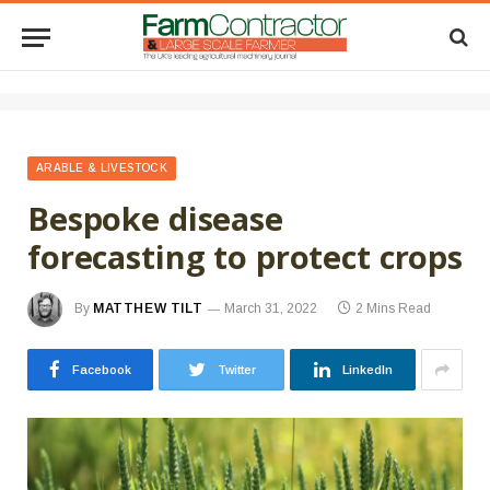
ARABLE & LIVESTOCK
Bespoke disease
forecasting to protect crops
By
MATTHEW TILT
March 31, 2022
2 Mins Read
Facebook
Twitter
LinkedIn