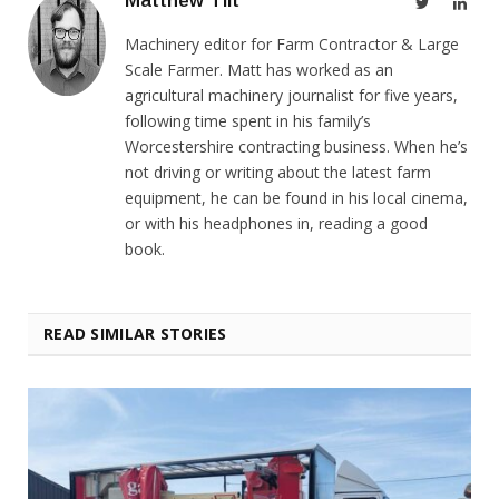
Matthew Tilt
Twitter
Link
Machinery editor for Farm Contractor & Large
Scale Farmer. Matt has worked as an
agricultural machinery journalist for five years,
following time spent in his family’s
Worcestershire contracting business. When he’s
not driving or writing about the latest farm
equipment, he can be found in his local cinema,
or with his headphones in, reading a good
book.
READ SIMILAR STORIES