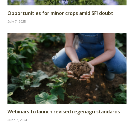
Opportunities for minor crops amid SFI doubt
July 7, 2025
Webinars to launch revised regenagri standards
June 7, 2024