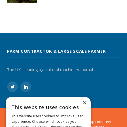
FARM CONTRACTOR & LARGE SCALE FARMER
The UK's leading agricultural machinery journal
Twitter
LinkedIn
×
This website uses cookies
This website uses cookies to improve user
experience. Choose which cookies you
© 2024 MA Agriculture Ltd, a
Mark Allen Group
company
allow us to use. Strictly Necessary cookies