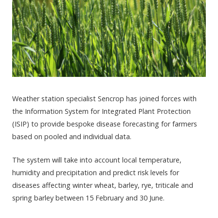
Weather station specialist Sencrop has joined forces with
the Information System for Integrated Plant Protection
(ISIP) to provide bespoke disease forecasting for farmers
based on pooled and individual data.
The system will take into account local temperature,
humidity and precipitation and predict risk levels for
diseases affecting winter wheat, barley, rye, triticale and
spring barley between 15 February and 30 June.