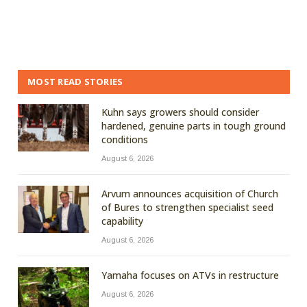
MOST READ STORIES
Kuhn says growers should consider
hardened, genuine parts in tough ground
conditions
August 6, 2026
Arvum announces acquisition of Church
of Bures to strengthen specialist seed
capability
August 6, 2026
Yamaha focuses on ATVs in restructure
August 6, 2026