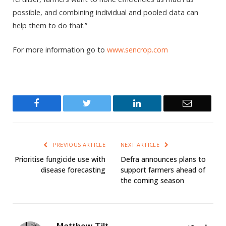
possible, and combining individual and pooled data can
help them to do that.”
For more information go to
www.sencrop.com
Facebook
Twitter
LinkedIn
Email
PREVIOUS ARTICLE
NEXT ARTICLE
Prioritise fungicide use with
Defra announces plans to
disease forecasting
support farmers ahead of
the coming season