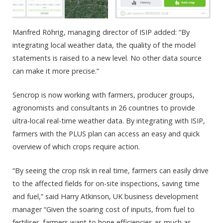
Manfred Röhrig, managing director of ISIP added: “By
integrating local weather data, the quality of the model
statements is raised to a new level. No other data source
can make it more precise.”
Sencrop is now working with farmers, producer groups,
agronomists and consultants in 26 countries to provide
ultra-local real-time weather data. By integrating with ISIP,
farmers with the PLUS plan can access an easy and quick
overview of which crops require action.
“By seeing the crop risk in real time, farmers can easily drive
to the affected fields for on-site inspections, saving time
and fuel,” said Harry Atkinson, UK business development
manager “Given the soaring cost of inputs, from fuel to
fertiliser, farmers want to hone efficiencies as much as