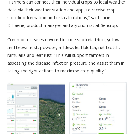
“Farmers can connect their individual crops to local weather
data via their weather station and app, to receive crop-
specific information and risk calculations,” said Lucie
D’Haene, product manager and agronomist at Sencrop.
Common diseases covered include septoria tritici, yellow
and brown rust, powdery mildew, leaf blotch, net blotch,
ramularia and leaf rust. “This will support farmers in
assessing the disease infection pressure and assist them in
taking the right actions to maximise crop quality.”