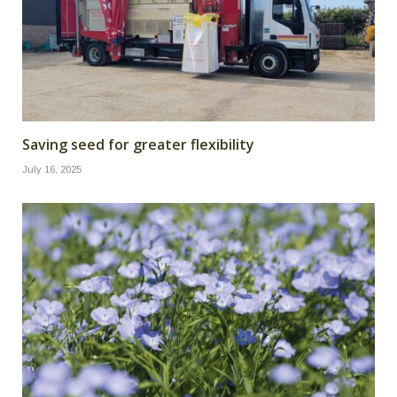
Saving seed for greater flexibility
July 16, 2025