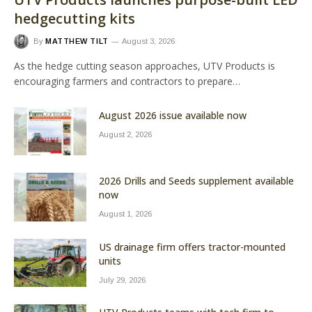
hedgecutting kits
By
MATTHEW TILT
August 3, 2026
As the hedge cutting season approaches, UTV Products is
encouraging farmers and contractors to prepare…
August 2026 issue available now
August 2, 2026
2026 Drills and Seeds supplement available
now
August 1, 2026
US drainage firm offers tractor-mounted
units
July 29, 2026