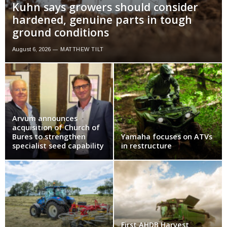
Kuhn says growers should consider
hardened, genuine parts in tough
ground conditions
August 6, 2026
MATTHEW TILT
Arvum announces
acquisition of Church of
Bures to strengthen
Yamaha focuses on ATVs
specialist seed capability
in restructure
First AHDB Harvest