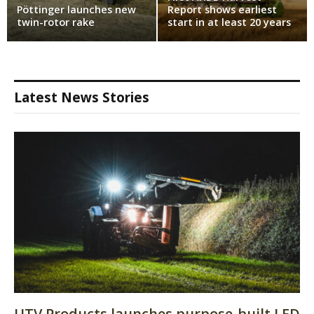
Pöttinger launches new
Report shows earliest
twin-rotor rake
start in at least 20 years
Latest News Stories
UTV Products launches purpose-built LED