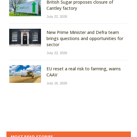
British Sugar proposes closure of
Cantley factory
July 22, 2026
New Prime Minister and Defra team
brings questions and opportunities for
sector
July 22, 2026
EU reset a real risk to farming, warns
CAAV
July 16, 2026
MOST READ STORIES