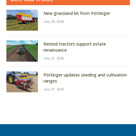
New grassland kit from Pöttinger
July 29, 2026
Rented tractors support estate
renaissance
July 27, 2026
Pöttinger updates seeding and cultivation
ranges
July 27, 2026