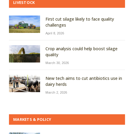
LIVESTOCK
First cut silage likely to face quality
challenges
April 8, 2026
Crop analysis could help boost silage
quality
March 30, 2026
New tech aims to cut antibiotics use in
dairy herds
March 2, 2026
MARKETS & POLICY