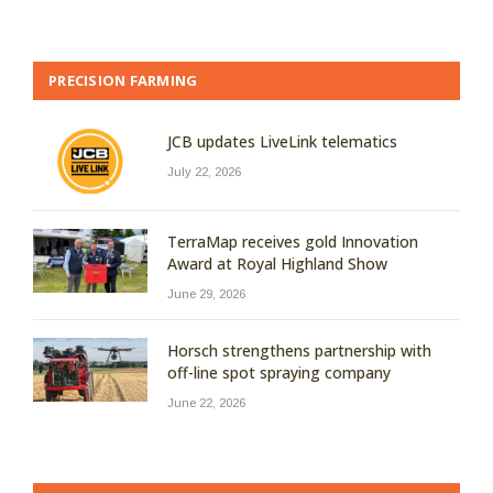
PRECISION FARMING
JCB updates LiveLink telematics
July 22, 2026
TerraMap receives gold Innovation
Award at Royal Highland Show
June 29, 2026
Horsch strengthens partnership with
off-line spot spraying company
June 22, 2026