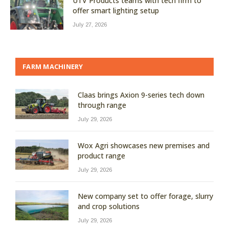
UTV Products teams with tech firm to
offer smart lighting setup
July 27, 2026
FARM MACHINERY
Claas brings Axion 9-series tech down
through range
July 29, 2026
Wox Agri showcases new premises and
product range
July 29, 2026
New company set to offer forage, slurry
and crop solutions
July 29, 2026