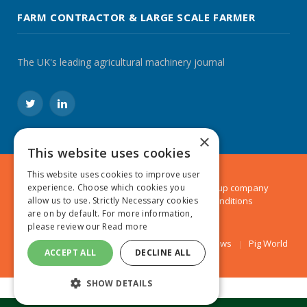
FARM CONTRACTOR & LARGE SCALE FARMER
The UK's leading agricultural machinery journal
Twitter
LinkedIn
×
This website uses cookies
This website uses cookies to improve user
© 2024 MA Agriculture Ltd, a
Mark Allen Group
company
experience. Choose which cookies you
Privacy Policy
|
Cookies Policy
|
Terms & Conditions
allow us to use. Strictly Necessary cookies
are on by default. For more information,
please review our
Read more
Farmers Weekly
AA Farmer
Poultry News
Pig World
ACCEPT ALL
DECLINE ALL
SHOW DETAILS