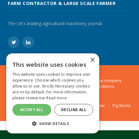
FARM CONTRACTOR & LARGE SCALE FARMER
The UK's leading agricultural machinery journal
Twitter
LinkedIn
×
This website uses cookies
This website uses cookies to improve user
© 2024 MA Agriculture Ltd, a
Mark Allen Group
company
experience. Choose which cookies you
Privacy Policy
|
Cookies Policy
|
Terms & Conditions
allow us to use. Strictly Necessary cookies
are on by default. For more information,
please review our
Read more
Farmers Weekly
AA Farmer
Poultry News
Pig World
ACCEPT ALL
DECLINE ALL
SHOW DETAILS