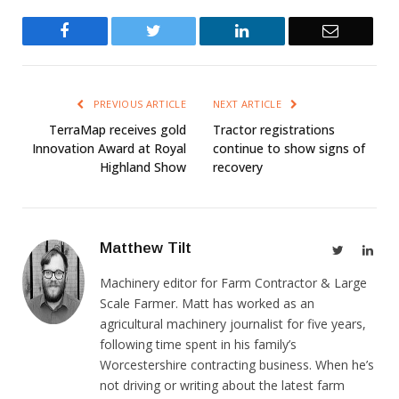
Facebook
Twitter
LinkedIn
Email
PREVIOUS ARTICLE
NEXT ARTICLE
TerraMap receives gold
Tractor registrations
Innovation Award at Royal
continue to show signs of
Highland Show
recovery
Matthew Tilt
Twitter
Link
Machinery editor for Farm Contractor & Large
Scale Farmer. Matt has worked as an
agricultural machinery journalist for five years,
following time spent in his family’s
Worcestershire contracting business. When he’s
not driving or writing about the latest farm