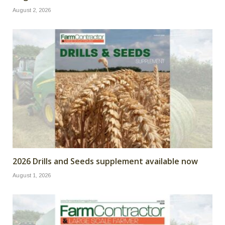
August 2, 2026
2026 Drills and Seeds supplement available now
August 1, 2026