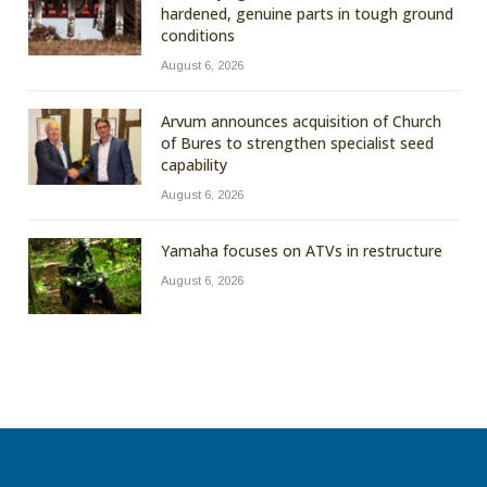
hardened, genuine parts in tough ground
conditions
August 6, 2026
Arvum announces acquisition of Church
of Bures to strengthen specialist seed
capability
August 6, 2026
Yamaha focuses on ATVs in restructure
August 6, 2026