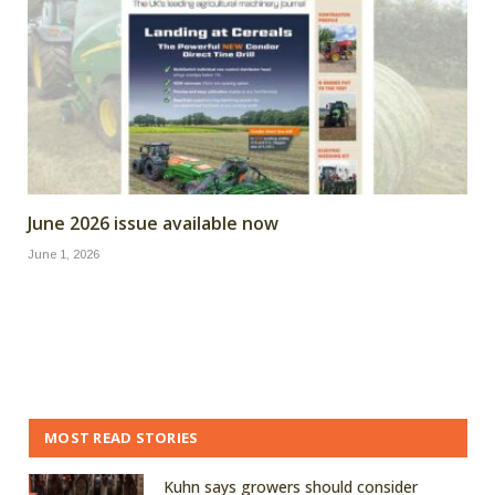
June 2026 issue available now
June 1, 2026
MOST READ STORIES
Kuhn says growers should consider