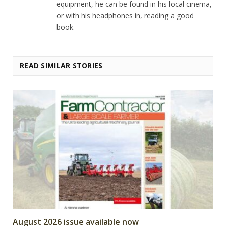
equipment, he can be found in his local cinema,
or with his headphones in, reading a good
book.
READ SIMILAR STORIES
August 2026 issue available now