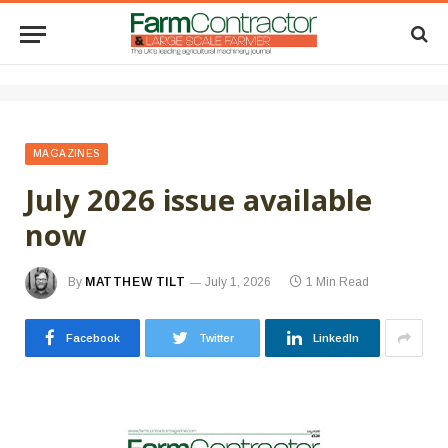
MAGAZINES
July 2026 issue available
now
By
MATTHEW TILT
July 1, 2026
1 Min Read
Facebook
Twitter
LinkedIn