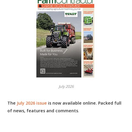
July 2026
The
July 2026 issue
is now available online. Packed full
of news, features and comments
.