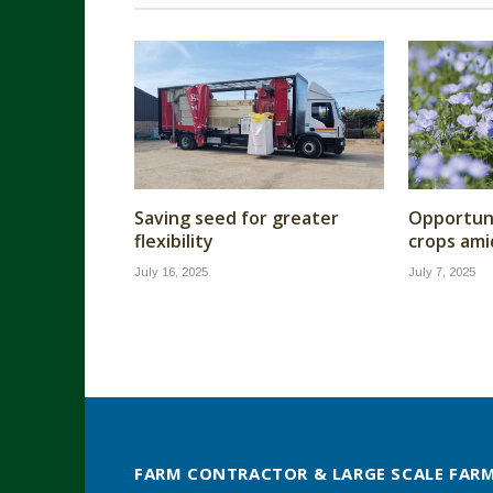
Saving seed for greater
Opportuni
flexibility
crops ami
July 16, 2025
July 7, 2025
FARM CONTRACTOR & LARGE SCALE FAR