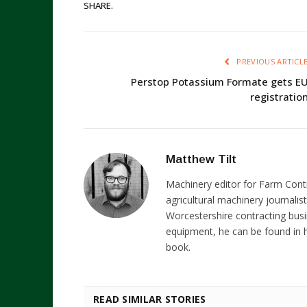
SHARE.
PREVIOUS ARTICL
Perstop Potassium Formate gets E
registratio
Matthew Tilt
Machinery editor for Farm Cont
agricultural machinery journalist
Worcestershire contracting busi
equipment, he can be found in h
book.
READ SIMILAR STORIES