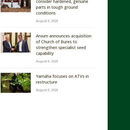
consider hardened, genuine
parts in tough ground
conditions
August 6, 2026
Arvum announces acquisition
of Church of Bures to
strengthen specialist seed
capability
August 6, 2026
Yamaha focuses on ATVs in
restructure
August 6, 2026