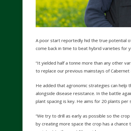
A poor start reportedly hid the true potential o
come back in time to beat hybrid varieties for 
“It yielded half a tonne more than any other va
to replace our previous mainstays of Cabernet 
He added that agronomic strategies can help t
alongside disease resistance. In the battle ag
plant spacing is key. He aims for 20 plants per
“We try to drill as early as possible so the cr
by creating more space the crop has a chance t