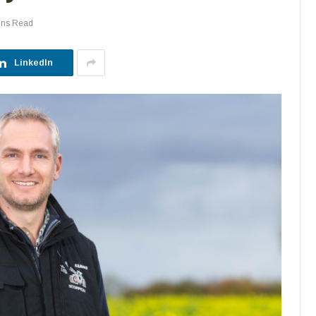
ins Read
LinkedIn