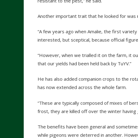
resistant to the pest,” he said.
Another important trait that he looked for was r
“A few years ago when Amalie, the first variet
interested, but sceptical, because official figur
“However, when we trialled it on the farm, it ou
that our yields had been held back by TuYV.”
He has also added companion crops to the rotat
has now extended across the whole farm.
“These are typically composed of mixes of ber
frost, they are killed off over the winter having
The benefits have been general and sometimes i
while pigeons were deterred in another. Howeve