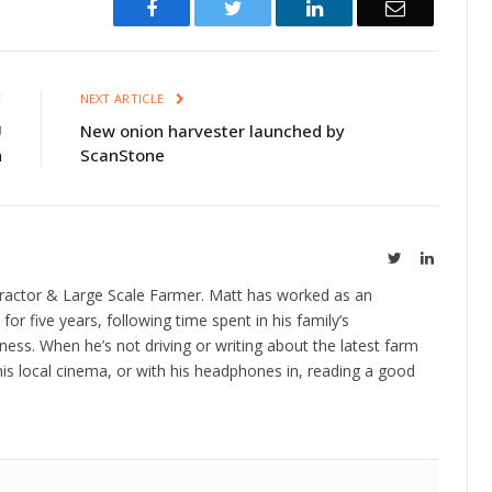
Facebook
Twitter
LinkedIn
Email
E
NEXT ARTICLE
U
New onion harvester launched by
n
ScanStone
Twitter
LinkedIn
ractor & Large Scale Farmer. Matt has worked as an
 for five years, following time spent in his family’s
ness. When he’s not driving or writing about the latest farm
is local cinema, or with his headphones in, reading a good