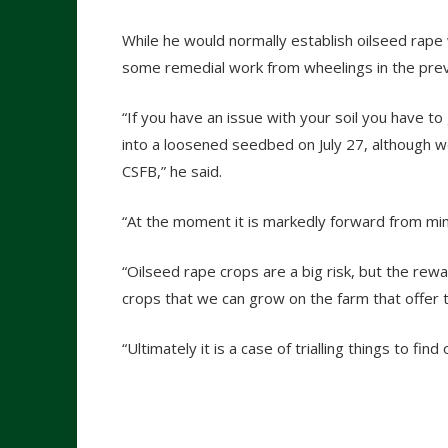
While he would normally establish oilseed rape w
some remedial work from wheelings in the prev
“If you have an issue with your soil you have to
into a loosened seedbed on July 27, although 
CSFB,” he said.
“At the moment it is markedly forward from miner
“Oilseed rape crops are a big risk, but the rew
crops that we can grow on the farm that offer
“Ultimately it is a case of trialling things to fi