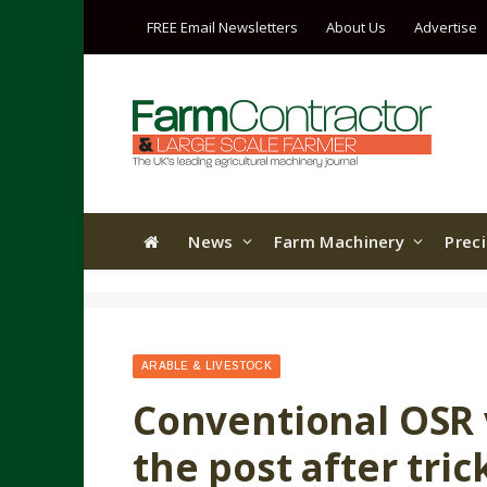
FREE Email Newsletters
About Us
Advertise
News
Farm Machinery
Prec
ARABLE & LIVESTOCK
Conventional OSR v
the post after tric