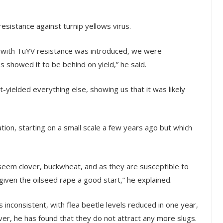
esistance against turnip yellows virus.
y with TuYV resistance was introduced, we were
es showed it to be behind on yield,” he said.
t-yielded everything else, showing us that it was likely
ion, starting on a small scale a few years ago but which
seem clover, buckwheat, and as they are susceptible to
 given the oilseed rape a good start,” he explained.
nconsistent, with flea beetle levels reduced in one year,
r, he has found that they do not attract any more slugs.