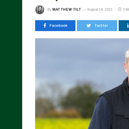
By
MATTHEW TILT
August 19, 2021
3 M
Facebook
Twitter