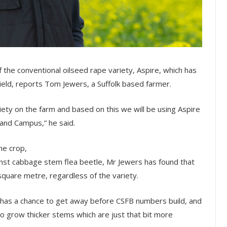
f the conventional oilseed rape variety, Aspire, which has
yield, reports Tom Jewers, a Suffolk based farmer.
riety on the farm and based on this we will be using Aspire
and Campus,” he said.
he crop,
ainst cabbage stem flea beetle, Mr Jewers has found that
 square metre, regardless of the variety.
op has a chance to get away before CSFB numbers build, and
o grow thicker stems which are just that bit more