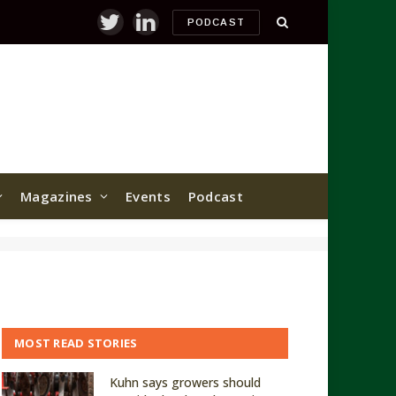
PODCAST
Twitter
LinkedIn
Magazines
Events
Podcast
MOST READ STORIES
Kuhn says growers should