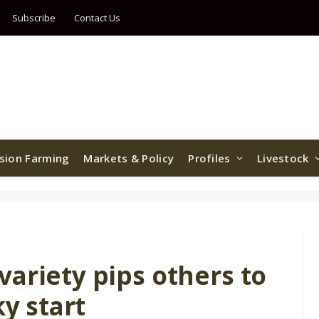
Subscribe
Contact Us
ision Farming
Markets & Policy
Profiles
Livestock
ariety pips others to
ky start