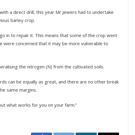
ith a direct drill, this year Mr Jewers had to undertake
ious barley crop.
 go in to repair it. This means that some of the crop went
we were concerned that it may be more vulnerable to
alising the nitrogen (N) from the cultivated soils.
ards can be equally as great, and there are no other break
 the same margins.
nd out what works for you on your farm.”