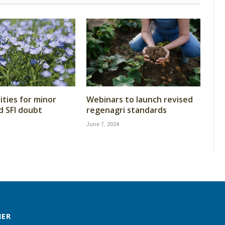
ties for minor
Webinars to launch revised
d SFI doubt
regenagri standards
June 7, 2024
MER