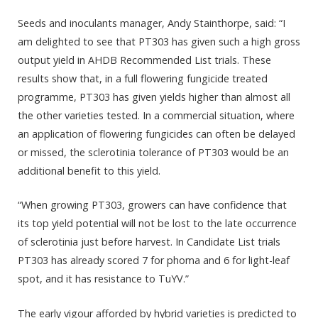
Seeds and inoculants manager, Andy Stainthorpe, said: “I
am delighted to see that PT303 has given such a high gross
output yield in AHDB Recommended List trials. These
results show that, in a full flowering fungicide treated
programme, PT303 has given yields higher than almost all
the other varieties tested. In a commercial situation, where
an application of flowering fungicides can often be delayed
or missed, the sclerotinia tolerance of PT303 would be an
additional benefit to this yield.
“When growing PT303, growers can have confidence that
its top yield potential will not be lost to the late occurrence
of sclerotinia just before harvest. In Candidate List trials
PT303 has already scored 7 for phoma and 6 for light-leaf
spot, and it has resistance to TuYV.”
The early vigour afforded by hybrid varieties is predicted to