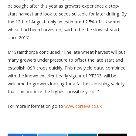
be sought after this year as growers experience a stop-
start harvest and look to seeds suitable for later drilling. By
the 12th of August, only an estimated 2.5% of UK winter
wheat had been harvested, said to be the slowest start
since 2017.
Mr Stainthorpe concluded: “The late wheat harvest will put
many growers under pressure to offset the late start and
establish OSR crops quickly. This new yield data, combined
with the known excellent early vigour of PT303, will be
welcome to growers looking for a fast-establishing variety
that can produce the highest possible yields.”
For more information go to
www.corteva.co.uk