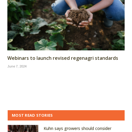
Webinars to launch revised regenagri standards
June 7, 2024
MOST READ STORIES
Kuhn says growers should consider