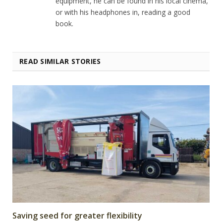
equipment, he can be found in his local cinema,
or with his headphones in, reading a good
book.
READ SIMILAR STORIES
Saving seed for greater flexibility