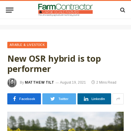
ARABLE & LIVESTOCK
New OSR hybrid is top
performer
By
MATTHEW TILT
August 19, 2021
2 Mins Read
Facebook
Twitter
LinkedIn