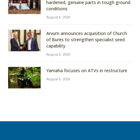
hardened, genuine parts in tough ground
conditions
August 6, 2026
Arvum announces acquisition of Church
of Bures to strengthen specialist seed
capability
August 6, 2026
Yamaha focuses on ATVs in restructure
August 6, 2026