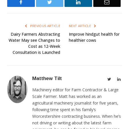
Facebook
Twitter
LinkedIn
Email
PREVIOUS ARTICLE
NEXT ARTICLE
Dairy Farmers Abstracting
Improve hindgut health for
Water May see Changes to
healthier cows
Cost as 12-Week
Consultation is Launched
Matthew Tilt
Twitter
Link
Machinery editor for Farm Contractor & Large
Scale Farmer. Matt has worked as an
agricultural machinery journalist for five years,
following time spent in his family’s
Worcestershire contracting business. When he’s
not driving or writing about the latest farm