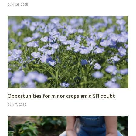
July 16, 2025
Opportunities for minor crops amid SFI doubt
July 7, 2025