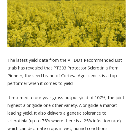
The latest yield data from the AHDB’s Recommended List
trials has revealed that PT303 Protector Sclerotinia from
Pioneer, the seed brand of Corteva Agriscience, is a top
performer when it comes to yield.
It returned a four-year gross output yield of 107%, the joint
highest alongside one other variety. Alongside a market-
leading yield, it also delivers a genetic tolerance to
sclerotinia (up to 75% where there is a 25% infection rate)
which can decimate crops in wet, humid conditions.