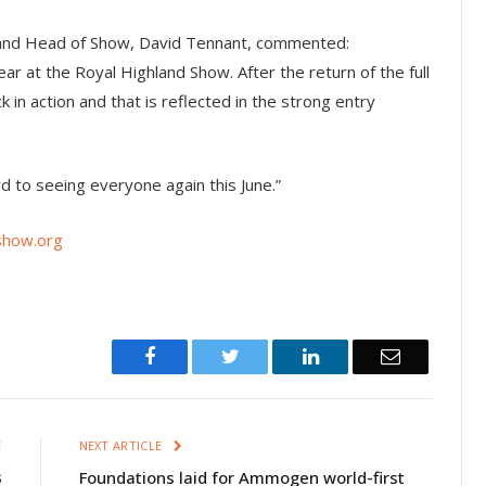
otland Head of Show, David Tennant, commented:
ar at the Royal Highland Show. After the return of the full
k in action and that is reflected in the strong entry
d to seeing everyone again this June.”
show.org
Facebook
Twitter
LinkedIn
Email
E
NEXT ARTICLE
3
Foundations laid for Ammogen world-first