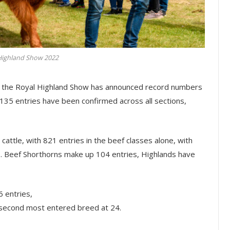
Highland Show 2022
e, the Royal Highland Show has announced record numbers
5,135 entries have been confirmed across all sections,
cattle, with 821 entries in the beef classes alone, with
s. Beef Shorthorns make up 104 entries, Highlands have
 entries,
 second most entered breed at 24.