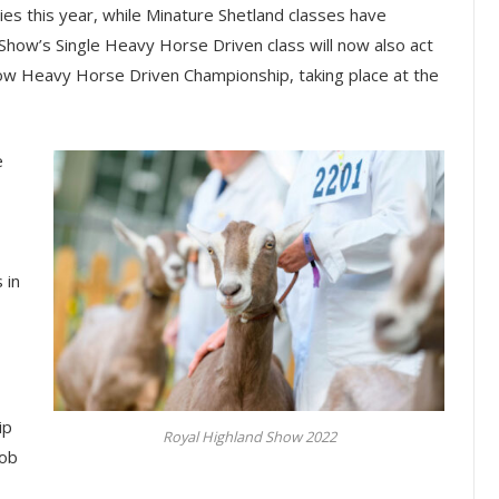
es this year, while Minature Shetland classes have
 Show’s Single Heavy Horse Driven class will now also act
how Heavy Horse Driven Championship, taking place at the
e
 in
ip
Royal Highland Show 2022
Cob