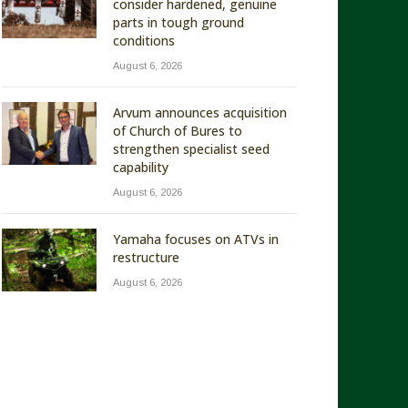
consider hardened, genuine
parts in tough ground
conditions
August 6, 2026
Arvum announces acquisition
of Church of Bures to
strengthen specialist seed
capability
August 6, 2026
Yamaha focuses on ATVs in
restructure
August 6, 2026