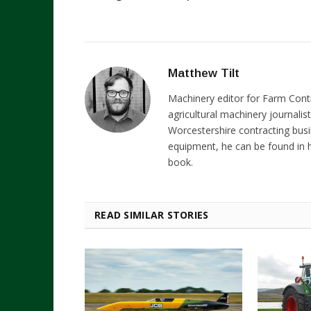
Matthew Tilt
Machinery editor for Farm Cont
agricultural machinery journalist
Worcestershire contracting busi
equipment, he can be found in h
book.
READ SIMILAR STORIES