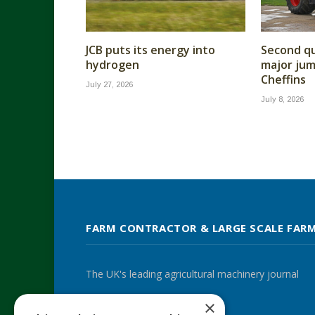
JCB puts its energy into
Second qu
hydrogen
major jump
Cheffins
July 27, 2026
July 8, 2026
FARM CONTRACTOR & LARGE SCALE FAR
The UK's leading agricultural machinery journal
×