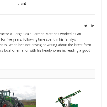
plant
Twitter
LinkedIn
ractor & Large Scale Farmer. Matt has worked as an
 for five years, following time spent in his family’s
ness. When he’s not driving or writing about the latest farm
is local cinema, or with his headphones in, reading a good