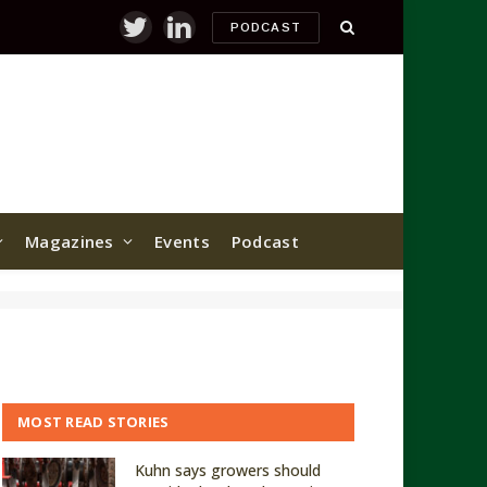
PODCAST
Twitter
LinkedIn
Magazines
Events
Podcast
MOST READ STORIES
Kuhn says growers should