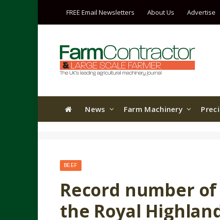
FREE Email Newsletters
About Us
Advertise
News
Farm Machinery
Prec
BEEF
Record number of l
the Royal Highlan