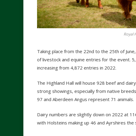
Royal 
Taking place from the 22nd to the 25th of Jun
of livestock and equine entries for the event. 
increasing from 4,872 entries in 2022.
The Highland Hall will house 928 beef and dairy 
strong showings, especially from native breed
97 and Aberdeen Angus represent 71 animals.
Dairy numbers are slightly down on 2022 at 116
with Holsteins making up 46 and Ayrshires the