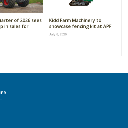
arter of 2026 sees
Kidd Farm Machinery to
 in sales for
showcase fencing kit at APF
July 6, 2026
MER