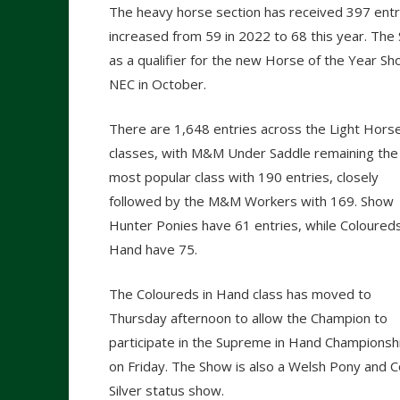
The heavy horse section has received 397 entri
increased from 59 in 2022 to 68 this year. The
as a qualifier for the new Horse of the Year S
NEC in October.
There are 1,648 entries across the Light Hors
classes, with M&M Under Saddle remaining the
most popular class with 190 entries, closely
followed by the M&M Workers with 169. Show
Hunter Ponies have 61 entries, while Coloureds
Hand have 75.
The Coloureds in Hand class has moved to
Thursday afternoon to allow the Champion to
participate in the Supreme in Hand Championsh
on Friday. The Show is also a Welsh Pony and 
Silver status show.