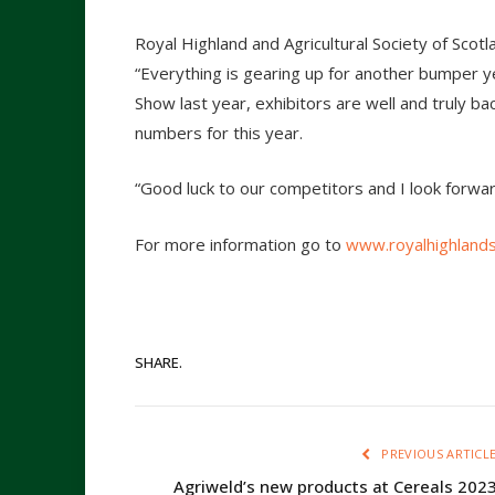
Royal Highland and Agricultural Society of Sc
“Everything is gearing up for another bumper ye
Show last year, exhibitors are well and truly bac
numbers for this year.
“Good luck to our competitors and I look forwar
For more information go to
www.royalhighland
SHARE.
PREVIOUS ARTICL
Agriweld’s new products at Cereals 202