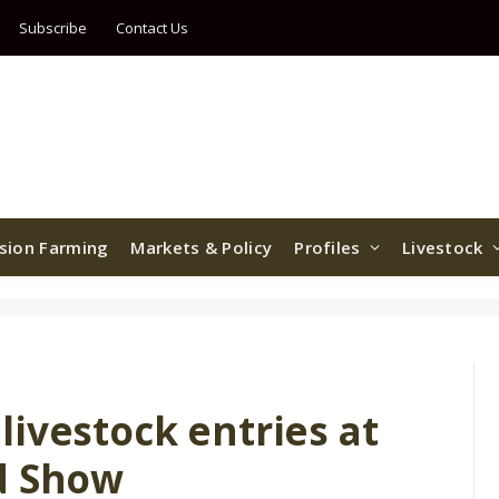
Subscribe
Contact Us
ision Farming
Markets & Policy
Profiles
Livestock
ivestock entries at
d Show