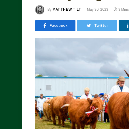
By
MATTHEW TILT
May 30, 2023
3 Min
Facebook
Twitter