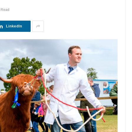
s Read
LinkedIn