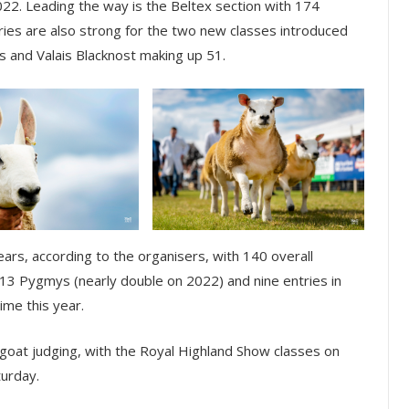
022. Leading the way is the Beltex section with 174
ries are also strong for the two new classes introduced
s and Valais Blacknost making up 51.
ears, according to the organisers, with 140 overall
, 13 Pygmys (nearly double on 2022) and nine entries in
ime this year.
 goat judging, with the Royal Highland Show classes on
turday.