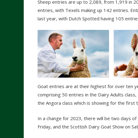
Sheep entries are up to 2,089, from 1,919 in 2
entries, with Texels making up 142 entries. Ent
last year, with Dutch Spotted having 105 entrie
Goat entries are at their highest for over ten y
comprising 50 entries in the Dairy Adults class
the Angora class which is showing for the first t
In a change for 2023, there will be two days of
Friday, and the Scottish Dairy Goat Show on Sa