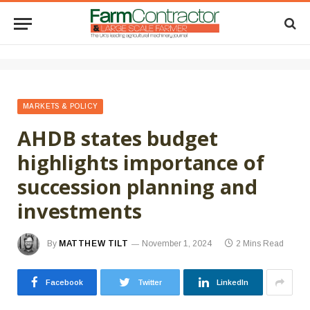
MARKETS & POLICY
AHDB states budget
highlights importance of
succession planning and
investments
By
MATTHEW TILT
November 1, 2024
2 Mins Read
Facebook
Twitter
LinkedIn