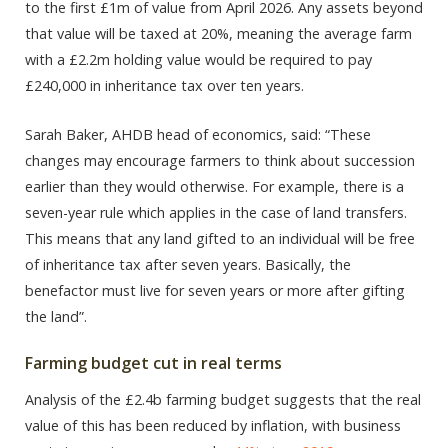
to the first £1m of value from April 2026. Any assets beyond
that value will be taxed at 20%, meaning the average farm
with a £2.2m holding value would be required to pay
£240,000 in inheritance tax over ten years.
Sarah Baker, AHDB head of economics, said: “These
changes may encourage farmers to think about succession
earlier than they would otherwise. For example, there is a
seven-year rule which applies in the case of land transfers.
This means that any land gifted to an individual will be free
of inheritance tax after seven years. Basically, the
benefactor must live for seven years or more after gifting
the land”.
Farming budget cut in real terms
Analysis of the £2.4b farming budget suggests that the real
value of this has been reduced by inflation, with business