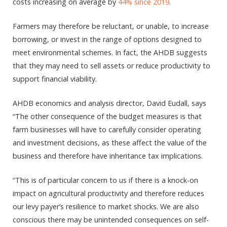
costs increasing on average by
44% since 2019
.
Farmers may therefore be reluctant, or unable, to increase
borrowing, or invest in the range of options designed to
meet environmental schemes. In fact, the AHDB suggests
that they may need to sell assets or reduce productivity to
support financial viability.
AHDB economics and analysis director, David Eudall, says
“The other consequence of the budget measures is that
farm businesses will have to carefully consider operating
and investment decisions, as these affect the value of the
business and therefore have inheritance tax implications.
“This is of particular concern to us if there is a knock-on
impact on agricultural productivity and therefore reduces
our levy payer’s resilience to market shocks. We are also
conscious there may be unintended consequences on self-