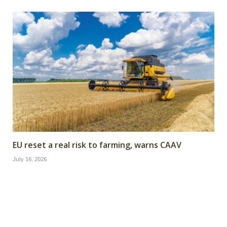
EU reset a real risk to farming, warns CAAV
July 16, 2026