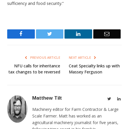
sufficiency and food security.”
Facebook
Twitter
LinkedIn
Email
PREVIOUS ARTICLE
NEXT ARTICLE
NFU calls for inheritance
Ceat Specialty links up with
tax changes to be reversed
Massey Ferguson
Matthew Tilt
Twitter
Link
Machinery editor for Farm Contractor & Large
Scale Farmer. Matt has worked as an
agricultural machinery journalist for five years,