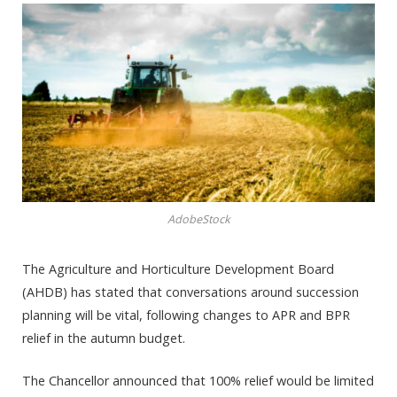
AdobeStock
The Agriculture and Horticulture Development Board
(AHDB) has stated that conversations around succession
planning will be vital, following changes to APR and BPR
relief in the autumn budget.
The Chancellor announced that 100% relief would be limited