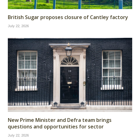
British Sugar proposes closure of Cantley factory
July 22, 2026
New Prime Minister and Defra team brings
questions and opportunities for sector
July 22, 2026