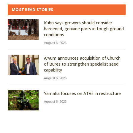
MOST READ STORIES
Kuhn says growers should consider
hardened, genuine parts in tough ground
conditions
August 6, 2026
Arvum announces acquisition of Church
of Bures to strengthen specialist seed
capability
August 6, 2026
Yamaha focuses on ATVs in restructure
August 6, 2026