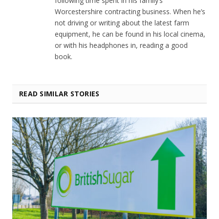
following time spent in his family’s
Worcestershire contracting business. When he’s
not driving or writing about the latest farm
equipment, he can be found in his local cinema,
or with his headphones in, reading a good
book.
READ SIMILAR STORIES