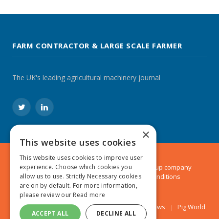
FARM CONTRACTOR & LARGE SCALE FARMER
The UK's leading agricultural machinery journal
Twitter
LinkedIn
×
This website uses cookies
This website uses cookies to improve user
experience. Choose which cookies you
© 2024 MA Agriculture Ltd, a
Mark Allen Group
company
allow us to use. Strictly Necessary cookies
Privacy Policy
|
Cookies Policy
|
Terms & Conditions
are on by default. For more information,
please review our
Read more
Farmers Weekly
AA Farmer
Poultry News
Pig World
ACCEPT ALL
DECLINE ALL