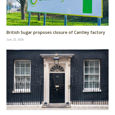
British Sugar proposes closure of Cantley factory
July 22, 2026