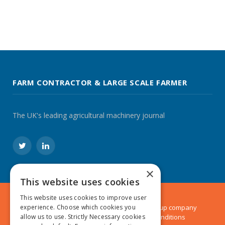
FARM CONTRACTOR & LARGE SCALE FARMER
The UK's leading agricultural machinery journal
Twitter
LinkedIn
×
This website uses cookies
This website uses cookies to improve user
experience. Choose which cookies you
© 2024 MA Agriculture Ltd, a
Mark Allen Group
company
allow us to use. Strictly Necessary cookies
Privacy Policy
|
Cookies Policy
|
Terms & Conditions