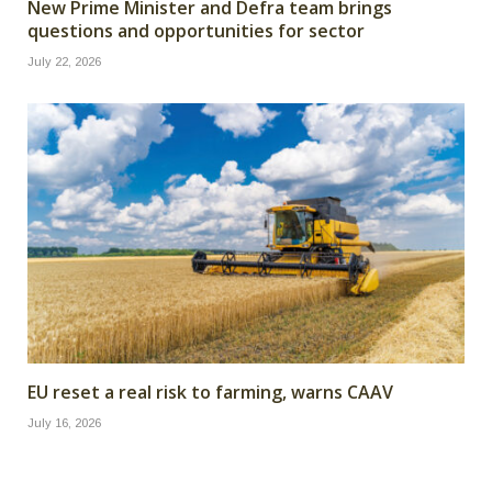
New Prime Minister and Defra team brings
questions and opportunities for sector
July 22, 2026
EU reset a real risk to farming, warns CAAV
July 16, 2026