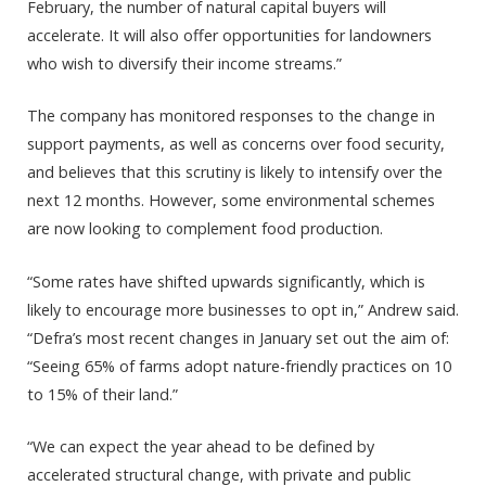
February, the number of natural capital buyers will
accelerate. It will also offer opportunities for landowners
who wish to diversify their income streams.”
The company has monitored responses to the change in
support payments, as well as concerns over food security,
and believes that this scrutiny is likely to intensify over the
next 12 months. However, some environmental schemes
are now looking to complement food production.
“Some rates have shifted upwards significantly, which is
likely to encourage more businesses to opt in,” Andrew said.
“Defra’s most recent changes in January set out the aim of:
“Seeing 65% of farms adopt nature-friendly practices on 10
to 15% of their land.”
“We can expect the year ahead to be defined by
accelerated structural change, with private and public