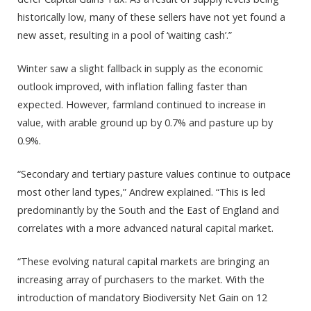
historically low, many of these sellers have not yet found a
new asset, resulting in a pool of ‘waiting cash’.”
Winter saw a slight fallback in supply as the economic
outlook improved, with inflation falling faster than
expected. However, farmland continued to increase in
value, with arable ground up by 0.7% and pasture up by
0.9%.
“Secondary and tertiary pasture values continue to outpace
most other land types,” Andrew explained. “This is led
predominantly by the South and the East of England and
correlates with a more advanced natural capital market.
“These evolving natural capital markets are bringing an
increasing array of purchasers to the market. With the
introduction of mandatory Biodiversity Net Gain on 12