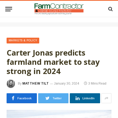
MARKETS & POLICY
Carter Jonas predicts
farmland market to stay
strong in 2024
By
MATTHEW TILT
January 30, 2024
3 Mins Read
Facebook
Twitter
LinkedIn