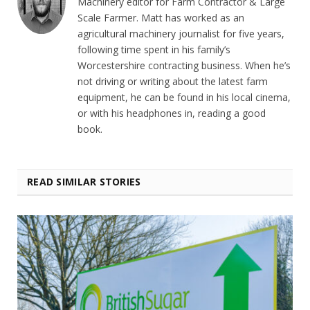
Machinery editor for Farm Contractor & Large
Scale Farmer. Matt has worked as an
agricultural machinery journalist for five years,
following time spent in his family’s
Worcestershire contracting business. When he’s
not driving or writing about the latest farm
equipment, he can be found in his local cinema,
or with his headphones in, reading a good
book.
READ SIMILAR STORIES