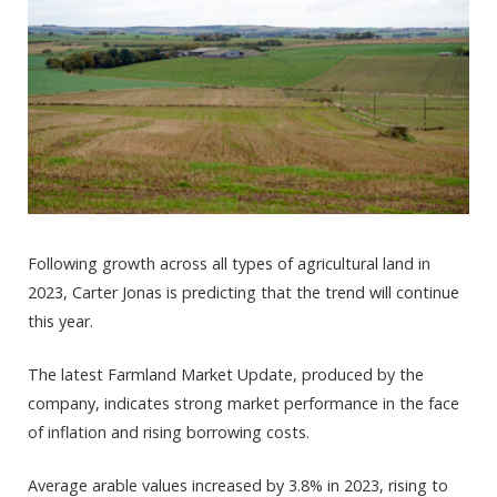
Following growth across all types of agricultural land in
2023, Carter Jonas is predicting that the trend will continue
this year.
The latest Farmland Market Update, produced by the
company, indicates strong market performance in the face
of inflation and rising borrowing costs.
Average arable values increased by 3.8% in 2023, rising to