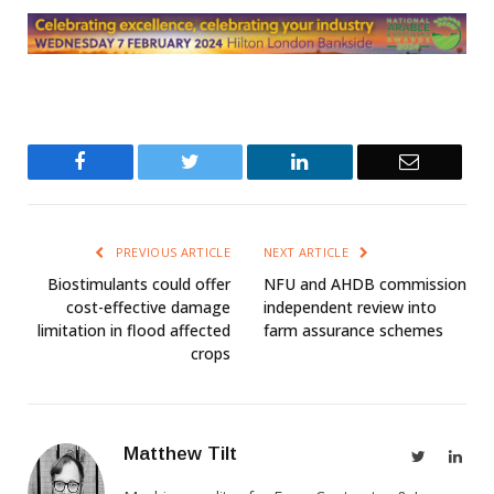
Facebook
Twitter
LinkedIn
Email
PREVIOUS ARTICLE
NEXT ARTICLE
Biostimulants could offer
NFU and AHDB commission
cost-effective damage
independent review into
limitation in flood affected
farm assurance schemes
crops
Matthew Tilt
Twitter
Link