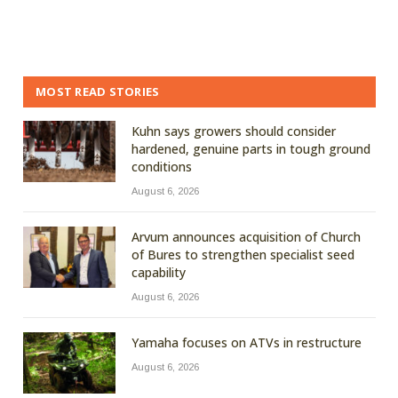
MOST READ STORIES
Kuhn says growers should consider
hardened, genuine parts in tough ground
conditions
August 6, 2026
Arvum announces acquisition of Church
of Bures to strengthen specialist seed
capability
August 6, 2026
Yamaha focuses on ATVs in restructure
August 6, 2026