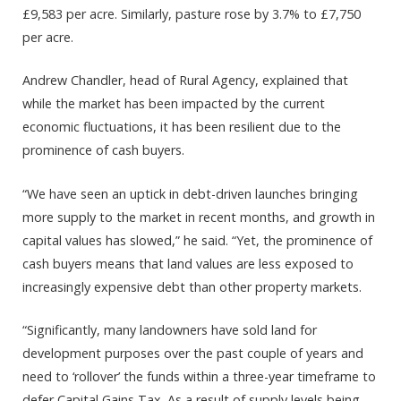
£9,583 per acre. Similarly, pasture rose by 3.7% to £7,750
per acre.
Andrew Chandler, head of Rural Agency, explained that
while the market has been impacted by the current
economic fluctuations, it has been resilient due to the
prominence of cash buyers.
“We have seen an uptick in debt-driven launches bringing
more supply to the market in recent months, and growth in
capital values has slowed,” he said. “Yet, the prominence of
cash buyers means that land values are less exposed to
increasingly expensive debt than other property markets.
“Significantly, many landowners have sold land for
development purposes over the past couple of years and
need to ‘rollover’ the funds within a three-year timeframe to
defer Capital Gains Tax. As a result of supply levels being