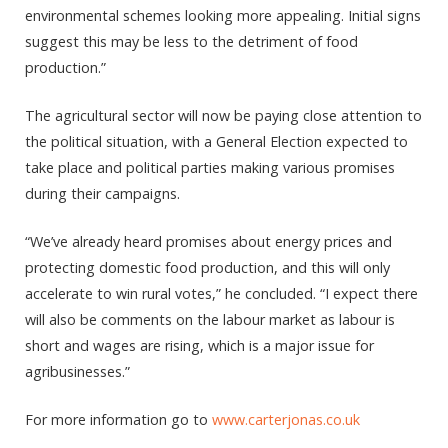
environmental schemes looking more appealing. Initial signs
suggest this may be less to the detriment of food
production.”
The agricultural sector will now be paying close attention to
the political situation, with a General Election expected to
take place and political parties making various promises
during their campaigns.
“We’ve already heard promises about energy prices and
protecting domestic food production, and this will only
accelerate to win rural votes,” he concluded. “I expect there
will also be comments on the labour market as labour is
short and wages are rising, which is a major issue for
agribusinesses.”
For more information go to
www.carterjonas.co.uk