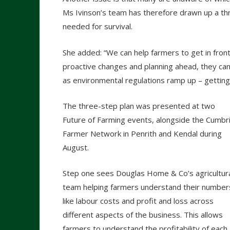
Ms Ivinson’s team has therefore drawn up a thr
needed for survival.
She added: “We can help farmers to get in front 
proactive changes and planning ahead, they can 
as environmental regulations ramp up – getting 
The three-step plan was presented at two
Future of Farming events, alongside the Cumbr
Farmer Network in Penrith and Kendal during
August.
Step one sees Douglas Home & Co’s agricultur
team helping farmers understand their number
like labour costs and profit and loss across
different aspects of the business. This allows
farmers to understand the profitability of each