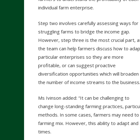
individual farm enterprise.
Step two involves carefully assessing ways for
struggling farms to bridge the income gap.
However, step three is the most crucial part, a
the team can help farmers discuss how to adap
particular enterprises so they are more
profitable, or can suggest proactive
diversification opportunities which will broaden
the number of income streams to the business
Ms Ivinson added: “It can be challenging to
change long-standing farming practices, particu
methods. In some cases, farmers may need to
farming mix. However, this ability to adapt and
times.