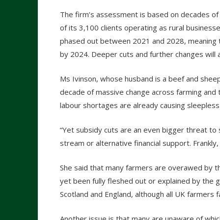
The firm’s assessment is based on decades of e
of its 3,100 clients operating as rural busines
phased out between 2021 and 2028, meaning t
by 2024. Deeper cuts and further changes will 
Ms Ivinson, whose husband is a beef and sheep
decade of massive change across farming and t
labour shortages are already causing sleepless 
“Yet subsidy cuts are an even bigger threat to s
stream or alternative financial support. Frankly
She said that many farmers are overawed by t
yet been fully fleshed out or explained by the 
Scotland and England, although all UK farmers f
Another issue is that many are unaware of which