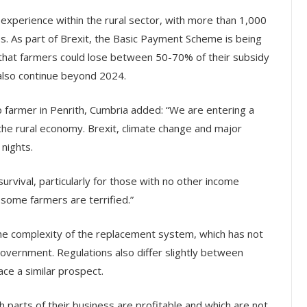
xperience within the rural sector, with more than 1,000
ses. As part of Brexit, the Basic Payment Scheme is being
hat farmers could lose between 50-70% of their subsidy
also continue beyond 2024.
 farmer in Penrith, Cumbria added: “We are entering a
he rural economy. Brexit, climate change and major
nights.
urvival, particularly for those with no other income
, some farmers are terrified.”
he complexity of the replacement system, which has not
government. Regulations also differ slightly between
ace a similar prospect.
 parts of their business are profitable and which are not.