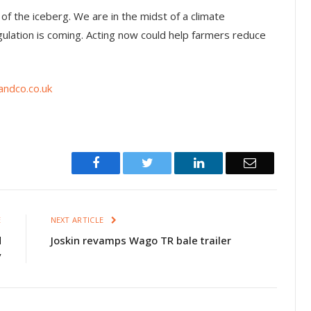
p of the iceberg. We are in the midst of a climate
tion is coming. Acting now could help farmers reduce
ndco.co.uk
Facebook
Twitter
LinkedIn
Email
E
NEXT ARTICLE
d
Joskin revamps Wago TR bale trailer
y