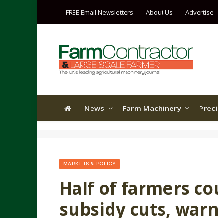
FREE Email Newsletters
About Us
Advertise
News
Farm Machinery
Prec
MARKETS & POLICY
Half of farmers co
subsidy cuts, warn