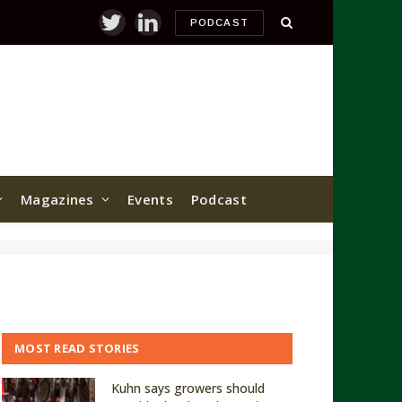
PODCAST
Twitter
LinkedIn
Magazines
Events
Podcast
MOST READ STORIES
Kuhn says growers should