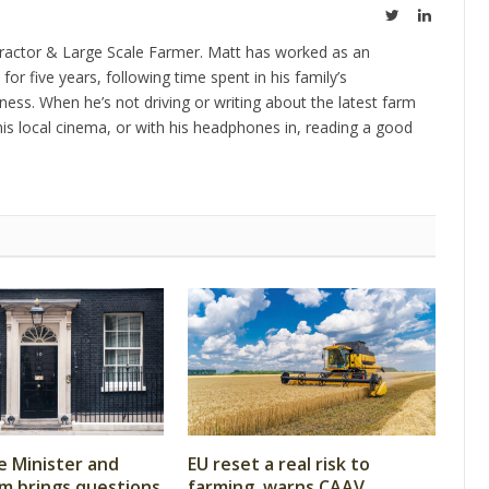
Twitter
LinkedIn
ractor & Large Scale Farmer. Matt has worked as an
 for five years, following time spent in his family’s
ness. When he’s not driving or writing about the latest farm
is local cinema, or with his headphones in, reading a good
 Minister and
EU reset a real risk to
m brings questions
farming, warns CAAV