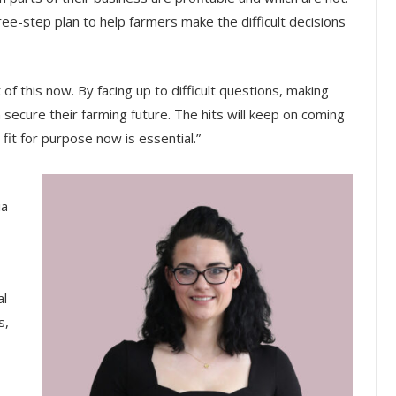
ee-step plan to help farmers make the difficult decisions
of this now. By facing up to difficult questions, making
secure their farming future. The hits will keep on coming
fit for purpose now is essential.”
ia
al
s,