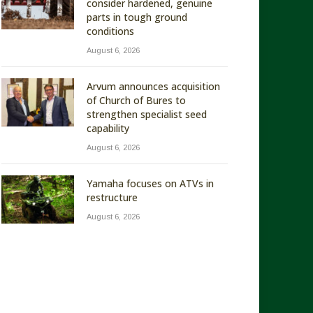
consider hardened, genuine
parts in tough ground
conditions
August 6, 2026
Arvum announces acquisition
of Church of Bures to
strengthen specialist seed
capability
August 6, 2026
Yamaha focuses on ATVs in
restructure
August 6, 2026