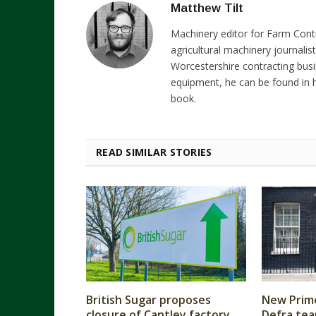
Matthew Tilt
Machinery editor for Farm Cont
agricultural machinery journalist
Worcestershire contracting busi
equipment, he can be found in h
book.
READ SIMILAR STORIES
British Sugar proposes
New Prime
closure of Cantley factory
Defra tea