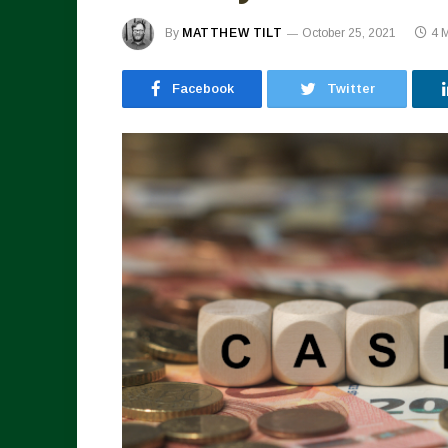
By
MATTHEW TILT
October 25, 2021
4 
Facebook
Twitter