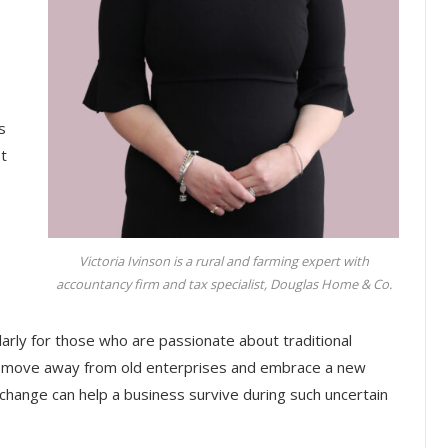
s
t
Victoria Ivinson is a rural and farming expert with
.
accountancy firm and tax specialist, Douglas Home & Co.
larly for those who are passionate about traditional
 move away from old enterprises and embrace a new
 change can help a business survive during such uncertain