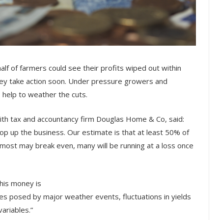
alf of farmers could see their profits wiped out within
hey take action soon. Under pressure growers and
help to weather the cuts.
 with tax and accountancy firm Douglas Home & Co, said:
p up the business. Our estimate is that at least 50% of
 most may break even, many will be running at a loss once
this money is
es posed by major weather events, fluctuations in yields
ariables.”