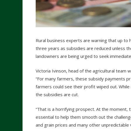
Rural business experts are warning that up to h
three years as subsidies are reduced unless t
landowners are being urged to seek immediate 
Victoria Ivinson, head of the agricultural team
“For many farmers, these subsidy payments pro
farmers could see their profit wiped out. While
the subsidies are cut.
“That is a horrifying prospect. At the moment, 
essential to help them smooth out the challeng
and grain prices and many other unpredictable v