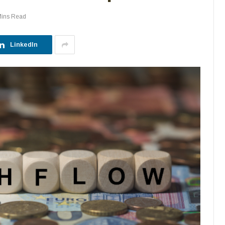
Mins Read
LinkedIn