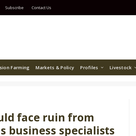
Subscribe
Contact Us
ision Farming
Markets & Policy
Profiles
Livestock
uld face ruin from
s business specialists