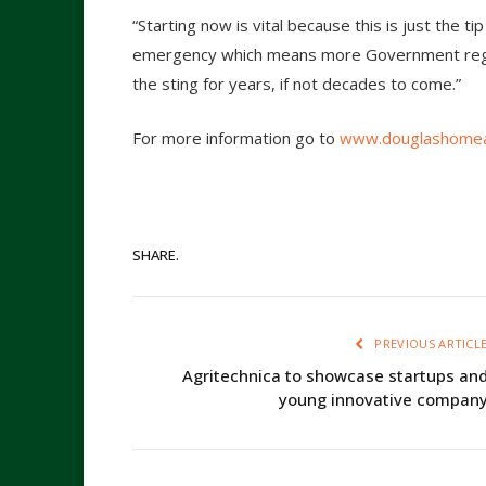
“Starting now is vital because this is just the ti
emergency which means more Government regula
the sting for years, if not decades to come.”
For more information go to
www.douglashomea
SHARE.
PREVIOUS ARTICL
Agritechnica to showcase startups an
young innovative compan