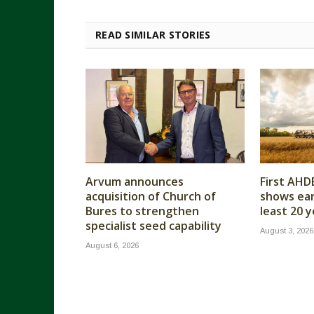
READ SIMILAR STORIES
Arvum announces
First AHD
acquisition of Church of
shows earl
Bures to strengthen
least 20 
specialist seed capability
August 3, 2026
August 6, 2026