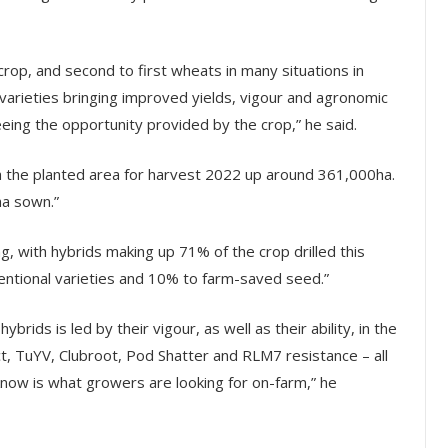
 crop, and second to first wheats in many situations in
arieties bringing improved yields, vigour and agronomic
eeing the opportunity provided by the crop,” he said.
h the planted area for harvest 2022 up around 361,000ha.
ha sown.”
g, with hybrids making up 71% of the crop drilled this
entional varieties and 10% to farm-saved seed.”
ybrids is led by their vigour, as well as their ability, in the
t, TuYV, Clubroot, Pod Shatter and RLM7 resistance – all
 know is what growers are looking for on-farm,” he