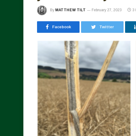
By
MATTHEW TILT
February 27, 2023
3
Facebook
Twitter