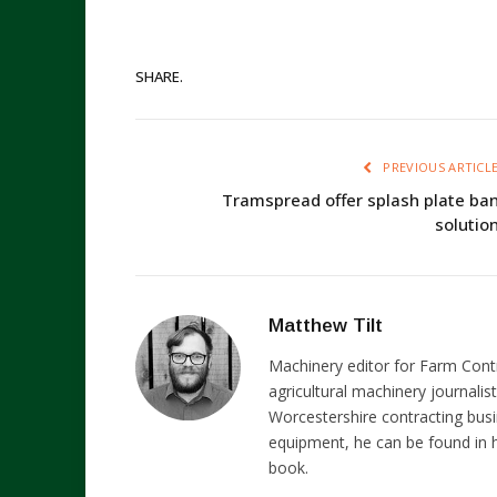
SHARE.
PREVIOUS ARTICL
Tramspread offer splash plate ba
solutio
Matthew Tilt
Machinery editor for Farm Cont
agricultural machinery journalist
Worcestershire contracting busi
equipment, he can be found in h
book.