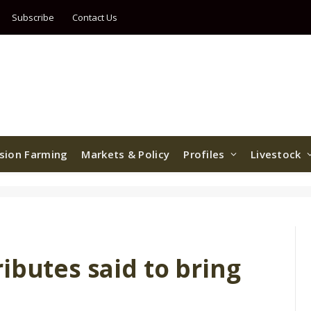
Subscribe
Contact Us
ision Farming
Markets & Policy
Profiles
Livestock
ibutes said to bring