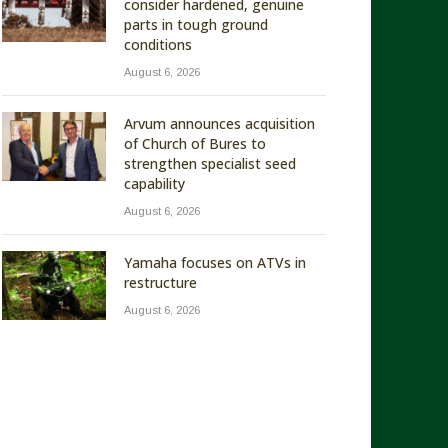
consider hardened, genuine
parts in tough ground
conditions
August 6, 2026
Arvum announces acquisition
of Church of Bures to
strengthen specialist seed
capability
August 6, 2026
Yamaha focuses on ATVs in
restructure
August 6, 2026