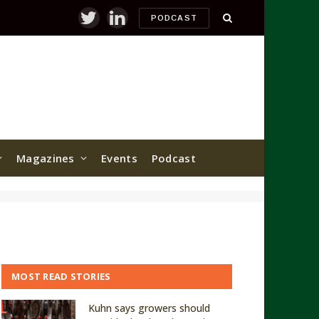
PODCAST
Twitter
LinkedIn
Magazines
Events
Podcast
MOST READ STORIES
Kuhn says growers should