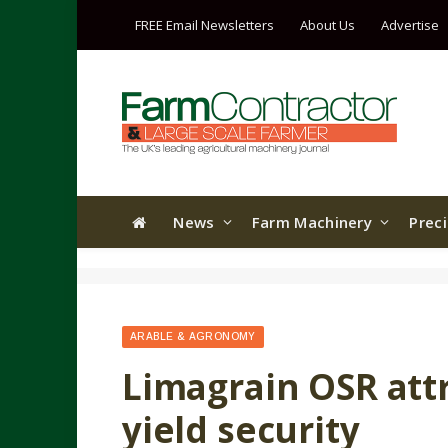
FREE Email Newsletters
About Us
Advertise
News
Farm Machinery
Prec
ARABLE & AGRONOMY
Limagrain OSR attr
yield security