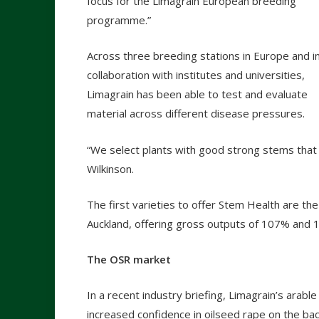
focus for the Limagrain European breeding
programme.”
Across three breeding stations in Europe and i
collaboration with institutes and universities,
Limagrain has been able to test and evaluate
material across different disease pressures.
“We select plants with good strong stems that s
Wilkinson.
The first varieties to offer Stem Health are t
Auckland, offering gross outputs of 107% and 
The OSR market
In a recent industry briefing, Limagrain’s arab
increased confidence in oilseed rape on the ba