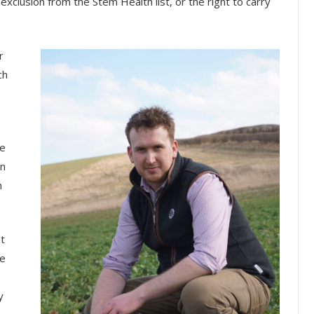
xclusion from the Stem Health list, or the right to carry
r
ch
he
en
n
t
ce
y