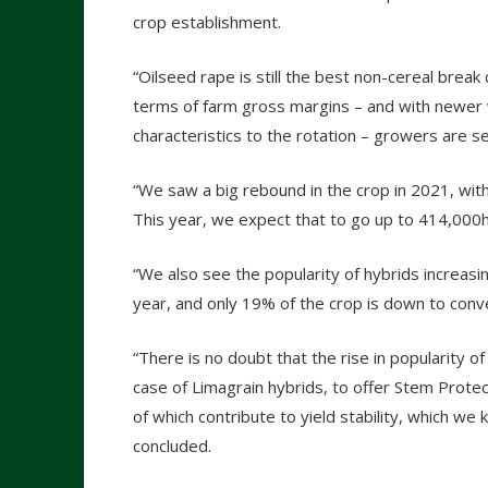
crop establishment.
“Oilseed rape is still the best non-cereal break
terms of farm gross margins – and with newer v
characteristics to the rotation – growers are s
“We saw a big rebound in the crop in 2021, wit
This year, we expect that to go up to 414,000
“We also see the popularity of hybrids increasin
year, and only 19% of the crop is down to conv
“There is no doubt that the rise in popularity of h
case of Limagrain hybrids, to offer Stem Protec
of which contribute to yield stability, which we
concluded.