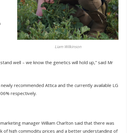
n
Liam Wilkinson
tand well – we know the genetics will hold up,” said Mr
he newly recommended Attica and the currently available LG
106% respectively.
le marketing manager William Charlton said that there was
ck of high commodity prices and a better understanding of