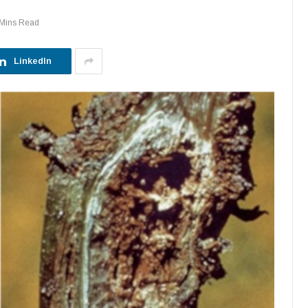
 Mins Read
LinkedIn