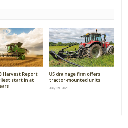
B Harvest Report
US drainage firm offers
iest start in at
tractor-mounted units
years
July 29, 2026