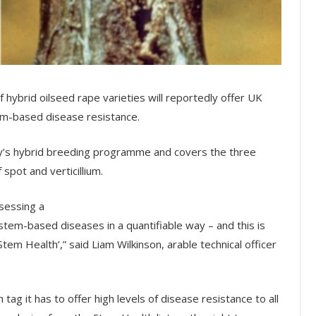
f hybrid oilseed rape varieties will reportedly offer UK
em-based disease resistance.
’s hybrid breeding programme and covers the three
spot and verticillium.
sessing a
tem-based diseases in a quantifiable way – and this is
tem Health’,” said Liam Wilkinson, arable technical officer
tag it has to offer high levels of disease resistance to all