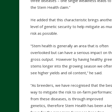
three diseases – one single weakness leads to e
the Stem Health claim.”
He added that this characteristic brings anothe
level of genetic security to help mitigate as mu
risk as possible.
“Stem health is generally an area that is often
overlooked but can have a serious impact on t
gross output. However by having healthy gre
stems longer into the growing season we ofte
see higher yields and oil content,” he said.
“As breeders, we have recognised that the bes
way to mitigate the risk to on-farm performan
from these diseases, is through improved
genetics, therefore Stem Health has been a ke