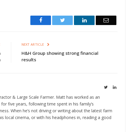
Facebook
Twitter
LinkedIn
Email
E
NEXT ARTICLE
n
H&H Group showing strong financial
n
results
Twitter
LinkedIn
ractor & Large Scale Farmer. Matt has worked as an
 for five years, following time spent in his family’s
ness. When he’s not driving or writing about the latest farm
is local cinema, or with his headphones in, reading a good