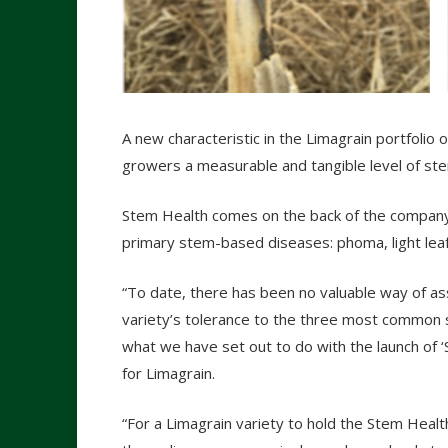
A new characteristic in the Limagrain portfolio o
growers a measurable and tangible level of st
Stem Health comes on the back of the company
primary stem-based diseases: phoma, light leaf 
“To date, there has been no valuable way of as
variety’s tolerance to the three most common s
what we have set out to do with the launch of ‘S
for Limagrain.
“For a Limagrain variety to hold the Stem Health 