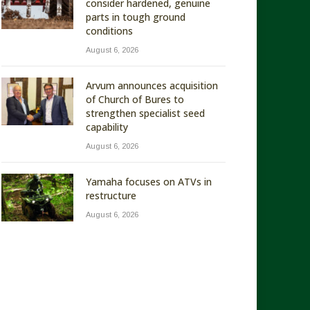
consider hardened, genuine
parts in tough ground
conditions
August 6, 2026
Arvum announces acquisition
of Church of Bures to
strengthen specialist seed
capability
August 6, 2026
Yamaha focuses on ATVs in
restructure
August 6, 2026