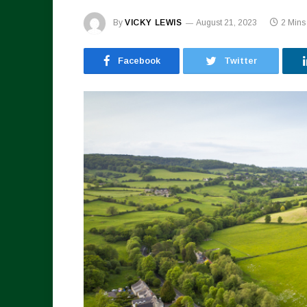
By
VICKY LEWIS
August 21, 2023
2 Mins
Facebook
Twitter