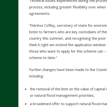
Technical issues experienced during the proce
process, including greater flexibility over wh
agreements.
Thérèse Coffey, secretary of state for environme
listen to farmers who are key custodians of t
country this summer, and recognising the poor
think it right we extend the application window
those who want to apply for this scheme can – 
scheme to date.”
Further changes have been made to the Countr
including:
the removal of the limit on the value of capita
or natural flood management priorities;
a broadened offer to support natural flood m