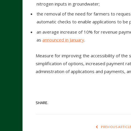
nitrogen inputs in groundwater;
the removal of the need for farmers to request 
automatic checks to enable applications to be 
an average increase of 10% for revenue payme
as
announced in January
.
Measure for improving the accessibility of the 
simplification of options, increased payment r
administration of applications and payments, 
SHARE.
PREVIOUS ARTICL