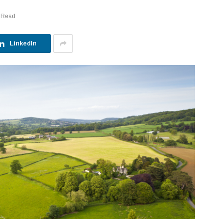
 Read
LinkedIn