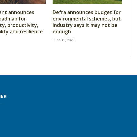
nt announces
Defra announces budget for
oadmap for
environmental schemes, but
ity, productivity,
industry says it may not be
lity and resilience
enough
June 15, 2026
MER