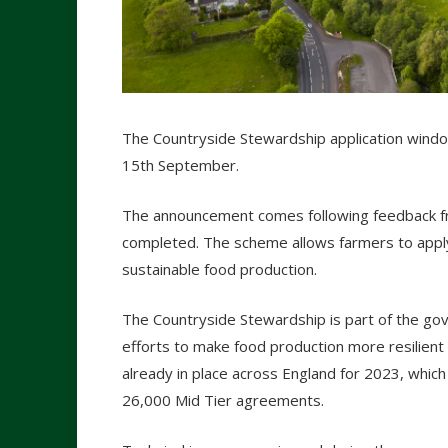
The Countryside Stewardship application wind
15th September.
The announcement comes following feedback fro
completed. The scheme allows farmers to apply
sustainable food production.
The Countryside Stewardship is part of the go
efforts to make food production more resilien
already in place across England for 2023, which
26,000 Mid Tier agreements.