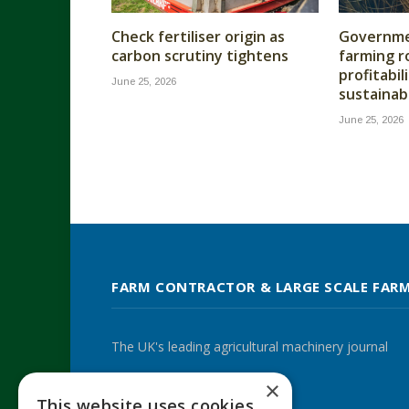
Check fertiliser origin as
Governme
carbon scrutiny tightens
farming r
profitabil
June 25, 2026
sustainabi
June 25, 2026
FARM CONTRACTOR & LARGE SCALE FAR
The UK's leading agricultural machinery journal
×
This website uses cookies