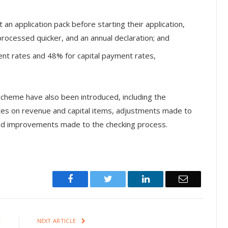
an application pack before starting their application,
processed quicker, and an annual declaration; and
nt rates and 48% for capital payment rates,
scheme have also been introduced, including the
ates on revenue and capital items, adjustments made to
and improvements made to the checking process.
Facebook
Twitter
LinkedIn
Email
E
NEXT ARTICLE