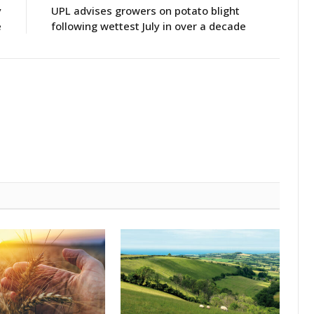
y
UPL advises growers on potato blight
e
following wettest July in over a decade