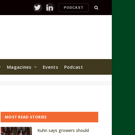
PODCAST
Twitter
LinkedIn
Magazines
Events
Podcast
MOST READ STORIES
Kuhn says growers should