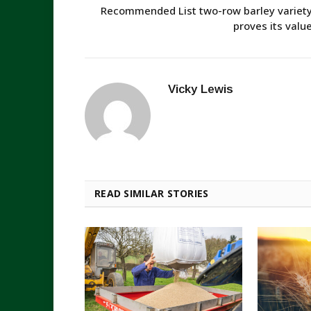
Recommended List two-row barley variet
proves its valu
Vicky Lewis
READ SIMILAR STORIES