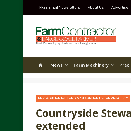
FREE Email Newsletters
About Us
Advertise
News
Farm Machinery
Prec
ENVIRONMENTAL LAND MANAGEMENT SCHEME/POLICY
Countryside Stewa
extended