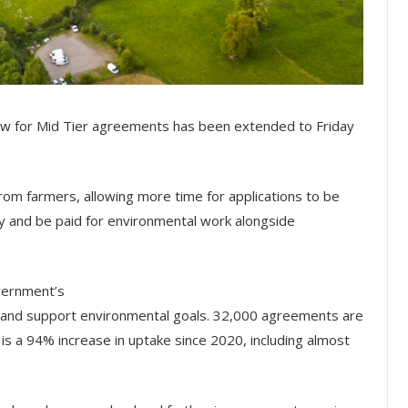
ow for Mid Tier agreements has been extended to Friday
m farmers, allowing more time for applications to be
 and be paid for environmental work alongside
vernment’s
t and support environmental goals. 32,000 agreements are
 is a 94% increase in uptake since 2020, including almost