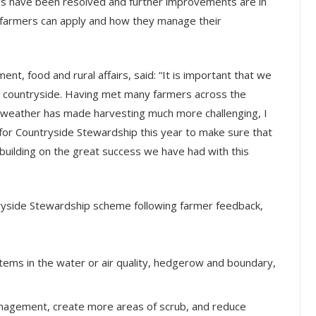
ss have been resolved and further improvements are in
en farmers can apply and how they manage their
nt, food and rural affairs, said: “It is important that we
he countryside. Having met many farmers across the
 weather has made harvesting much more challenging, I
 for Countryside Stewardship this year to make sure that
building on the great success we have had with this
yside Stewardship scheme following farmer feedback,
l items in the water or air quality, hedgerow and boundary,
anagement, create more areas of scrub, and reduce