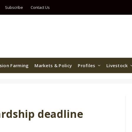
Subscribe
Contact Us
ision Farming
Markets & Policy
Profiles
Livestock
rdship deadline