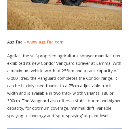
Agrifac –
www.agrifac.com
Agrifac, the self-propelled agricultural sprayer manufacturer,
exhibited its new Condor Vanguard sprayer at Lamma. With
a maximum vehicle width of 255cm and a tank capacity of
6,000 litres, the Vanguard completes the Condor range. It
can be flexibly used thanks to a 75cm adjustable track
width and is available in two track width variants: 180 or
300cm. The Vanguard also offers a stable boom and higher
capacity, for optimum coverage, minimal drift, variable
spraying technology and ‘spot spraying’ at plant level.