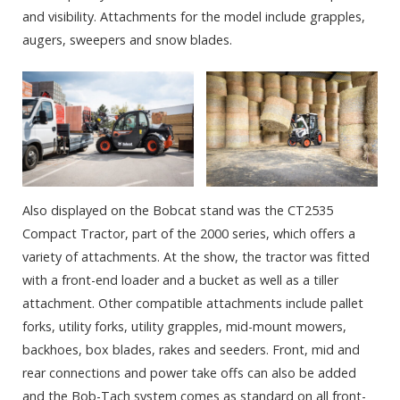
and visibility. Attachments for the model include grapples,
augers, sweepers and snow blades.
Also displayed on the Bobcat stand was the CT2535
Compact Tractor, part of the 2000 series, which offers a
variety of attachments. At the show, the tractor was fitted
with a front-end loader and a bucket as well as a tiller
attachment. Other compatible attachments include pallet
forks, utility forks, utility grapples, mid-mount mowers,
backhoes, box blades, rakes and seeders. Front, mid and
rear connections and power take offs can also be added
and the Bob-Tach system comes as standard on all front-