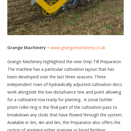
Grange Machinery –
www.grangemachinery.co.uk
Grange Machinery highlighted the new Strip-Till Preparator.
The machine has a particular cultivation layout that has
been developed over the last three seasons. Three
independent rows of hydraulically adjusted cultivation discs
work alongside the low disturbance tine and point allowing
for a cultivated row ready for planting. A zonal Guttler
prism roller ring is the final part of the cultivation pass to
breakdown any clods that have flowed through the system.
Available in 3m, 4m and 6m, the Preparator also offers the
option of applying either granular or liquid fertiliser.