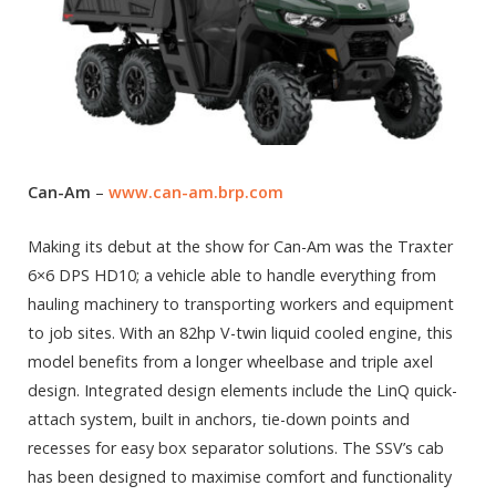
Can-Am
–
www.can-am.brp.com
Making its debut at the show for Can-Am was the Traxter
6×6 DPS HD10; a vehicle able to handle everything from
hauling machinery to transporting workers and equipment
to job sites. With an 82hp V-twin liquid cooled engine, this
model benefits from a longer wheelbase and triple axel
design. Integrated design elements include the LinQ quick-
attach system, built in anchors, tie-down points and
recesses for easy box separator solutions. The SSV’s cab
has been designed to maximise comfort and functionality