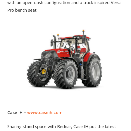
with an open-dash configuration and a truck-inspired Versa-
Pro bench seat.
Case IH –
www.caseih.com
Sharing stand space with Bednar, Case IH put the latest