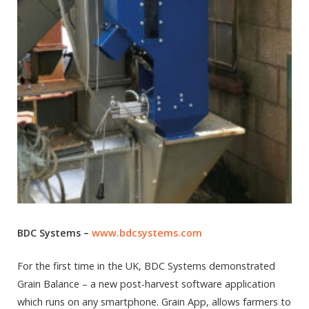
BDC Systems –
www.bdcsystems.com
For the first time in the UK, BDC Systems demonstrated
Grain Balance – a new post-harvest software application
which runs on any smartphone. Grain App, allows farmers to