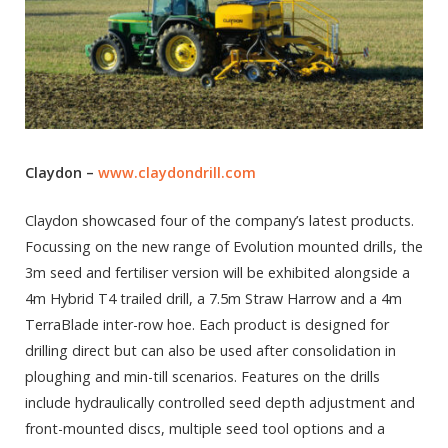
Claydon –
www.claydondrill.com
Claydon showcased four of the company’s latest products.
Focussing on the new range of Evolution mounted drills, the
3m seed and fertiliser version will be exhibited alongside a
4m Hybrid T4 trailed drill, a 7.5m Straw Harrow and a 4m
TerraBlade inter-row hoe. Each product is designed for
drilling direct but can also be used after consolidation in
ploughing and min-till scenarios. Features on the drills
include hydraulically controlled seed depth adjustment and
front-mounted discs, multiple seed tool options and a