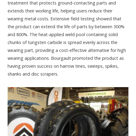
treatment that protects ground-contacting parts and
extends their working life, helping users reduce their
wearing metal costs. Extensive field testing showed that
the product can extend the life of parts by between 300%
and 800%. The heat-applied weld pool containing solid
chunks of tungsten carbide is spread evenly across the
wearing part, providing a cost-effective alternative for high
wearing applications. Bourgault promoted the product as
having proven success on harrow tines, sweeps, spikes,
shanks and disc scrapers.