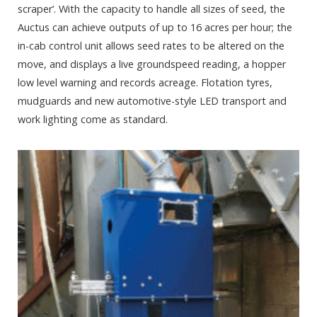
scraper’. With the capacity to handle all sizes of seed, the
Auctus can achieve outputs of up to 16 acres per hour; the
in-cab control unit allows seed rates to be altered on the
move, and displays a live groundspeed reading, a hopper
low level warning and records acreage. Flotation tyres,
mudguards and new automotive-style LED transport and
work lighting come as standard.