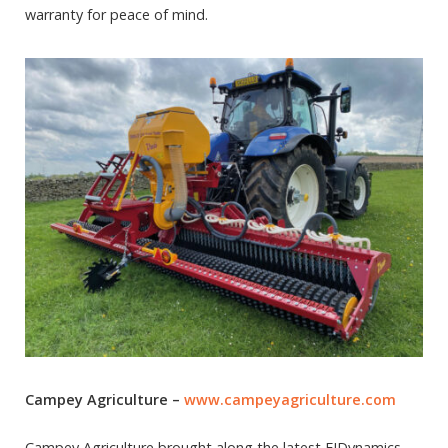
warranty for peace of mind.
Campey Agriculture –
www.campeyagriculture.com
Campey Agriculture brought along the latest FJDynamics