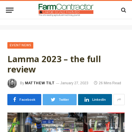
EVENT NEWS
Lamma 2023 – the full
review
By
MATTHEW TILT
January 27, 2023
26 Mins Read
Facebook
Twitter
LinkedIn