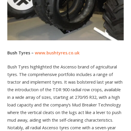
Bush Tyres –
www.bushtyres.co.uk
Bush Tyres highlighted the Ascenso brand of agricultural
tyres. The comprehensive portfolio includes a range of
tractor and implement tyres. It was bolstered last year with
the introduction of the TDR 900 radial row crops, available
in a wide array of sizes, starting at 270/95 R32, with a high
load capacity and the company’s Mud Breaker Technology
where the vertical cleats on the lugs act like a lever to push
mud away, aiding with the self-cleaning characteristics.
Notably, all radial Ascenso tyres come with a seven-year