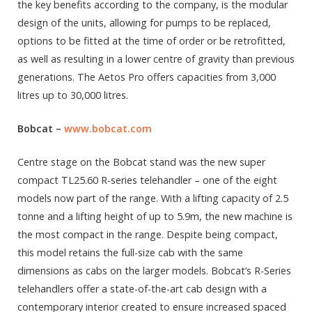
the key benefits according to the company, is the modular
design of the units, allowing for pumps to be replaced,
options to be fitted at the time of order or be retrofitted,
as well as resulting in a lower centre of gravity than previous
generations. The Aetos Pro offers capacities from 3,000
litres up to 30,000 litres.
Bobcat
–
www.bobcat.com
Centre stage on the Bobcat stand was the new super
compact TL25.60 R-series telehandler – one of the eight
models now part of the range. With a lifting capacity of 2.5
tonne and a lifting height of up to 5.9m, the new machine is
the most compact in the range. Despite being compact,
this model retains the full-size cab with the same
dimensions as cabs on the larger models. Bobcat’s R-Series
telehandlers offer a state-of-the-art cab design with a
contemporary interior created to ensure increased spaced