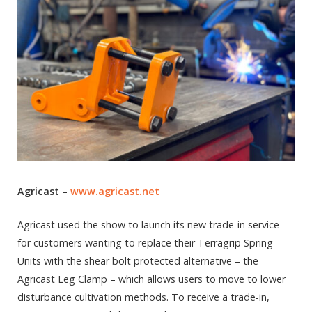
Agricast
–
www.agricast.net
Agricast used the show to launch its new trade-in service
for customers wanting to replace their Terragrip Spring
Units with the shear bolt protected alternative – the
Agricast Leg Clamp – which allows users to move to lower
disturbance cultivation methods. To receive a trade-in,