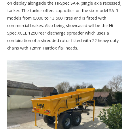
on display alongside the Hi-Spec SA-R (single axle recessed)
tanker. The tanker offers capacities on the six-model SA-R
models from 6,000 to 13,500 litres and is fitted with
commercial brakes. Also being showcased will be the Hi-
Spec XCEL 1250 rear discharge spreader which uses a
combination of a shredded rotor fitted with 22 heavy duty
chains with 12mm Hardox flail heads.