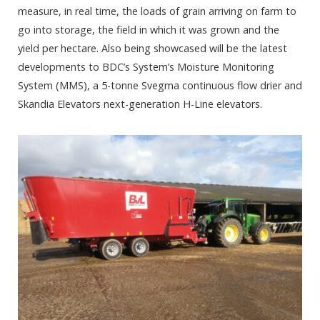
measure, in real time, the loads of grain arriving on farm to
go into storage, the field in which it was grown and the
yield per hectare. Also being showcased will be the latest
developments to BDC’s System’s Moisture Monitoring
System (MMS), a 5-tonne Svegma continuous flow drier and
Skandia Elevators next-generation H-Line elevators.