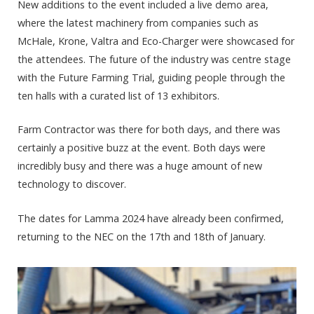
New additions to the event included a live demo area,
where the latest machinery from companies such as
McHale, Krone, Valtra and Eco-Charger were showcased for
the attendees. The future of the industry was centre stage
with the Future Farming Trial, guiding people through the
ten halls with a curated list of 13 exhibitors.
Farm Contractor was there for both days, and there was
certainly a positive buzz at the event. Both days were
incredibly busy and there was a huge amount of new
technology to discover.
The dates for Lamma 2024 have already been confirmed,
returning to the NEC on the 17
th
and 18
th
of January.