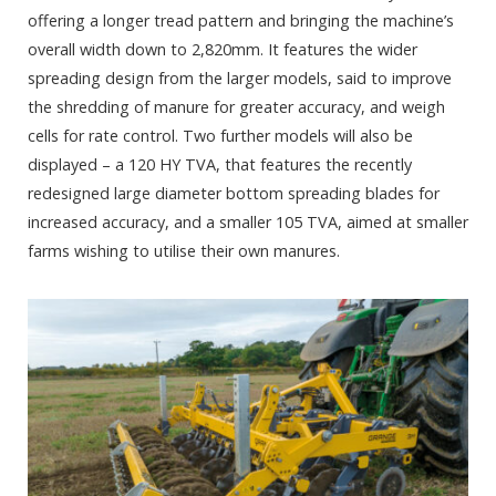
offering a longer tread pattern and bringing the machine’s
overall width down to 2,820mm. It features the wider
spreading design from the larger models, said to improve
the shredding of manure for greater accuracy, and weigh
cells for rate control. Two further models will also be
displayed – a 120 HY TVA, that features the recently
redesigned large diameter bottom spreading blades for
increased accuracy, and a smaller 105 TVA, aimed at smaller
farms wishing to utilise their own manures.