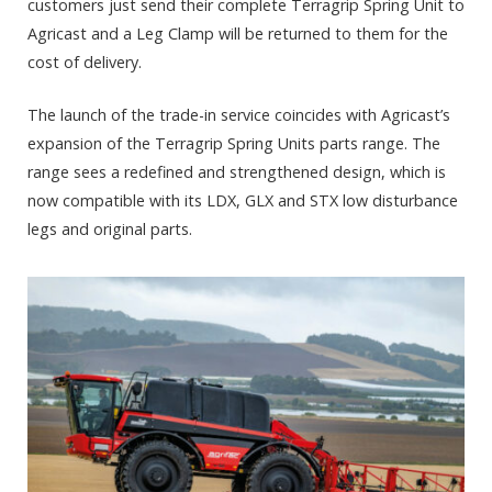
customers just send their complete Terragrip Spring Unit to
Agricast and a Leg Clamp will be returned to them for the
cost of delivery.
The launch of the trade-in service coincides with Agricast’s
expansion of the Terragrip Spring Units parts range. The
range sees a redefined and strengthened design, which is
now compatible with its LDX, GLX and STX low disturbance
legs and original parts.