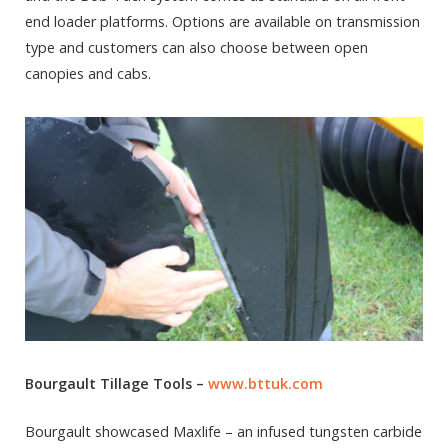
end loader platforms. Options are available on transmission
type and customers can also choose between open
canopies and cabs.
Bourgault Tillage Tools –
www.bttuk.com
Bourgault showcased Maxlife – an infused tungsten carbide