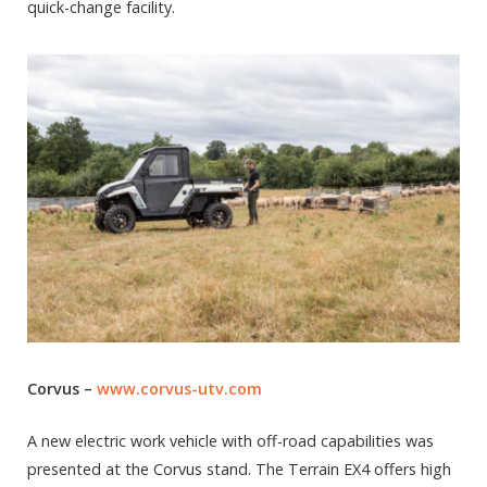
quick-change facility.
Corvus –
www.corvus-utv.com
A new electric work vehicle with off-road capabilities was
presented at the Corvus stand. The Terrain EX4 offers high