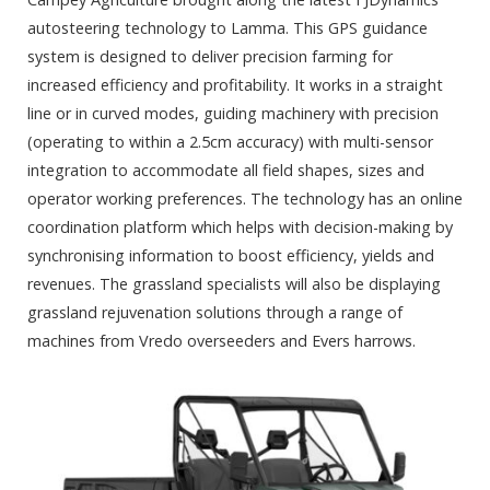
autosteering technology to Lamma. This GPS guidance
system is designed to deliver precision farming for
increased efficiency and profitability. It works in a straight
line or in curved modes, guiding machinery with precision
(operating to within a 2.5cm accuracy) with multi-sensor
integration to accommodate all field shapes, sizes and
operator working preferences. The technology has an online
coordination platform which helps with decision-making by
synchronising information to boost efficiency, yields and
revenues. The grassland specialists will also be displaying
grassland rejuvenation solutions through a range of
machines from Vredo overseeders and Evers harrows.