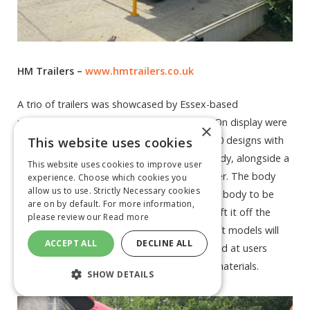
HM Trailers –
www.hmtrailers.co.uk
A trio of trailers was showcased by Essex-based
manufacturer HM Trailers at Lamma 2023. On display were
×
a pair of Hook-lift trailers in HL-16 and HL-20 designs with
This website uses cookies
the former sporting a new Half-Pipe rock body, alongside a
This website uses cookies to improve user
body prop version of its HM 1517 grain trailer. The body
experience. Choose which cookies you
allow us to use. Strictly Necessary cookies
prop on the HM 1517 grain trailer allows the body to be
are on by default. For more information,
removed without the need to mechanically lift it off the
please review our
Read more
chassis, while the smaller of the two Hook-lift models will
ACCEPT ALL
DECLINE ALL
display the HM10 Half-Pipe Rock body, aimed at users
requiring a dedicated unit for carting bulky materials.
SHOW DETAILS