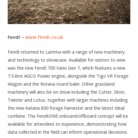
Fendt –
www.fendt.co.uk
Fendt returned to Lamma with a range of new machinery
and technology to showcase. Available for visitors to view
was the new Fendt 700 Vario Gen 7, which features a new
7.5-litre AGCO Power engine, alongside the Tigo VR Forage
Wagon and the Rotana round baler. Other grassland
machinery will also be on show including the Cutter, Slicer,
Twister and Lotus, together with larger machines including
the new Katana 850 forage harvester and the latest Ideal
combine. The FendtONE onboard/offboard concept will be
available for attendees to experience, demonstrating how
data collected in the field can inform operational decisions.