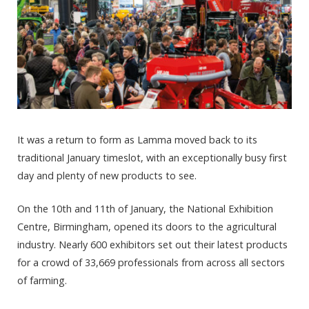
It was a return to form as Lamma moved back to its
traditional January timeslot, with an exceptionally busy first
day and plenty of new products to see.
On the 10
th
and 11
th
of January, the National Exhibition
Centre, Birmingham, opened its doors to the agricultural
industry. Nearly 600 exhibitors set out their latest products
for a crowd of 33,669 professionals from across all sectors
of farming.