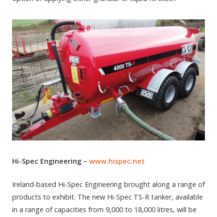
Hi-Spec Engineering –
www.hispec.net
Ireland-based Hi-Spec Engineering brought along a range of
products to exhibit. The new Hi-Spec TS-R tanker, available
in a range of capacities from 9,000 to 18,000 litres, will be