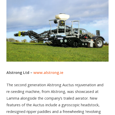
Alstrong Ltd –
www.alstrong.ie
The second generation Alstrong Auctus rejuvenation and
re-seeding machine, from Alstrong, was showcased at
Lamma alongside the company’s trailed aerator. New
features of the Auctus include a gyroscopic headstock,
redesigned ripper paddles and a freewheeling ‘revolving