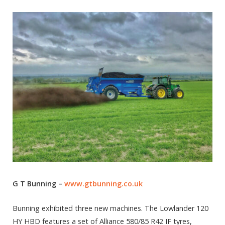
G T Bunning –
www.gtbunning.co.uk
Bunning exhibited three new machines. The Lowlander 120
HY HBD features a set of Alliance 580/85 R42 IF tyres,