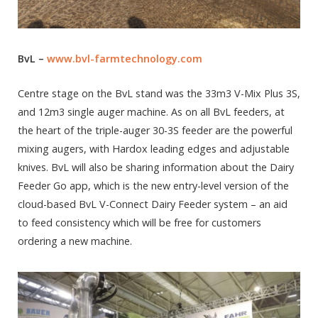
BvL –
www.bvl-farmtechnology.com
Centre stage on the BvL stand was the 33m3 V-Mix Plus 3S,
and 12m3 single auger machine. As on all BvL feeders, at
the heart of the triple-auger 30-3S feeder are the powerful
mixing augers, with Hardox leading edges and adjustable
knives. BvL will also be sharing information about the Dairy
Feeder Go app, which is the new entry-level version of the
cloud-based BvL V-Connect Dairy Feeder system – an aid
to feed consistency which will be free for customers
ordering a new machine.