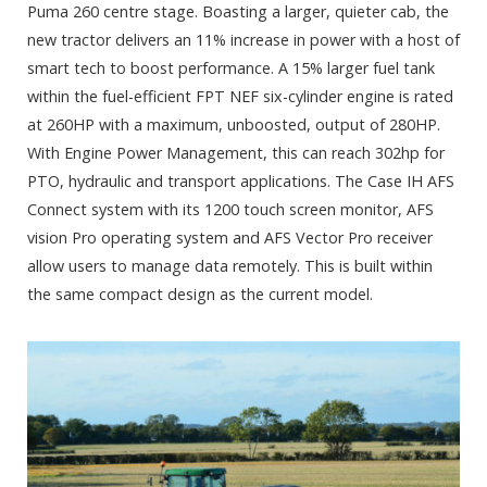
Puma 260 centre stage. Boasting a larger, quieter cab, the
new tractor delivers an 11% increase in power with a host of
smart tech to boost performance. A 15% larger fuel tank
within the fuel-efficient FPT NEF six-cylinder engine is rated
at 260HP with a maximum, unboosted, output of 280HP.
With Engine Power Management, this can reach 302hp for
PTO, hydraulic and transport applications. The Case IH AFS
Connect system with its 1200 touch screen monitor, AFS
vision Pro operating system and AFS Vector Pro receiver
allow users to manage data remotely. This is built within
the same compact design as the current model.