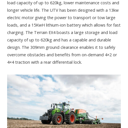
load capacity of up to 620kg, lower maintenance costs and
longer vehicle life. The UTV has been designed with a 13kw
electric motor giving the power to transport or tow large
loads, and a 15KwH lithium-ion battery which allows for fast
charging. The Terrain EX4 boasts a large storage and load
capacity of up to 620kg and has a capable and durable
design. The 309mm ground clearance enables it to safely
overcome obstacles and benefits from on-demand 4×2 or
4×4 traction with a rear differential lock.