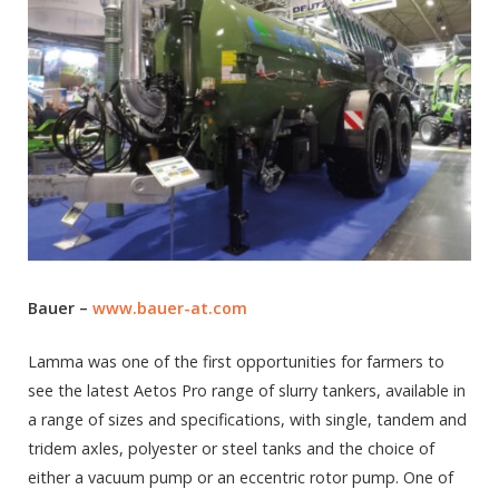
Bauer –
www.bauer-at.com
Lamma was one of the first opportunities for farmers to
see the latest Aetos Pro range of slurry tankers, available in
a range of sizes and specifications, with single, tandem and
tridem axles, polyester or steel tanks and the choice of
either a vacuum pump or an eccentric rotor pump. One of