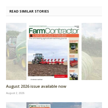
READ SIMILAR STORIES
August 2026 issue available now
August 2, 2026