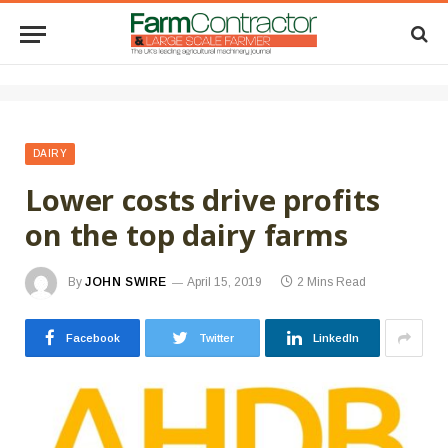
DAIRY
Lower costs drive profits
on the top dairy farms
By
JOHN SWIRE
April 15, 2019
2 Mins Read
Facebook
Twitter
LinkedIn