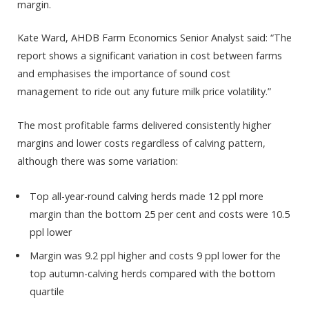
margin.
Kate Ward, AHDB Farm Economics Senior Analyst said: “The
report shows a significant variation in cost between farms
and emphasises the importance of sound cost
management to ride out any future milk price volatility.”
The most profitable farms delivered consistently higher
margins and lower costs regardless of calving pattern,
although there was some variation:
Top all-year-round calving herds made 12 ppl more
margin than the bottom 25 per cent and costs were 10.5
ppl lower
Margin was 9.2 ppl higher and costs 9 ppl lower for the
top autumn-calving herds compared with the bottom
quartile