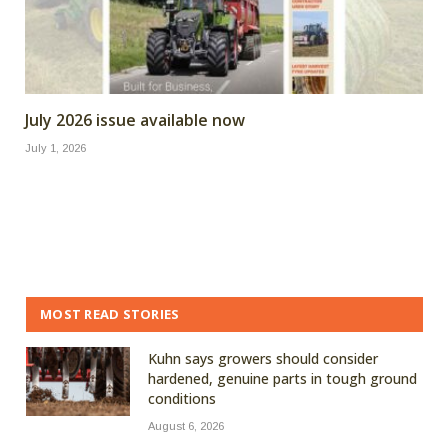
July 2026 issue available now
July 1, 2026
MOST READ STORIES
Kuhn says growers should consider
hardened, genuine parts in tough ground
conditions
August 6, 2026