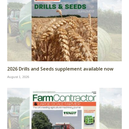
2026 Drills and Seeds supplement available now
August 1, 2026