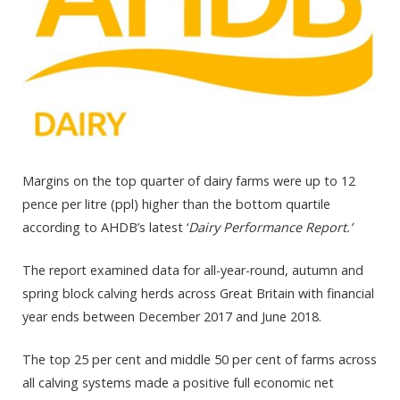
Margins on the top quarter of dairy farms were up to 12
pence per litre (ppl) higher than the bottom quartile
according to AHDB’s latest ‘
Dairy Performance Report.’
The report examined data for all-year-round, autumn and
spring block calving herds across Great Britain with financial
year ends between December 2017 and June 2018.
The top 25 per cent and middle 50 per cent of farms across
all calving systems made a positive full economic net