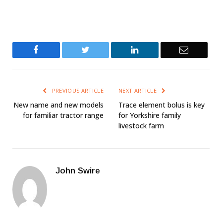
Facebook
Twitter
LinkedIn
Email
PREVIOUS ARTICLE
NEXT ARTICLE
New name and new models
Trace element bolus is key
for familiar tractor range
for Yorkshire family
livestock farm
John Swire