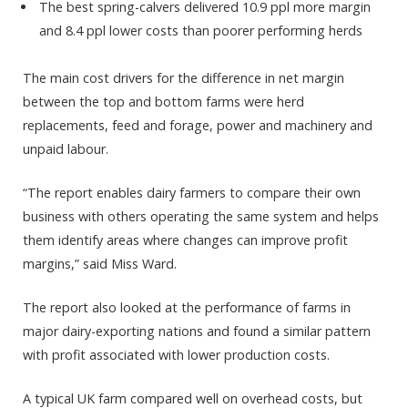
The best spring-calvers delivered 10.9 ppl more margin
and 8.4 ppl lower costs than poorer performing herds
The main cost drivers for the difference in net margin
between the top and bottom farms were herd
replacements, feed and forage, power and machinery and
unpaid labour.
“The report enables dairy farmers to compare their own
business with others operating the same system and helps
them identify areas where changes can improve profit
margins,” said Miss Ward.
The report also looked at the performance of farms in
major dairy-exporting nations and found a similar pattern
with profit associated with lower production costs.
A typical UK farm compared well on overhead costs, but