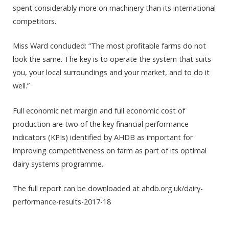
spent considerably more on machinery than its international
competitors.
Miss Ward concluded: “The most profitable farms do not
look the same. The key is to operate the system that suits
you, your local surroundings and your market, and to do it
well.”
Full economic net margin and full economic cost of
production are two of the key financial performance
indicators (KPIs) identified by AHDB as important for
improving competitiveness on farm as part of its optimal
dairy systems programme.
The full report can be downloaded at ahdb.org.uk/dairy-
performance-results-2017-18