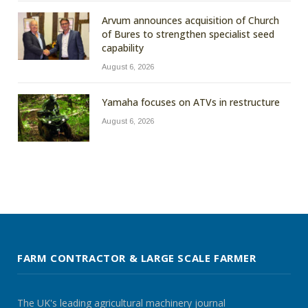
Arvum announces acquisition of Church
of Bures to strengthen specialist seed
capability
August 6, 2026
Yamaha focuses on ATVs in restructure
August 6, 2026
FARM CONTRACTOR & LARGE SCALE FARMER
The UK's leading agricultural machinery journal