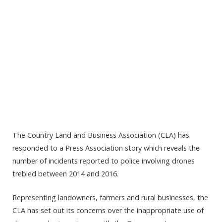
The Country Land and Business Association (CLA) has
responded to a Press Association story which reveals the
number of incidents reported to police involving drones
trebled between 2014 and 2016.
Representing landowners, farmers and rural businesses, the
CLA has set out its concerns over the inappropriate use of