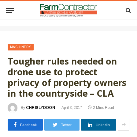
MACHINERY
Tougher rules needed on
drone use to protect
privacy of property owners
in the countryside – CLA
By
CHRISLYDDON
April 3, 2017
2 Mins Read
Facebook
Twitter
LinkedIn