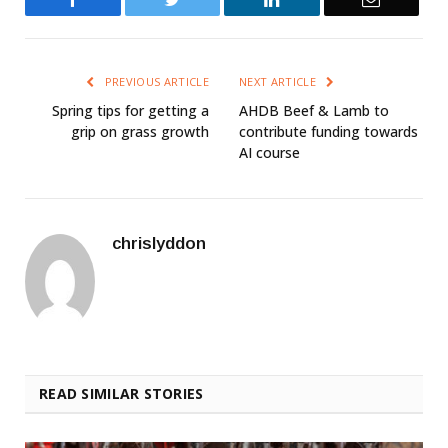
PREVIOUS ARTICLE
NEXT ARTICLE
Spring tips for getting a
AHDB Beef & Lamb to
grip on grass growth
contribute funding towards
AI course
chrislyddon
READ SIMILAR STORIES