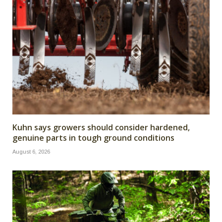
Kuhn says growers should consider hardened,
genuine parts in tough ground conditions
August 6, 2026