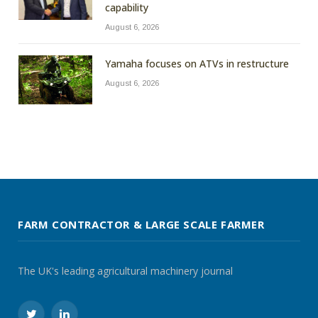
capability
August 6, 2026
Yamaha focuses on ATVs in restructure
August 6, 2026
FARM CONTRACTOR & LARGE SCALE FARMER
The UK's leading agricultural machinery journal