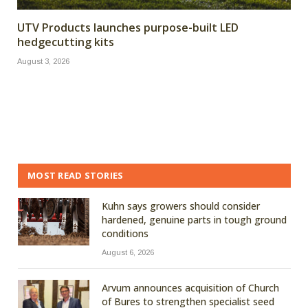
UTV Products launches purpose-built LED
hedgecutting kits
August 3, 2026
MOST READ STORIES
Kuhn says growers should consider
hardened, genuine parts in tough ground
conditions
August 6, 2026
Arvum announces acquisition of Church
of Bures to strengthen specialist seed