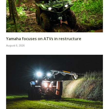
Yamaha focuses on ATVs in restructure
August 6, 2026