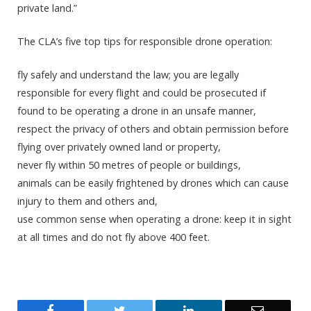
private land.”
The CLA’s five top tips for responsible drone operation:
fly safely and understand the law; you are legally
responsible for every flight and could be prosecuted if
found to be operating a drone in an unsafe manner,
respect the privacy of others and obtain permission before
flying over privately owned land or property,
never fly within 50 metres of people or buildings,
animals can be easily frightened by drones which can cause
injury to them and others and,
use common sense when operating a drone: keep it in sight
at all times and do not fly above 400 feet.
Facebook
Twitter
LinkedIn
Email