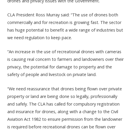
drones and privacy issues with the Government.
CLA President Ross Murray said: “The use of drones both
commercially and for recreation is growing fast. The sector
has huge potential to benefit a wide range of industries but
we need regulation to keep pace.
“An increase in the use of recreational drones with cameras
is causing real concern to farmers and landowners over their
privacy, the potential for damage to property and the
safety of people and livestock on private land.
“We need reassurance that drones being flown over private
property or land are being done so legally, professionally
and safely. The CLA has called for compulsory registration
and insurance for drones, along with a change to the Civil
Aviation Act 1982 to ensure permission from the landowner
is required before recreational drones can be flown over