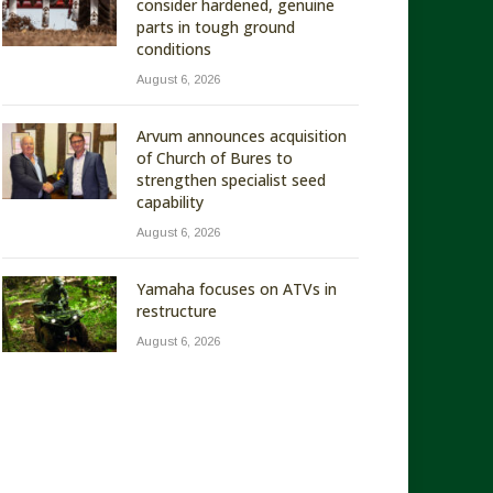
consider hardened, genuine
parts in tough ground
conditions
August 6, 2026
Arvum announces acquisition
of Church of Bures to
strengthen specialist seed
capability
August 6, 2026
Yamaha focuses on ATVs in
restructure
August 6, 2026