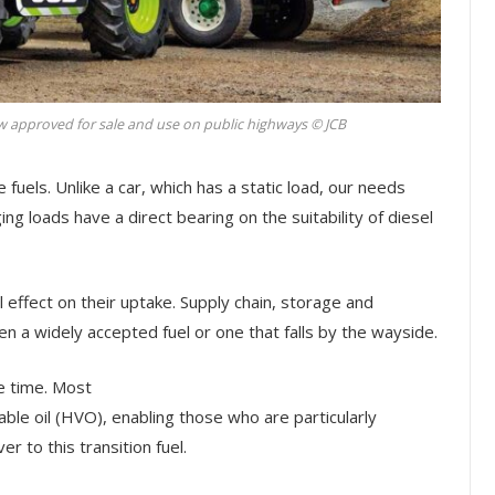
 approved for sale and use on public highways © JCB
 fuels. Unlike a car, which has a static load, our needs
ng loads have a direct bearing on the suitability of diesel
eal effect on their uptake. Supply chain, storage and
n a widely accepted fuel or one that falls by the wayside.
e time. Most
le oil (HVO), enabling those who are particularly
r to this transition fuel.