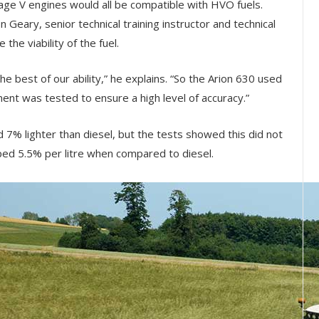
tage V engines would all be compatible with HVO fuels.
Geary, senior technical training instructor and technical
the viability of the fuel.
he best of our ability,” he explains. “So the Arion 630 used
ment was tested to ensure a high level of accuracy.”
d 7% lighter than diesel, but the tests showed this did not
ipped 5.5% per litre when compared to diesel.