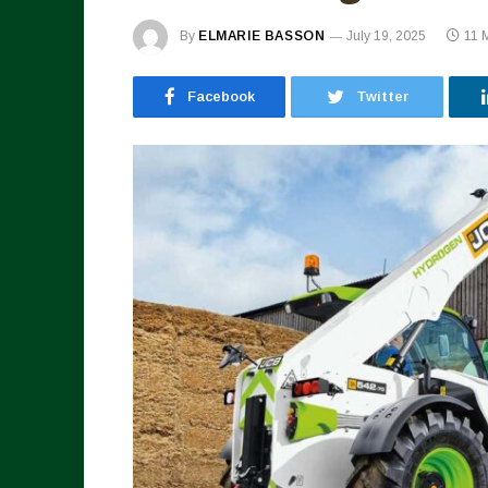
By
ELMARIE BASSON
July 19, 2025
11 
Facebook
Twitter