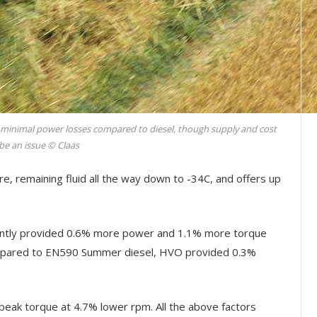
 minimal power losses compared to diesel, though supply and cost
be an issue © Claas
e, remaining fluid all the way down to -34C, and offers up
ently provided 0.6% more power and 1.1% more torque
ompared to EN590 Summer diesel, HVO provided 0.3%
eak torque at 4.7% lower rpm. All the above factors