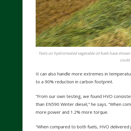
Tests on hydrotreated vegetable oil fuels have shown
could 
It can also handle more extremes in temperatur
to a 90% reduction in carbon footprint.
“From our own testing, we found HVO consist
than EN590 Winter diesel,” he says. “When c
more power and 1.2% more torque.
“When compared to both fuels, HVO delivered p