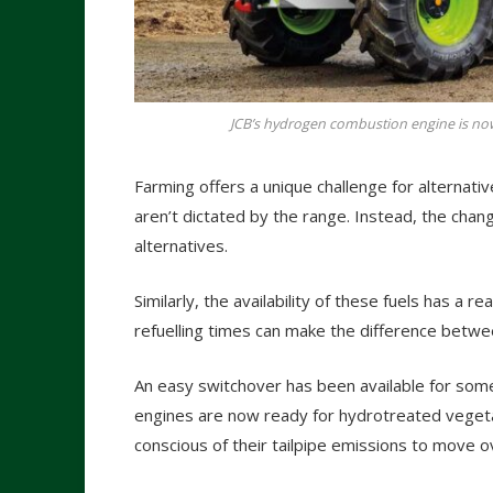
JCB’s hydrogen combustion engine is now
Farming offers a unique challenge for alternative
aren’t dictated by the range. Instead, the changi
alternatives.
Similarly, the availability of these fuels has a r
refuelling times can make the difference betwee
An easy switchover has been available for som
engines are now ready for hydrotreated vegetab
conscious of their tailpipe emissions to move ove