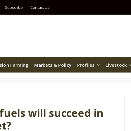
Subscribe
Contact Us
ision Farming
Markets & Policy
Profiles
Livestock
fuels will succeed in
et?