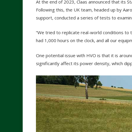
At the end of 2023, Claas announced that its S
Following this, the UK team, headed up by Aaron 
support, conducted a series of tests to examine 
“We tried to replicate real-world conditions to t
had 1,000 hours on the clock, and all our equip
One potential issue with HVO is that it is aroun
significantly affect its power density, which d