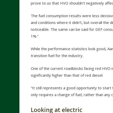
prove to us that HVO shouldn’t negatively aff
The fuel consumption results were less decis
and conditions where it didn’t, but overall the 
noticeable. The same can be said for DEF consu
1%.”
While the performance statistics look good, Aar
transition fuel for the industry.
One of the current roadblocks facing red HVO is 
significantly higher than that of red diesel.
“It still represents a good opportunity to start
only requires a change of fuel, rather than any
Looking at electric