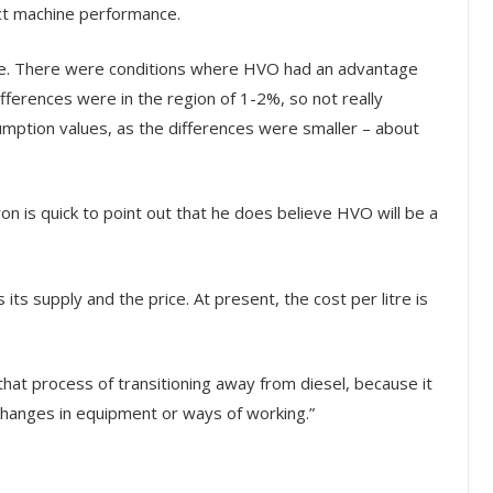
ect machine performance.
ive. There were conditions where HVO had an advantage
differences were in the region of 1-2%, so not really
mption values, as the differences were smaller – about
on is quick to point out that he does believe HVO will be a
its supply and the price. At present, the cost per litre is
 that process of transitioning away from diesel, because it
 changes in equipment or ways of working.”