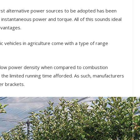
first alternative power sources to be adopted has been
he instantaneous power and torque. All of this sounds ideal
dvantages.
ric vehicles in agriculture come with a type of range
a low power density when compared to combustion
the limited running time afforded. As such, manufacturers
er brackets.