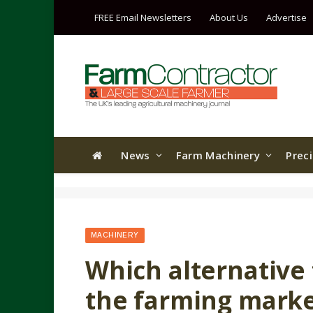
FREE Email Newsletters
About Us
Advertise
News
Farm Machinery
Prec
MACHINERY
Which alternative 
the farming mark