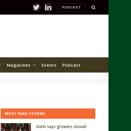
PODCAST
Twitter
LinkedIn
Magazines
Events
Podcast
MOST READ STORIES
Kuhn says growers should