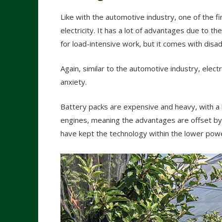
Like with the automotive industry, one of the 
electricity. It has a lot of advantages due to t
for load-intensive work, but it comes with disa
Again, similar to the automotive industry, elect
anxiety.
Battery packs are expensive and heavy, with 
engines, meaning the advantages are offset by 
have kept the technology within the lower pow