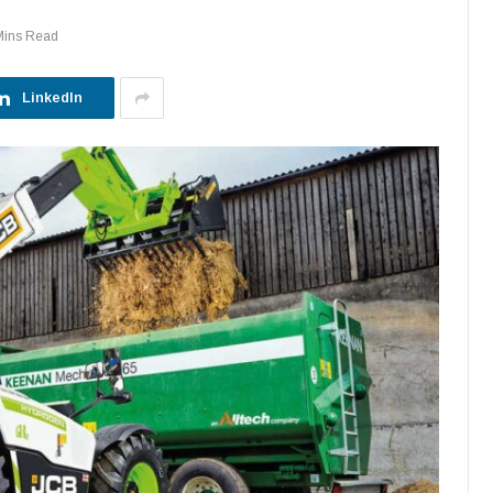
Mins Read
LinkedIn