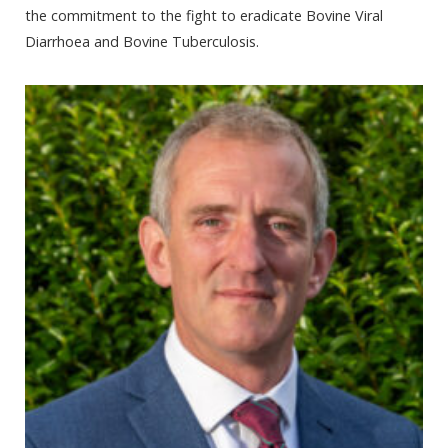
the commitment to the fight to eradicate Bovine Viral
Diarrhoea and Bovine Tuberculosis.