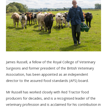
James Russell, a fellow of the Royal College of Veterinary
Surgeons and former president of the British Veterinary
Association, has been appointed as an independent
director to the assured food standards (AFS) board.
Mr Russell has worked closely with Red Tractor food
producers for decades, and is a recognised leader of the
veterinary profession and is acclaimed for his contribution in