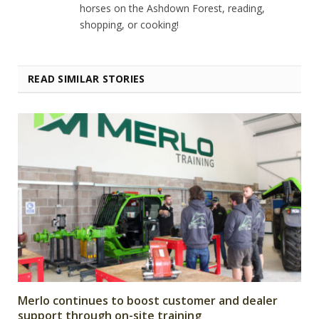
horses on the Ashdown Forest, reading,
shopping, or cooking!
READ SIMILAR STORIES
Merlo continues to boost customer and dealer
support through on-site training