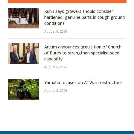
Kuhn says growers should consider
hardened, genuine parts in tough ground
conditions
August 6, 2026
Arvum announces acquisition of Church
of Bures to strengthen specialist seed
capability
August 6, 2026
Yamaha focuses on ATVs in restructure
August 6, 2026