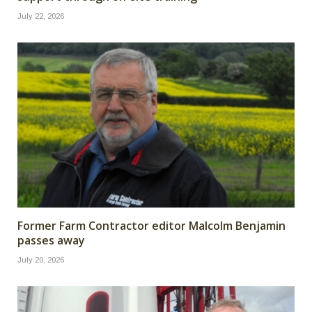
July 22, 2026
Former Farm Contractor editor Malcolm Benjamin
passes away
July 20, 2026