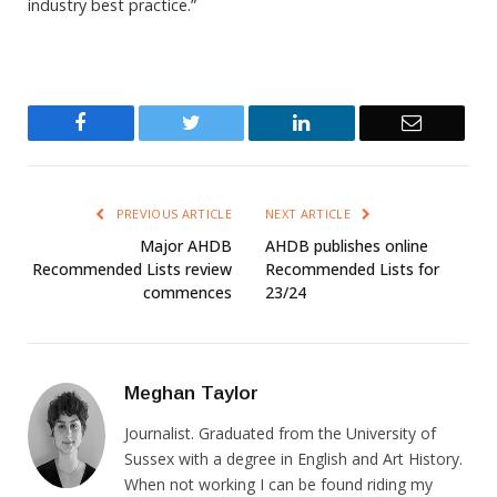
industry best practice.”
Facebook
Twitter
LinkedIn
Email
PREVIOUS ARTICLE
NEXT ARTICLE
Major AHDB
AHDB publishes online
Recommended Lists review
Recommended Lists for
commences
23/24
Meghan Taylor
Journalist. Graduated from the University of
Sussex with a degree in English and Art History.
When not working I can be found riding my