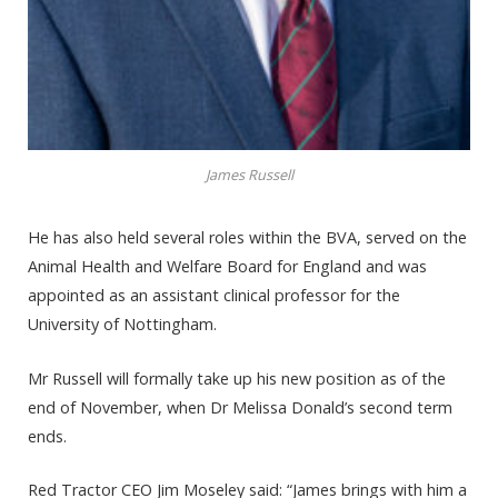
James Russell
He has also held several roles within the BVA, served on the
Animal Health and Welfare Board for England and was
appointed as an assistant clinical professor for the
University of Nottingham.
Mr Russell will formally take up his new position as of the
end of November, when Dr Melissa Donald’s second term
ends.
Red Tractor CEO Jim Moseley said: “James brings with him a