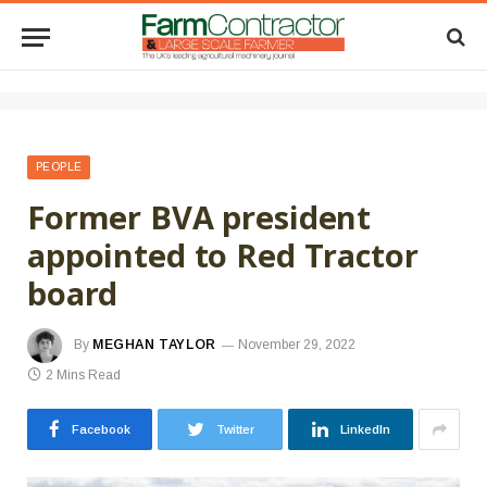
PEOPLE
Former BVA president
appointed to Red Tractor
board
By
MEGHAN TAYLOR
November 29, 2022
2 Mins Read
Facebook
Twitter
LinkedIn