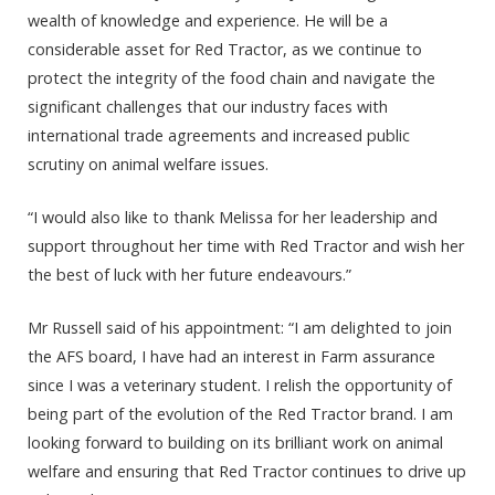
wealth of knowledge and experience. He will be a
considerable asset for Red Tractor, as we continue to
protect the integrity of the food chain and navigate the
significant challenges that our industry faces with
international trade agreements and increased public
scrutiny on animal welfare issues.
“I would also like to thank Melissa for her leadership and
support throughout her time with Red Tractor and wish her
the best of luck with her future endeavours.”
Mr Russell said of his appointment: “I am delighted to join
the AFS board, I have had an interest in Farm assurance
since I was a veterinary student. I relish the opportunity of
being part of the evolution of the Red Tractor brand. I am
looking forward to building on its brilliant work on animal
welfare and ensuring that Red Tractor continues to drive up