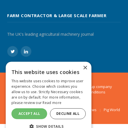
FARM CONTRACTOR & LARGE SCALE FARMER
The UK's leading agricultural machinery journal
Twitter
LinkedIn
×
This website uses cookies
This website uses cookies to improve user
experience. Choose which cookies you
© 2024 MA Agriculture Ltd, a
Mark Allen Group
company
allow us to use. Strictly Necessary cookies
Privacy Policy
|
Cookies Policy
|
Terms & Conditions
are on by default. For more information,
please review our
Read more
Farmers Weekly
AA Farmer
Poultry News
Pig World
ACCEPT ALL
DECLINE ALL
SHOW DETAILS