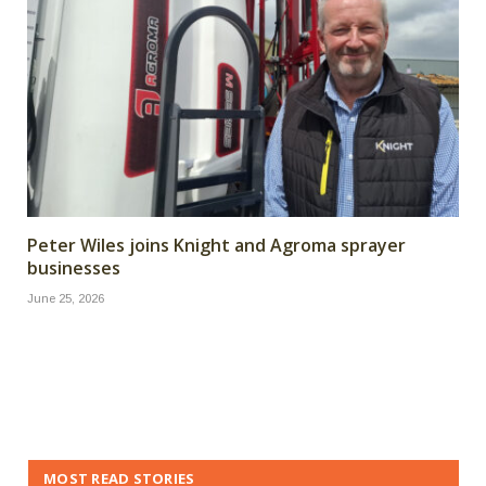
Peter Wiles joins Knight and Agroma sprayer
businesses
June 25, 2026
MOST READ STORIES