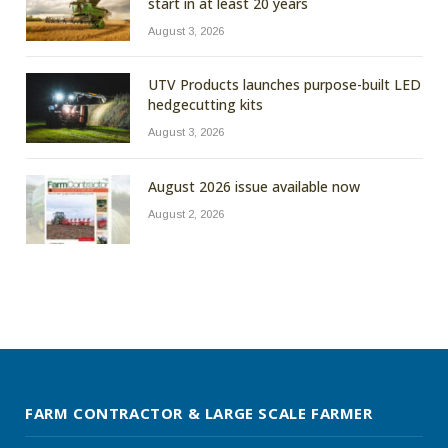
start in at least 20 years
August 3, 2026
UTV Products launches purpose-built LED
hedgecutting kits
August 3, 2026
August 2026 issue available now
August 2, 2026
FARM CONTRACTOR & LARGE SCALE FARMER