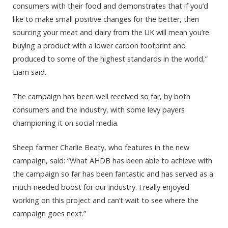
consumers with their food and demonstrates that if you’d
like to make small positive changes for the better, then
sourcing your meat and dairy from the UK will mean you’re
buying a product with a lower carbon footprint and
produced to some of the highest standards in the world,”
Liam said.
The campaign has been well received so far, by both
consumers and the industry, with some levy payers
championing it on social media.
Sheep farmer Charlie Beaty, who features in the new
campaign, said: “What AHDB has been able to achieve with
the campaign so far has been fantastic and has served as a
much-needed boost for our industry. I really enjoyed
working on this project and can’t wait to see where the
campaign goes next.”