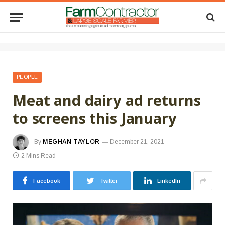
PEOPLE
Meat and dairy ad returns
to screens this January
By
MEGHAN TAYLOR
December 21, 2021
2 Mins Read
Facebook
Twitter
LinkedIn