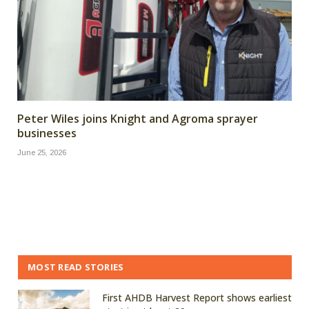
Peter Wiles joins Knight and Agroma sprayer
businesses
June 25, 2026
MOST READ STORIES
First AHDB Harvest Report shows earliest