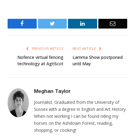
Facebook
Twitter
LinkedIn
Email
PREVIOUS ARTICLE
NEXT ARTICLE
Nofence virtual fencing
Lamma Show postponed
technology at AgriScot
until May
Meghan Taylor
Journalist. Graduated from the University of
Sussex with a degree in English and Art History.
When not working I can be found riding my
horses on the Ashdown Forest, reading,
shopping, or cooking!