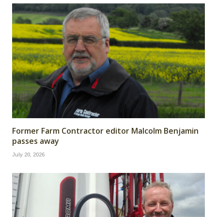
Former Farm Contractor editor Malcolm Benjamin
passes away
July 20, 2026