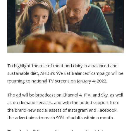
To highlight the role of meat and dairy in a balanced and
sustainable diet, AHDB’s ‘We Eat Balanced’ campaign will be
returning to national TV screens on January 4, 2022.
The ad will be broadcast on Channel 4, ITV, and Sky, as well
as on-demand services, and with the added support from
the brand-new social assets of Instagram and Facebook,
the advert aims to reach 90% of adults within a month.