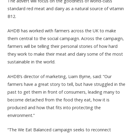
The advert will focus on the goodness of world-class
standard red meat and dairy as a natural source of vitamin
B12.
AHDB has worked with farmers across the UK to make
them central to the social campaign. Across the campaign,
farmers will be telling their personal stories of how hard
they work to make their meat and dairy some of the most
sustainable in the world.
AHDB’s director of marketing, Liam Byrne, said: “Our
farmers have a great story to tell, but have struggled in the
past to get them in front of consumers, leading many to
become detached from the food they eat, how it is
produced and how that fits into protecting the
environment.”
“The We Eat Balanced campaign seeks to reconnect