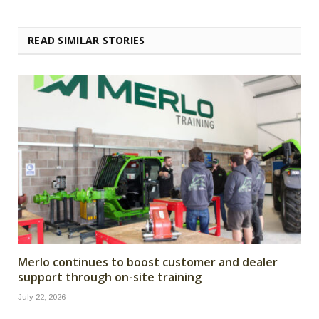
READ SIMILAR STORIES
Merlo continues to boost customer and dealer
support through on-site training
July 22, 2026