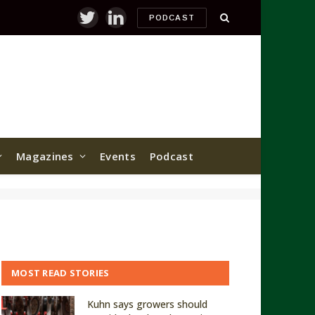
PODCAST
Twitter
LinkedIn
Magazines
Events
Podcast
MOST READ STORIES
Kuhn says growers should