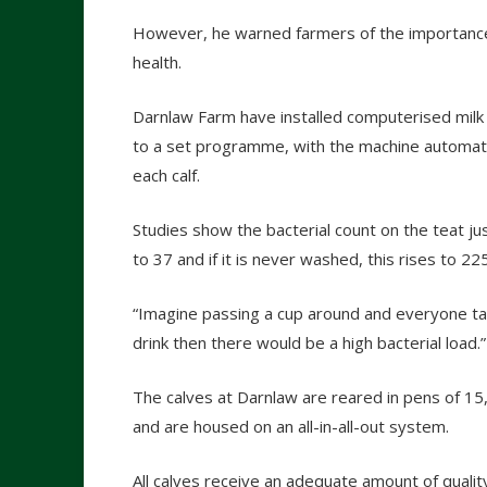
However, he warned farmers of the importance o
health.
Darnlaw Farm have installed computerised milk f
to a set programme, with the machine automatic
each calf.
Studies show the bacterial count on the teat just
to 37 and if it is never washed, this rises to 2
“Imagine passing a cup around and everyone taki
drink then there would be a high bacterial load.”
The calves at Darnlaw are reared in pens of 15
and are housed on an all-in-all-out system.
All calves receive an adequate amount of qualit