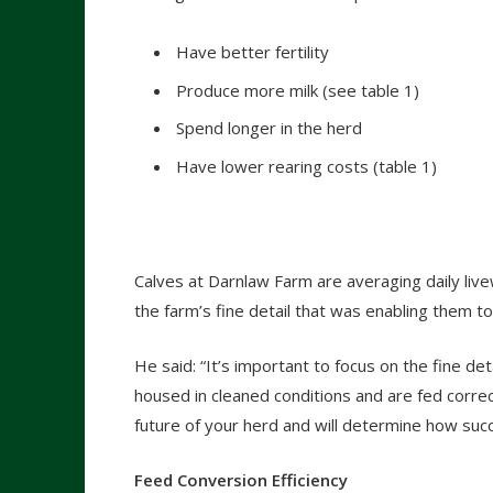
Have better fertility
Produce more milk (see table 1)
Spend longer in the herd
Have lower rearing costs (table 1)
Calves at Darnlaw Farm are averaging daily liv
the farm’s fine detail that was enabling them 
He said: “It’s important to focus on the fine d
housed in cleaned conditions and are fed corre
future of your herd and will determine how succes
Feed Conversion Efficiency