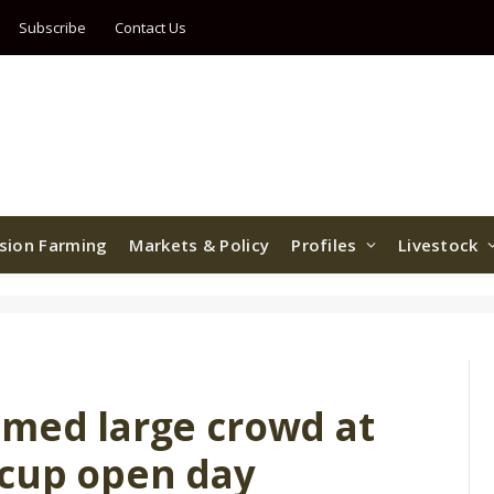
Subscribe
Contact Us
ision Farming
Markets & Policy
Profiles
Livestock
omed large crowd at
 cup open day