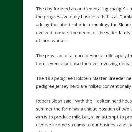
The day focused around ‘embracing change’ – a f
the progressive dairy business that is at Darnla
adding the latest robotic technology the Sloan’s
evolved to meet the needs of the wider family
of farm worker.
The provision of a more bespoke milk supply th
farm revenue but also the ever-evolving dema
The 190 pedigree Holstein Master Breeder herd
pedigree Jersey herd are milked conventionally
Robert Sloan said: “With the Hosltein herd hous
summer the farm has a unique position of two 
aim is to produce milk, but, in an attempt to pr
diverse income streams to our business and in