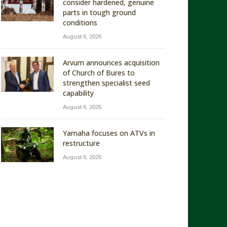
consider hardened, genuine
parts in tough ground
conditions
August 6, 2026
Arvum announces acquisition
of Church of Bures to
strengthen specialist seed
capability
August 6, 2026
Yamaha focuses on ATVs in
restructure
August 6, 2026