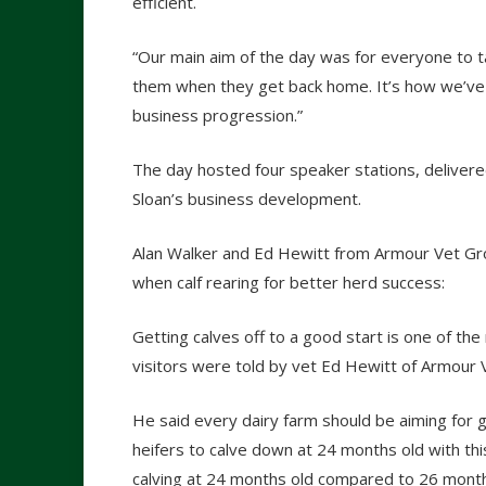
efficient.
“Our main aim of the day was for everyone to t
them when they get back home. It’s how we’ve le
business progression.”
The day hosted four speaker stations, delivere
Sloan’s business development.
Alan Walker and Ed Hewitt from Armour Vet Grou
when calf rearing for better herd success:
Getting calves off to a good start is one of the
visitors were told by vet Ed Hewitt of Armour 
He said every dairy farm should be aiming for 
heifers to calve down at 24 months old with thi
calving at 24 months old compared to 26 month