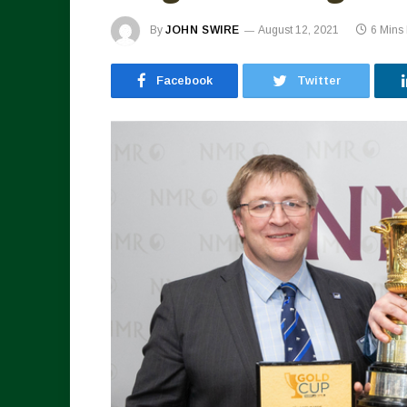
By
JOHN SWIRE
August 12, 2021
6 Mins
Facebook
Twitter