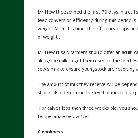
Mr Hewitt described the first 70 days in a calf’s
feed conversion efficiency during this period i
weight. After this time, the efficiency drops 
of weight”.
Mr Hewitt said farmers should offer an ad lib ca
alongside milk to get them used to the feed. 
cow’s milk to ensure youngstock are receiving a
The amount of milk they receive will be depend
should also determine the level of milk fed, ex
“For calves less than three weeks old, you sho
temperature below 15C.”
Cleanliness