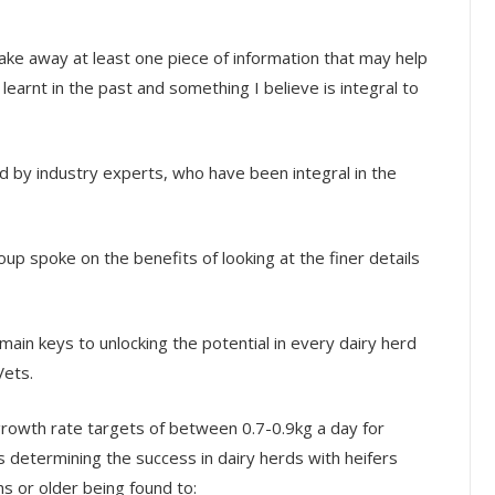
ake away at least one piece of information that may help
arnt in the past and something I believe is integral to
d by industry experts, who have been integral in the
p spoke on the benefits of looking at the finer details
 main keys to unlocking the potential in every dairy herd
Vets.
growth rate targets of between 0.7-0.9kg a day for
s determining the success in dairy herds with heifers
s or older being found to: