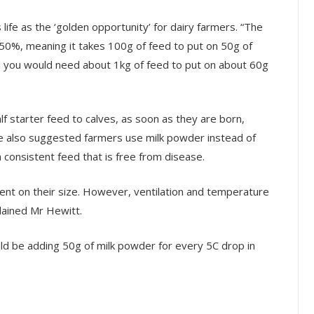
 life as the ‘golden opportunity’ for dairy farmers. “The
s 50%, meaning it takes 100g of feed to put on 50g of
and you would need about 1kg of feed to put on about 60g
lf starter feed to calves, as soon as they are born,
He also suggested farmers use milk powder instead of
 consistent feed that is free from disease.
ent on their size. However, ventilation and temperature
plained Mr Hewitt.
uld be adding 50g of milk powder for every 5C drop in