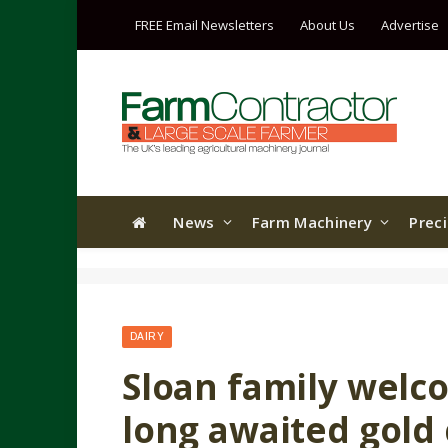
FREE Email Newsletters
About Us
Advertise
News
Farm Machinery
Prec
DAIRY
Sloan family welc
long awaited gold