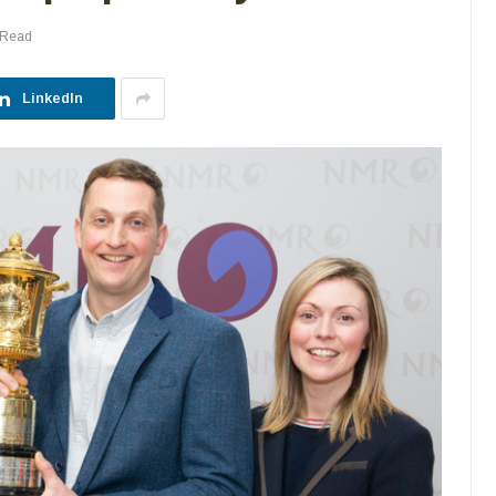
 Read
LinkedIn