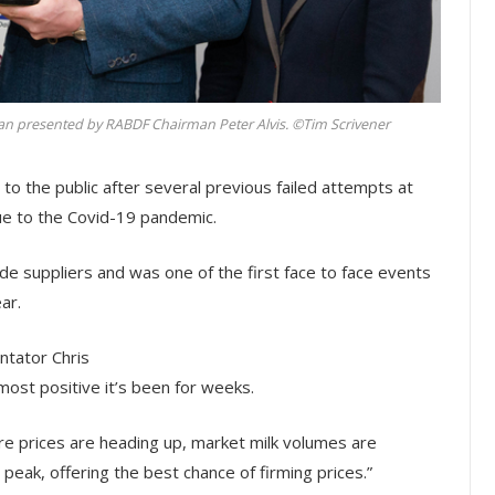
 presented by RABDF Chairman Peter Alvis. ©Tim Scrivener
 to the public after several previous failed attempts at
 to the Covid-19 pandemic.
de suppliers and was one of the first face to face events
ar.
tator Chris
ost positive it’s been for weeks.
re prices are heading up, market milk volumes are
peak, offering the best chance of firming prices.”