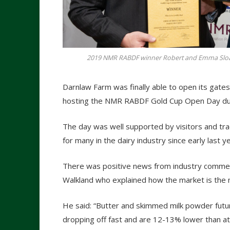
2019 NMR RABDF winner Robert and Emma Sloan
Darnlaw Farm was finally able to open its gates
hosting the NMR RABDF Gold Cup Open Day due
The day was well supported by visitors and tra
for many in the dairy industry since early last ye
There was positive news from industry commen
Walkland who explained how the market is the m
He said: “Butter and skimmed milk powder futu
dropping off fast and are 12-13% lower than at 