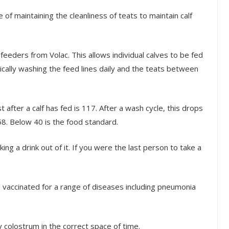
f maintaining the cleanliness of teats to maintain calf
eeders from Volac. This allows individual calves to be fed
ally washing the feed lines daily and the teats between
 after a calf has fed is 117. After a wash cycle, this drops
258. Below 40 is the food standard.
ng a drink out of it. If you were the last person to take a
, vaccinated for a range of diseases including pneumonia
y colostrum in the correct space of time.