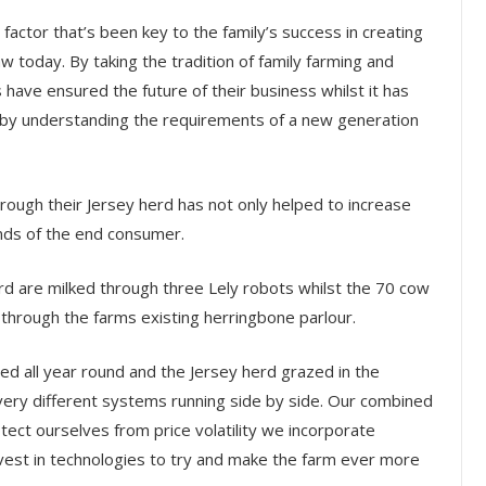
actor that’s been key to the family’s success in creating
w today. By taking the tradition of family farming and
 have ensured the future of their business whilst it has
 by understanding the requirements of a new generation
rough their Jersey herd has not only helped to increase
nds of the end consumer.
 are milked through three Lely robots whilst the 70 cow
 through the farms existing herringbone parlour.
ed all year round and the Jersey herd grazed in the
very different systems running side by side. Our combined
otect ourselves from price volatility we incorporate
vest in technologies to try and make the farm ever more