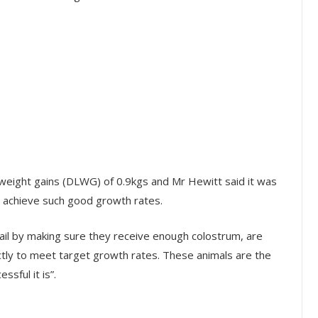
eweight gains (DLWG) of 0.9kgs and Mr Hewitt said it was
to achieve such good growth rates.
etail by making sure they receive enough colostrum, are
ctly to meet target growth rates. These animals are the
sful it is”.