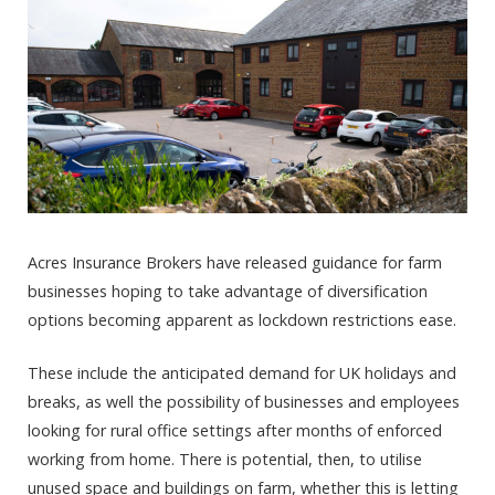
Acres Insurance Brokers have released guidance for farm
businesses hoping to take advantage of diversification
options becoming apparent as lockdown restrictions ease.
These include the anticipated demand for UK holidays and
breaks, as well the possibility of businesses and employees
looking for rural office settings after months of enforced
working from home. There is potential, then, to utilise
unused space and buildings on farm, whether this is letting