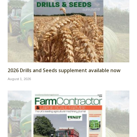
2026 Drills and Seeds supplement available now
August 1, 2026