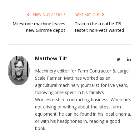
PREVIOUS ARTICLE
NEXT ARTICLE
Milestone machine leaves
Train to be a cattle TB
new Grimme depot
tester: non-vets wanted
Matthew Tilt
Twitter
Link
Machinery editor for Farm Contractor & Large
Scale Farmer. Matt has worked as an
agricultural machinery journalist for five years,
following time spent in his family’s
Worcestershire contracting business. When he’s
not driving or writing about the latest farm
equipment, he can be found in his local cinema,
or with his headphones in, reading a good
book.