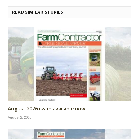
READ SIMILAR STORIES
August 2026 issue available now
August 2, 2026