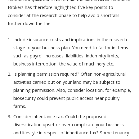
Brokers has therefore highlighted five key points to
consider at the research phase to help avoid shortfalls
further down the line.
Include insurance costs and implications in the research
stage of your business plan. You need to factor in items
such as payroll increases, liabilities, indemnity limits,
business interruption, the value of machinery etc.
Is planning permission required? Often non-agricultural
activities carried out on your land may be subject to
planning permission. Also, consider location, for example,
biosecurity could prevent public access near poultry
farms.
Consider inheritance tax. Could the proposed
diversification upset or over-complicate your business
and lifestyle in respect of inheritance tax? Some tenancy