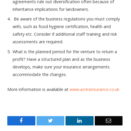
agreements rule out diversification often because of
inheritance implications for landowners.
Be aware of the business regulations you must comply
with, such as food hygiene certification, health and
safety etc. Consider if additional staff training and risk
assessments are required.
What is the planned period for the venture to return a
profit? Have a structured plan and as the business
develops, make sure your insurance arrangements
accommodate the changes.
More information is available at
www.acresinsurance.co.uk
Facebook
Twitter
LinkedIn
Email