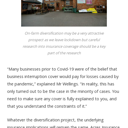
On-farm diversification may be a very attractive
prospect as we leave lockdown but careful
research into insurance coverage should be a key
part of the research
“Many businesses prior to Covid-19 were of the belief that
business interruption cover would pay for losses caused by
the pandemic,” explained Mr Wellings. “In reality, this has
only turned out to be the case in the minority of cases. You
need to make sure any cover is fully explained to you, and
that you understand the constraints of it.”
Whatever the diversification project, the underlying
insurance implications will remain the same. Acres Insurance