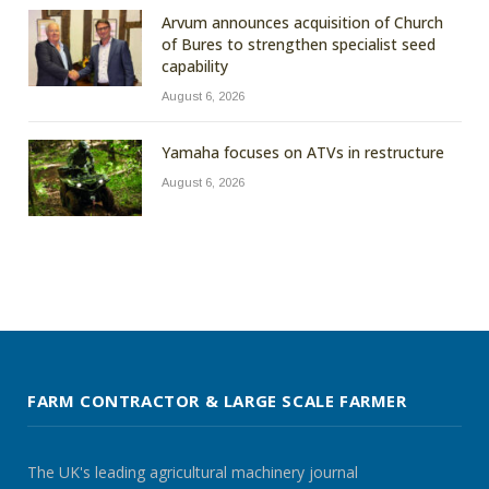
Arvum announces acquisition of Church
of Bures to strengthen specialist seed
capability
August 6, 2026
Yamaha focuses on ATVs in restructure
August 6, 2026
FARM CONTRACTOR & LARGE SCALE FARMER
The UK's leading agricultural machinery journal