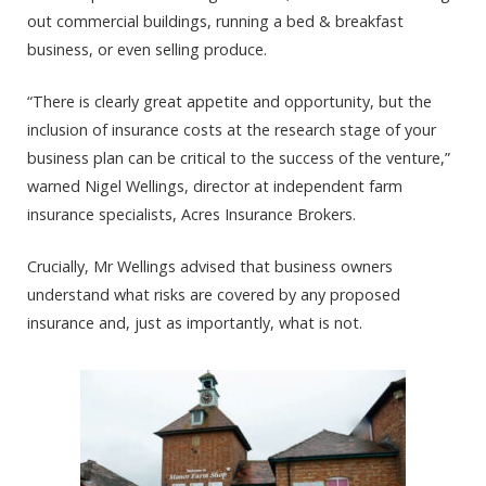
out commercial buildings, running a bed & breakfast
business, or even selling produce.
“There is clearly great appetite and opportunity, but the
inclusion of insurance costs at the research stage of your
business plan can be critical to the success of the venture,”
warned Nigel Wellings, director at independent farm
insurance specialists, Acres Insurance Brokers.
Crucially, Mr Wellings advised that business owners
understand what risks are covered by any proposed
insurance and, just as importantly, what is not.