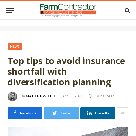
NEWS
Top tips to avoid insurance
shortfall with
diversification planning
By
MATTHEW TILT
April 6, 2021
3 Mins Read
Facebook
Twitter
LinkedIn