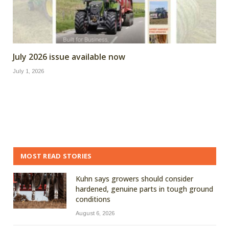
July 2026 issue available now
July 1, 2026
MOST READ STORIES
Kuhn says growers should consider
hardened, genuine parts in tough ground
conditions
August 6, 2026