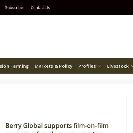
Subscribe
Contact Us
ision Farming
Markets & Policy
Profiles
Livestock
Berry Global supports film-on-film