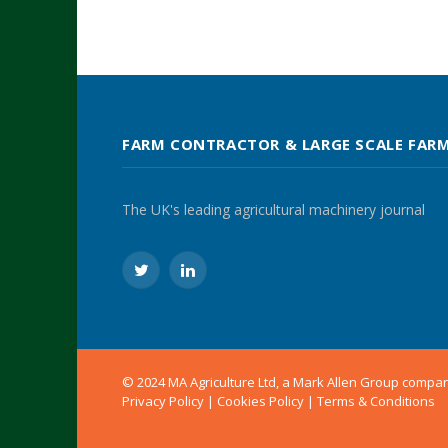
FARM CONTRACTOR & LARGE SCALE FAR
The UK's leading agricultural machinery journal
Twitter
LinkedIn
© 2024 MA Agriculture Ltd, a
Mark Allen Group
compa
Privacy Policy
|
Cookies Policy
|
Terms & Conditions