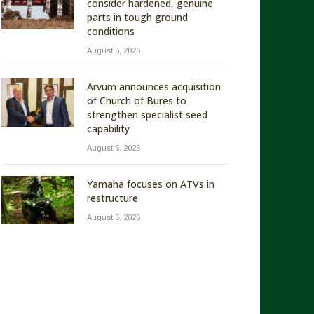
consider hardened, genuine
parts in tough ground
conditions
August 6, 2026
Arvum announces acquisition
of Church of Bures to
strengthen specialist seed
capability
August 6, 2026
Yamaha focuses on ATVs in
restructure
August 6, 2026