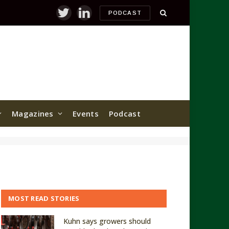
PODCAST
Twitter
LinkedIn
Magazines
Events
Podcast
MOST READ STORIES
Kuhn says growers should