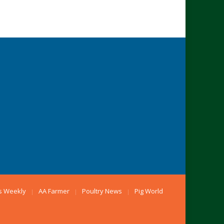
s Weekly
AA Farmer
Poultry News
Pig World