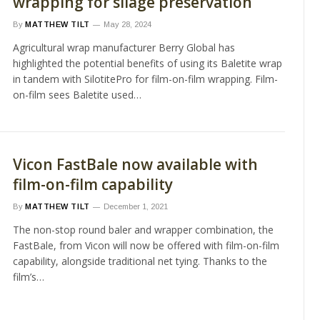
wrapping for silage preservation
By
MATTHEW TILT
May 28, 2024
Agricultural wrap manufacturer Berry Global has
highlighted the potential benefits of using its Baletite wrap
in tandem with SilotitePro for film-on-film wrapping. Film-
on-film sees Baletite used…
Vicon FastBale now available with
film-on-film capability
By
MATTHEW TILT
December 1, 2021
The non-stop round baler and wrapper combination, the
FastBale, from Vicon will now be offered with film-on-film
capability, alongside traditional net tying. Thanks to the
film’s…