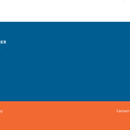
MER
ny
Farmer