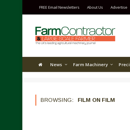
FREE Email Newsletters
About Us
Advertise
News
Farm Machinery
Prec
BROWSING:
FILM ON FILM