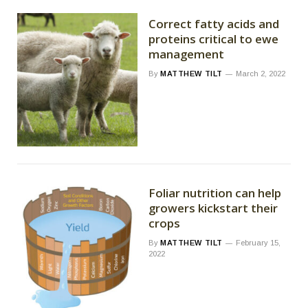
Correct fatty acids and
proteins critical to ewe
management
By
MATTHEW TILT
March 2, 2022
Foliar nutrition can help
growers kickstart their
crops
By
MATTHEW TILT
February 15,
2022