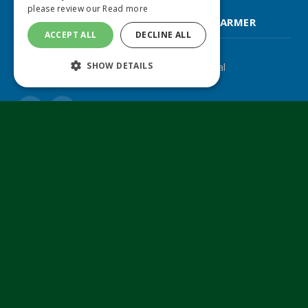
please review our
Read more
FARM CONTRACTOR & LARGE SCALE FARMER
ACCEPT ALL
DECLINE ALL
SHOW DETAILS
The UK's leading agricultural machinery journal
Twitter
LinkedIn
© 2024 MA Agriculture Ltd, a
Mark Allen Group
company
Privacy Policy
|
Cookies Policy
|
Terms & Conditions
Farmers Weekly
AA Farmer
Poultry News
Pig World