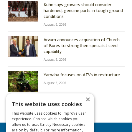
Kuhn says growers should consider
hardened, genuine parts in tough ground
conditions
August 6, 2026
Arvum announces acquisition of Church
of Bures to strengthen specialist seed
capability
August 6, 2026
Yamaha focuses on ATVs in restructure
August 6, 2026
×
This website uses cookies
This website uses cookies to improve user
experience. Choose which cookies you
allow us to use. Strictly Necessary cookies
are on by default. For more information,