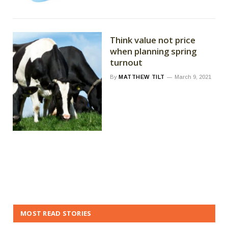
Think value not price
when planning spring
turnout
By
MATTHEW TILT
March 9, 2021
MOST READ STORIES