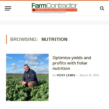
BROWSING:
NUTRITION
Optimise yields and
profits with foliar
nutrition
By
VICKY LEWIS
March 31, 2023