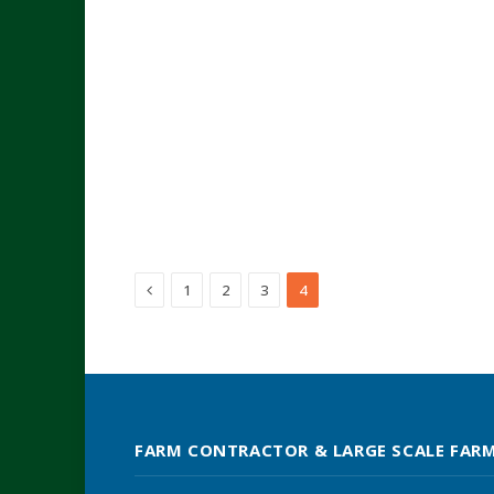
Previous
1
2
3
4
FARM CONTRACTOR & LARGE SCALE FAR