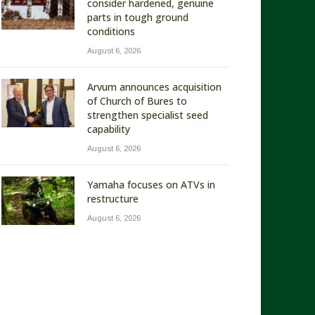
consider hardened, genuine
parts in tough ground
conditions
August 6, 2026
Arvum announces acquisition
of Church of Bures to
strengthen specialist seed
capability
August 6, 2026
Yamaha focuses on ATVs in
restructure
August 6, 2026