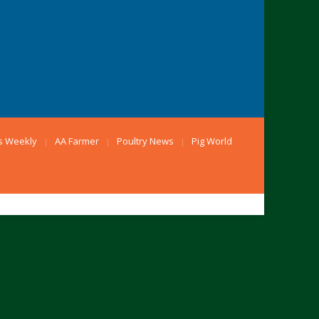
s Weekly
AA Farmer
Poultry News
Pig World