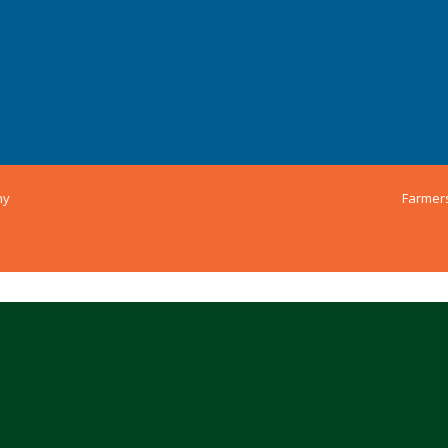
ny
Farmer