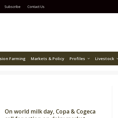
Subscribe
Contact Us
ision Farming
Markets & Policy
Profiles
Livestock
On world milk day, Copa & Cogeca