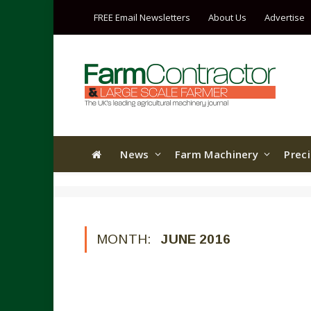
FREE Email Newsletters
About Us
Advertise
News
Farm Machinery
Prec
MONTH:
JUNE 2016