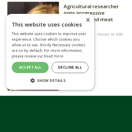
Agricultural researcher
joins progressive
×
farmers at red meat
This website uses cookies
events
This website uses cookies to improve user
By
JOHN SWIRE
January 16, 2020
experience. Choose which cookies you
allow us to use. Strictly Necessary cookies
are on by default. For more information,
please review our
Read more
ACCEPT ALL
DECLINE ALL
SHOW DETAILS
Future trade policy key
for dairy sector, says
NFU
By
JOHN SWIRE
January 14, 2020