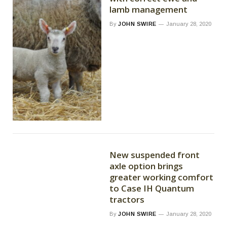
lamb management
By
JOHN SWIRE
January 28, 2020
New suspended front
axle option brings
greater working comfort
to Case IH Quantum
tractors
By
JOHN SWIRE
January 28, 2020