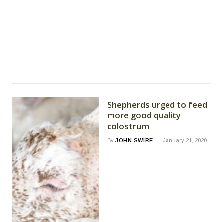
Shepherds urged to feed
more good quality
colostrum
By
JOHN SWIRE
January 21, 2020