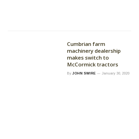
Cumbrian farm
machinery dealership
makes switch to
McCormick tractors
By
JOHN SWIRE
January 30, 2020