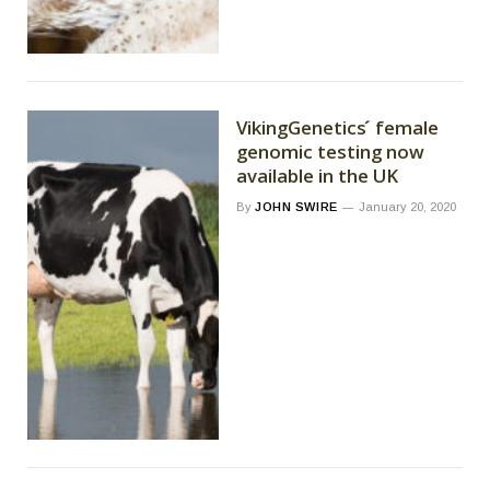
VikingGenetics ́ female
genomic testing now
available in the UK
By
JOHN SWIRE
January 20, 2020