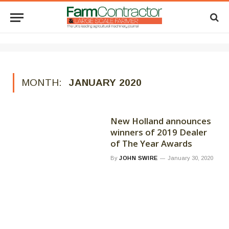
MONTH:
JANUARY 2020
New Holland announces
winners of 2019 Dealer
of The Year Awards
By
JOHN SWIRE
January 30, 2020