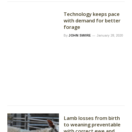
Technology keeps pace
with demand for better
forage
By
JOHN SWIRE
January 28, 2020
Lamb losses from birth
to weaning preventable
with correct ewe and