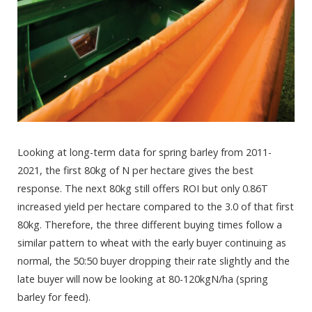
Looking at long-term data for spring barley from 2011-
2021, the first 80kg of N per hectare gives the best
response. The next 80kg still offers ROI but only 0.86T
increased yield per hectare compared to the 3.0 of that first
80kg. Therefore, the three different buying times follow a
similar pattern to wheat with the early buyer continuing as
normal, the 50:50 buyer dropping their rate slightly and the
late buyer will now be looking at 80-120kgN/ha (spring
barley for feed).