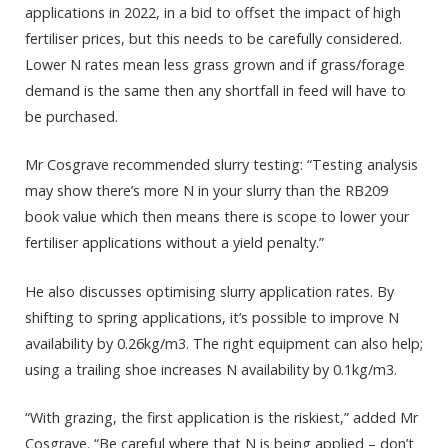
applications in 2022, in a bid to offset the impact of high
fertiliser prices, but this needs to be carefully considered.
Lower N rates mean less grass grown and if grass/forage
demand is the same then any shortfall in feed will have to
be purchased.
Mr Cosgrave recommended slurry testing: “Testing analysis
may show there’s more N in your slurry than the RB209
book value which then means there is scope to lower your
fertiliser applications without a yield penalty.”
He also discusses optimising slurry application rates. By
shifting to spring applications, it’s possible to improve N
availability by 0.26kg/m3. The right equipment can also help;
using a trailing shoe increases N availability by 0.1kg/m3.
“With grazing, the first application is the riskiest,” added Mr
Cosgrave. “Be careful where that N is being applied – don’t