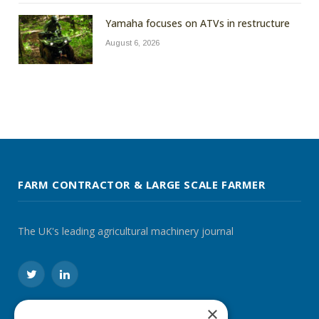
Yamaha focuses on ATVs in restructure
August 6, 2026
FARM CONTRACTOR & LARGE SCALE FARMER
The UK's leading agricultural machinery journal
Twitter
LinkedIn
×