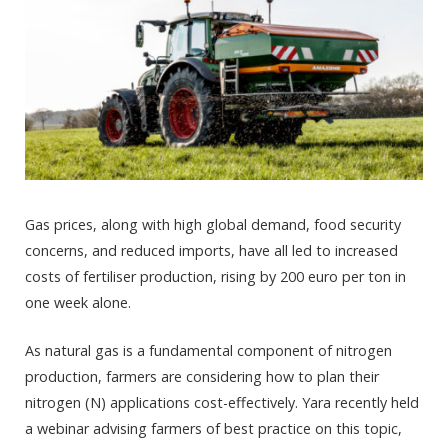
Gas prices, along with high global demand, food security
concerns, and reduced imports, have all led to increased
costs of fertiliser production, rising by 200 euro per ton in
one week alone.
As natural gas is a fundamental component of nitrogen
production, farmers are considering how to plan their
nitrogen (N) applications cost-effectively. Yara recently held
a webinar advising farmers of best practice on this topic,