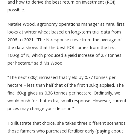
and how to derive the best return on investment (ROI)
possible.
Natalie Wood, agronomy operations manager at Yara, first
looks at winter wheat based on long-term trial data from
2006 to 2021. “The N-response curve from the average of
the data shows that the best ROI comes from the first
100kg of N, which produced a yield increase of 2.7 tonnes
per hectare,” said Ms Wood.
“The next 60kg increased that yield by 0.77 tonnes per
hectare – less than half that of the first 100kg applied. The
final 60kg gives us 0.38 tonnes per hectare. Ordinarily, we
would push for that extra, small response. However, current
prices may change your decision.”
To illustrate that choice, she takes three different scenarios:
those farmers who purchased fertiliser early (paying about