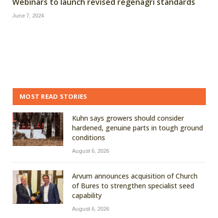
Webinars to launch revised regenagri standards
June 7, 2024
MOST READ STORIES
Kuhn says growers should consider
hardened, genuine parts in tough ground
conditions
August 6, 2026
Arvum announces acquisition of Church
of Bures to strengthen specialist seed
capability
August 6, 2026