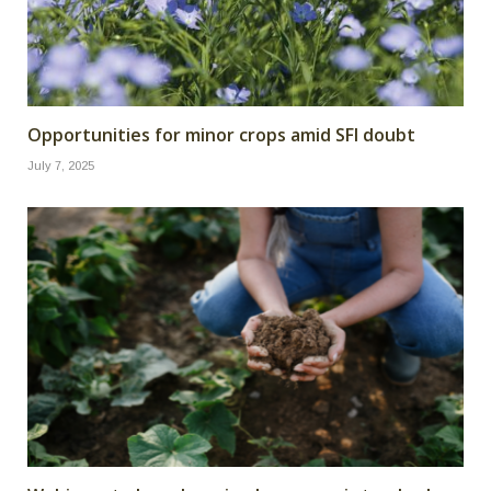
Opportunities for minor crops amid SFI doubt
July 7, 2025