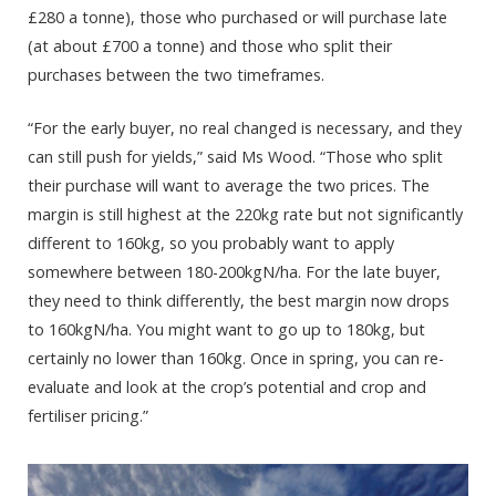
£280 a tonne), those who purchased or will purchase late
(at about £700 a tonne) and those who split their
purchases between the two timeframes.
“For the early buyer, no real changed is necessary, and they
can still push for yields,” said Ms Wood. “Those who split
their purchase will want to average the two prices. The
margin is still highest at the 220kg rate but not significantly
different to 160kg, so you probably want to apply
somewhere between 180-200kgN/ha. For the late buyer,
they need to think differently, the best margin now drops
to 160kgN/ha. You might want to go up to 180kg, but
certainly no lower than 160kg. Once in spring, you can re-
evaluate and look at the crop’s potential and crop and
fertiliser pricing.”