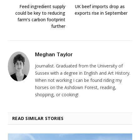
Feed ingredient supply
UK beef imports drop as
could be key to reducing
exports rise in September
farm’s carbon footprint
further
Meghan Taylor
Journalist. Graduated from the University of
Sussex with a degree in English and Art History.
When not working I can be found riding my
horses on the Ashdown Forest, reading,
shopping, or cooking!
READ SIMILAR STORIES