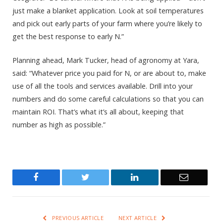
just make a blanket application. Look at soil temperatures
and pick out early parts of your farm where you’re likely to
get the best response to early N.”
Planning ahead, Mark Tucker, head of agronomy at Yara,
said: “Whatever price you paid for N, or are about to, make
use of all the tools and services available. Drill into your
numbers and do some careful calculations so that you can
maintain ROI. That’s what it’s all about, keeping that
number as high as possible.”
Facebook
Twitter
LinkedIn
Email
PREVIOUS ARTICLE
NEXT ARTICLE