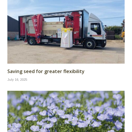
Saving seed for greater flexibility
July 16, 2025