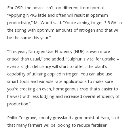
For OSR, the advice isn’t too different from normal.
“Applying NPKS little and often will result in optimum
productivity,” Ms Wood said. “You’re aiming to get 3.5 GAI in
the spring with optimum amounts of nitrogen and that will
be the same this year.”
“This year, Nitrogen Use Efficiency (NUE) is even more
critical than usual,” she added. “Sulphur is vital for uptake –
even a slight deficiency will start to affect the plant’s
capability of utilising applied nitrogen. You can also use
smart tools and variable rate applications to make sure
you’re creating an even, homogenous crop that’s easier to
harvest with less lodging and increased overall efficiency of
production.”
Philip Cosgrave, county grassland agronomist at Yara, said
that many farmers will be looking to reduce fertiliser