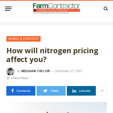
ARABLE & LIVESTOCK
How will nitrogen pricing
affect you?
By
MEGHAN TAYLOR
December 17, 2021
4 Mins Read
Facebook
Twitter
LinkedIn