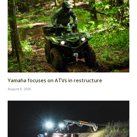
Yamaha focuses on ATVs in restructure
August 6, 2026