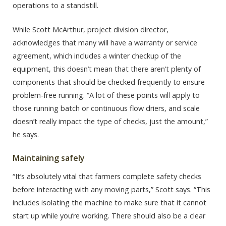
operations to a standstill.
While Scott McArthur, project division director,
acknowledges that many will have a warranty or service
agreement, which includes a winter checkup of the
equipment, this doesn’t mean that there aren’t plenty of
components that should be checked frequently to ensure
problem-free running. “A lot of these points will apply to
those running batch or continuous flow driers, and scale
doesn’t really impact the type of checks, just the amount,”
he says.
Maintaining safely
“It’s absolutely vital that farmers complete safety checks
before interacting with any moving parts,” Scott says. “This
includes isolating the machine to make sure that it cannot
start up while you’re working. There should also be a clear