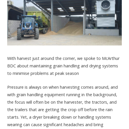
With harvest just around the corner, we spoke to McArthur
BDC about maintaining grain handling and drying systems
to minimise problems at peak season
Pressure is always on when harvesting comes around, and
with grain handling equipment running in the background,
the focus will often be on the harvester, the tractors, and
the trailers that are getting the crop off before the rain
starts. Yet, a dryer breaking down or handling systems
wearing can cause significant headaches and bring