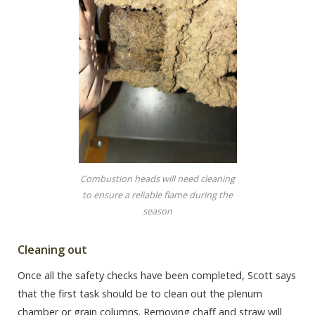
Combustion heads will need cleaning
to ensure a reliable flame during the
season
Cleaning out
Once all the safety checks have been completed, Scott says
that the first task should be to clean out the plenum
chamber or grain columns. Removing chaff and straw will