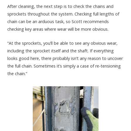
After cleaning, the next step is to check the chains and
sprockets throughout the system. Checking full lengths of
chain can be an arduous task, so Scott recommends
checking key areas where wear will be more obvious.
“At the sprockets, you’ll be able to see any obvious wear,
including the sprocket itself and the shaft. If everything
looks good here, there probably isn’t any reason to uncover
the full chain. Sometimes it’s simply a case of re-tensioning
the chain.”