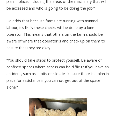
plan in place, including the areas of the machinery that will
be accessed and who is going to be doing the job.”
He adds that because farms are running with minimal
labour, it’s likely these checks will be done by a lone
operator. This means that others on the farm should be
aware of where that operator is and check up on them to
ensure that they are okay.
“You should take steps to protect yourself. Be aware of
confined spaces where access can be difficult if you have an
accident, such as in pits or silos. Make sure there is a plan in
place for assistance if you cannot get out of the space
alone.”