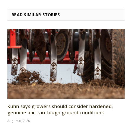
READ SIMILAR STORIES
Kuhn says growers should consider hardened,
genuine parts in tough ground conditions
August 6, 2026