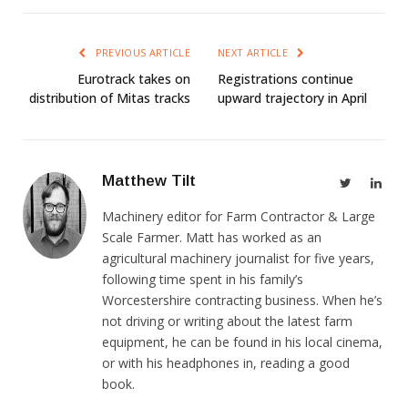
PREVIOUS ARTICLE
NEXT ARTICLE
Eurotrack takes on
Registrations continue
distribution of Mitas tracks
upward trajectory in April
Matthew Tilt
Twitter
Link
Machinery editor for Farm Contractor & Large
Scale Farmer. Matt has worked as an
agricultural machinery journalist for five years,
following time spent in his family’s
Worcestershire contracting business. When he’s
not driving or writing about the latest farm
equipment, he can be found in his local cinema,
or with his headphones in, reading a good
book.