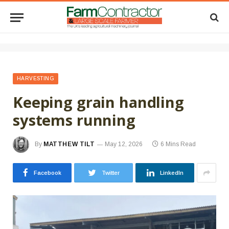
HARVESTING
Keeping grain handling
systems running
By
MATTHEW TILT
May 12, 2026
6 Mins Read
Facebook
Twitter
LinkedIn