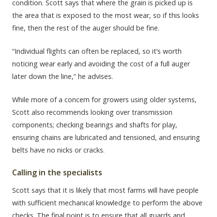
condition. Scott says that where the grain is picked up is
the area that is exposed to the most wear, so if this looks
fine, then the rest of the auger should be fine.
“Individual flights can often be replaced, so it’s worth
noticing wear early and avoiding the cost of a full auger
later down the line,” he advises.
While more of a concern for growers using older systems,
Scott also recommends looking over transmission
components; checking bearings and shafts for play,
ensuring chains are lubricated and tensioned, and ensuring
belts have no nicks or cracks.
Calling in the specialists
Scott says that it is likely that most farms will have people
with sufficient mechanical knowledge to perform the above
checks. The final point is to ensure that all guards and