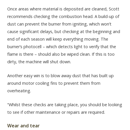
Once areas where material is deposited are cleaned, Scott
recommends checking the combustion head. A build-up of
dust can prevent the burner from igniting, which won’t
cause significant delays, but checking at the beginning and
end of each season will keep everything moving. The
burner’s photocell – which detects light to verify that the
flame is there – should also be wiped clean. If this is too
dirty, the machine will shut down.
Another easy win is to blow away dust that has built up
around motor cooling fins to prevent them from
overheating.
“Whilst these checks are taking place, you should be looking
to see if other maintenance or repairs are required.
Wear and tear