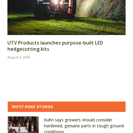
UTV Products launches purpose-built LED
hedgecutting kits
August 3, 2026
MOST READ STORIES
Kuhn says growers should consider
hardened, genuine parts in tough ground
conditions