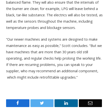
balanced flame. They will also ensure that the internals of
the burner are clean; for example, LPG will leave behind a
black, tar-like substance. The electrics will also be tested, as
well as the sensors throughout the machine, including
temperature probes and blockage sensors.
“Our newer machines and systems are designed to make
maintenance as easy as possible,” Scott concludes. “But we
have machines that are more than 30 years old still
operating, and regular checks help prolong the working life.
If there are recurring problems, you can speak to your
supplier, who may recommend an additional component,
which might include retrofittable upgrades.”
Facebook
Twitter
LinkedIn
Email