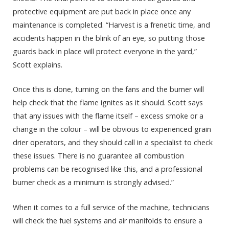
protective equipment are put back in place once any
maintenance is completed. “Harvest is a frenetic time, and
accidents happen in the blink of an eye, so putting those
guards back in place will protect everyone in the yard,”
Scott explains.
Once this is done, turning on the fans and the burner will
help check that the flame ignites as it should. Scott says
that any issues with the flame itself – excess smoke or a
change in the colour – will be obvious to experienced grain
drier operators, and they should call in a specialist to check
these issues. There is no guarantee all combustion
problems can be recognised like this, and a professional
burner check as a minimum is strongly advised.”
When it comes to a full service of the machine, technicians
will check the fuel systems and air manifolds to ensure a