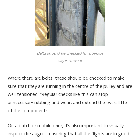
Belts should be checked for obvious
signs of wear
Where there are belts, these should be checked to make
sure that they are running in the centre of the pulley and are
well-tensioned. “Regular checks like this can stop
unnecessary rubbing and wear, and extend the overall life
of the components.”
On a batch or mobile drier, it’s also important to visually
inspect the auger – ensuring that all the flights are in good