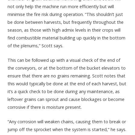
not only help the machine run more efficiently but will
minimise the fire risk during operation. “This shouldn’t just
be done between harvests, but frequently throughout the
season, as those with high admix levels in their crops will
find combustible material building up quickly in the bottom
of the plenums,” Scott says.
This can be followed up with a visual check of the end of
the conveyors, or at the bottom of the bucket elevators to
ensure that there are no grains remaining. Scott notes that
this would typically be done at the end of each harvest, but
it’s a quick check to be done during any maintenance, as
leftover grains can sprout and cause blockages or become
corrosive if there is moisture present.
“Any corrosion will weaken chains, causing them to break or
jump off the sprocket when the system is started,” he says.