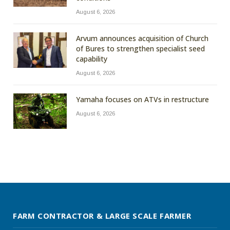
August 6, 2026
Arvum announces acquisition of Church
of Bures to strengthen specialist seed
capability
August 6, 2026
Yamaha focuses on ATVs in restructure
August 6, 2026
FARM CONTRACTOR & LARGE SCALE FARMER