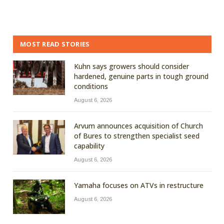
MOST READ STORIES
Kuhn says growers should consider
hardened, genuine parts in tough ground
conditions
August 6, 2026
Arvum announces acquisition of Church
of Bures to strengthen specialist seed
capability
August 6, 2026
Yamaha focuses on ATVs in restructure
August 6, 2026