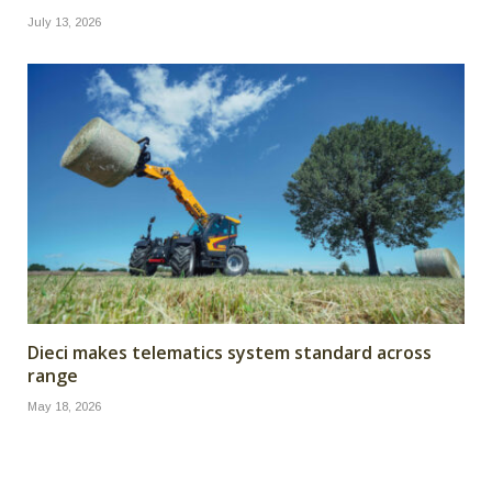
July 13, 2026
Dieci makes telematics system standard across
range
May 18, 2026