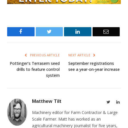
Facebook
Twitter
LinkedIn
Email
PREVIOUS ARTICLE
NEXT ARTICLE
Pottinger’s Terrasem seed
September registrations
drills to feature control
see a year-on-year increase
system
Matthew Tilt
Twitter
Link
Machinery editor for Farm Contractor & Large
Scale Farmer. Matt has worked as an
agricultural machinery journalist for five years,