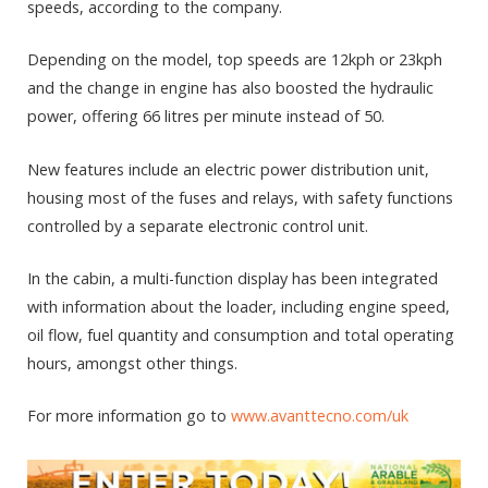
speeds, according to the company.
Depending on the model, top speeds are 12kph or 23kph
and the change in engine has also boosted the hydraulic
power, offering 66 litres per minute instead of 50.
New features include an electric power distribution unit,
housing most of the fuses and relays, with safety functions
controlled by a separate electronic control unit.
In the cabin, a multi-function display has been integrated
with information about the loader, including engine speed,
oil flow, fuel quantity and consumption and total operating
hours, amongst other things.
For more information go to
www.avanttecno.com/uk