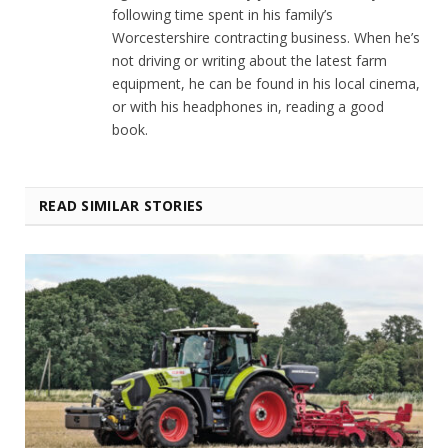
following time spent in his family’s
Worcestershire contracting business. When he’s
not driving or writing about the latest farm
equipment, he can be found in his local cinema,
or with his headphones in, reading a good
book.
READ SIMILAR STORIES