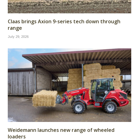
Claas brings Axion 9-series tech down through
range
July 29, 2026
Weidemann launches new range of wheeled
loaders