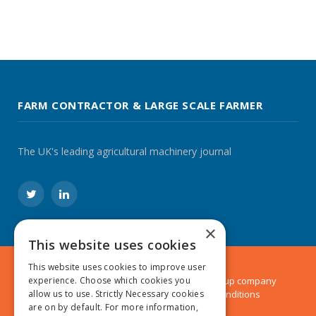
FARM CONTRACTOR & LARGE SCALE FARMER
The UK's leading agricultural machinery journal
Twitter
LinkedIn
×
This website uses cookies
This website uses cookies to improve user
experience. Choose which cookies you
© 2024 MA Agriculture Ltd, a
Mark Allen Group
company
allow us to use. Strictly Necessary cookies
Privacy Policy
|
Cookies Policy
|
Terms & Conditions
are on by default. For more information,