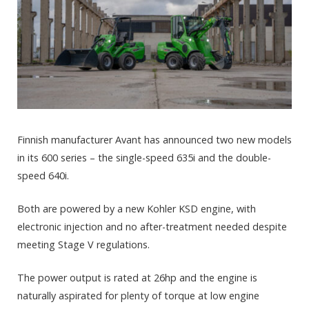
Finnish manufacturer Avant has announced two new models
in its 600 series – the single-speed 635i and the double-
speed 640i.
Both are powered by a new Kohler KSD engine, with
electronic injection and no after-treatment needed despite
meeting Stage V regulations.
The power output is rated at 26hp and the engine is
naturally aspirated for plenty of torque at low engine