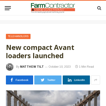
TELEHANDLERS
New compact Avant
loaders launched
By
MATTHEW TILT
October 10, 2023
1 Min Read
Facebook
Twitter
LinkedIn