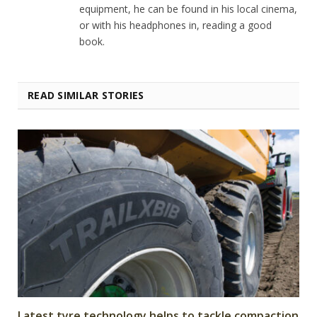
equipment, he can be found in his local cinema,
or with his headphones in, reading a good
book.
READ SIMILAR STORIES
Latest tyre technology helps to tackle compaction