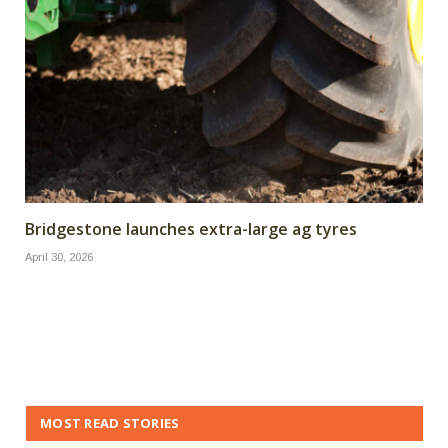
Bridgestone launches extra-large ag tyres
April 30, 2026
MOST READ STORIES