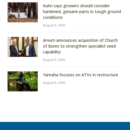
Kuhn says growers should consider
hardened, genuine parts in tough ground
conditions
August 6, 2026
Arvum announces acquisition of Church
of Bures to strengthen specialist seed
capability
August 6, 2026
Yamaha focuses on ATVs in restructure
August 6, 2026