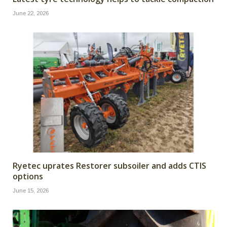
June 22, 2026
Ryetec uprates Restorer subsoiler and adds CTIS
options
June 15, 2026