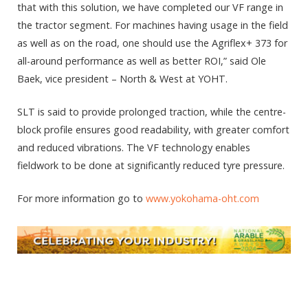
that with this solution, we have completed our VF range in
the tractor segment. For machines having usage in the field
as well as on the road, one should use the Agriflex+ 373 for
all-around performance as well as better ROI,” said Ole
Baek, vice president – North & West at YOHT.
SLT is said to provide prolonged traction, while the centre-
block profile ensures good readability, with greater comfort
and reduced vibrations. The VF technology enables
fieldwork to be done at significantly reduced tyre pressure.
For more information go to
www.yokohama-oht.com