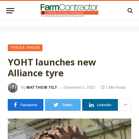
TYRES & TRACKS
YOHT launches new
Alliance tyre
By
MATTHEW TILT
December 5, 2023
1 Min Read
Facebook
Twitter
LinkedIn