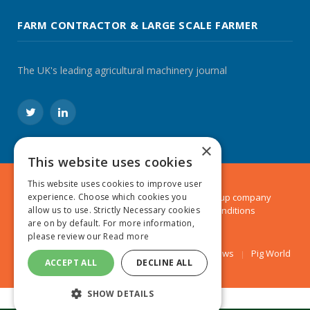
FARM CONTRACTOR & LARGE SCALE FARMER
The UK's leading agricultural machinery journal
Twitter
LinkedIn
×
This website uses cookies
This website uses cookies to improve user
© 2024 MA Agriculture Ltd, a
Mark Allen Group
company
experience. Choose which cookies you
Privacy Policy
|
Cookies Policy
|
Terms & Conditions
allow us to use. Strictly Necessary cookies
are on by default. For more information,
please review our
Read more
Farmers Weekly
AA Farmer
Poultry News
Pig World
ACCEPT ALL
DECLINE ALL
SHOW DETAILS