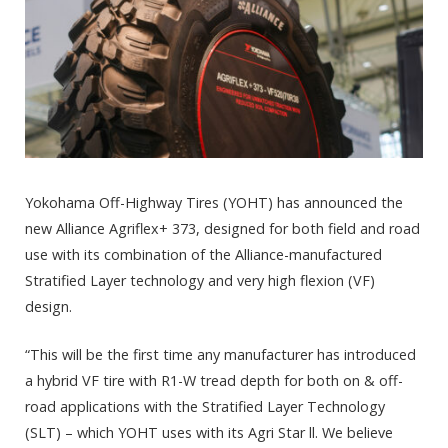
Yokohama Off-Highway Tires (YOHT) has announced the
new Alliance Agriflex+ 373, designed for both field and road
use with its combination of the Alliance-manufactured
Stratified Layer technology and very high flexion (VF)
design.
“This will be the first time any manufacturer has introduced
a hybrid VF tire with R1-W tread depth for both on & off-
road applications with the Stratified Layer Technology
(SLT) – which YOHT uses with its Agri Star ll. We believe