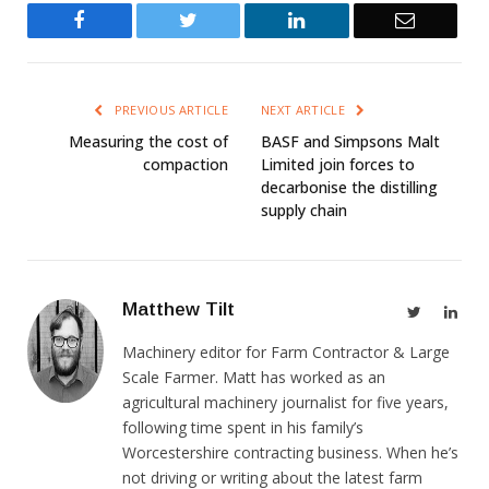
Facebook
Twitter
LinkedIn
Email
PREVIOUS ARTICLE
NEXT ARTICLE
Measuring the cost of
BASF and Simpsons Malt
compaction
Limited join forces to
decarbonise the distilling
supply chain
Matthew Tilt
Twitter
Link
Machinery editor for Farm Contractor & Large
Scale Farmer. Matt has worked as an
agricultural machinery journalist for five years,
following time spent in his family’s
Worcestershire contracting business. When he’s
not driving or writing about the latest farm