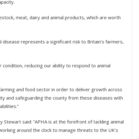
apacity.
vestock, meat, dairy and animal products, which are worth
disease represents a significant risk to Britain’s farmers,
 condition, reducing our ability to respond to animal
farming and food sector in order to deliver growth across
rity and safeguarding the county from these diseases with
bilities.”
 Stewart said: “APHA is at the forefront of tackling animal
working around the clock to manage threats to the UK’s