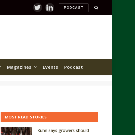
PODCAST
Twitter
LinkedIn
Magazines
Events
Podcast
MOST READ STORIES
Kuhn says growers should