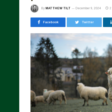
By
MATTHEW TILT
December 9, 2024
2
Facebook
Twitter