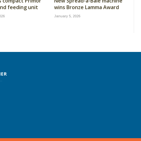
s compact Primor
New Spread-a-Bale machine
nd feeding unit
wins Bronze Lamma Award
026
January 5, 2026
MER