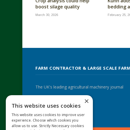
Crop analysis could help
Kuhn add
boost silage quality
bedding a
March 30, 2026
February 25, 2
FARM CONTRACTOR & LARGE SCALE FAR
The UK's leading agricultural machinery journal
×
This website uses cookies
Twitter
LinkedIn
This website uses cookies to improve user
experience. Choose which cookies you
allow us to use. Strictly Necessary cookies