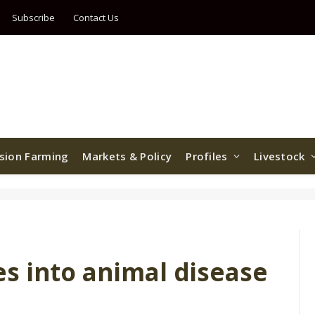
Subscribe
Contact Us
ision Farming
Markets & Policy
Profiles
Livestock
s into animal disease