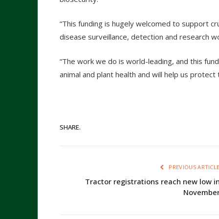
“This funding is hugely welcomed to support cruc
disease surveillance, detection and research w
“The work we do is world-leading, and this fu
animal and plant health and will help us protec
SHARE.
PREVIOUS ARTICL
Tractor registrations reach new low i
Novembe