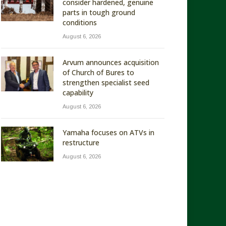
consider hardened, genuine
parts in tough ground
conditions
August 6, 2026
Arvum announces acquisition
of Church of Bures to
strengthen specialist seed
capability
August 6, 2026
Yamaha focuses on ATVs in
restructure
August 6, 2026