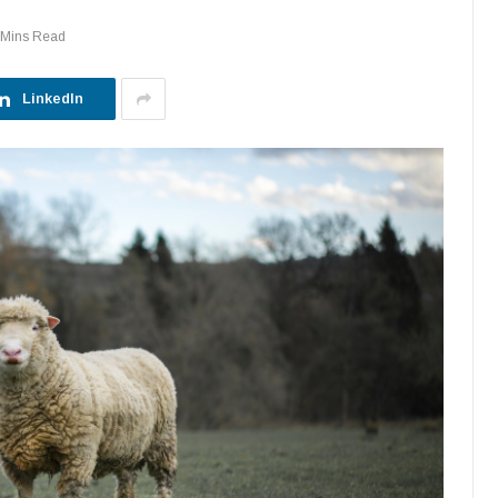
 Mins Read
LinkedIn