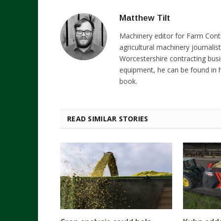
Matthew Tilt
Machinery editor for Farm Cont
agricultural machinery journalist
Worcestershire contracting busi
equipment, he can be found in h
book.
READ SIMILAR STORIES