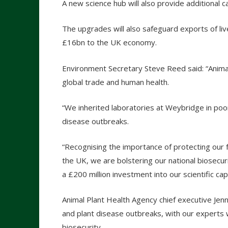
A new science hub will also provide additional c
The upgrades will also safeguard exports of li
£16bn to the UK economy.
Environment Secretary Steve Reed said: “Animal 
global trade and human health.
“We inherited laboratories at Weybridge in poor
disease outbreaks.
“Recognising the importance of protecting our 
the UK, we are bolstering our national biosecu
a £200 million investment into our scientific capa
Animal Plant Health Agency chief executive Jenny
and plant disease outbreaks, with our experts 
biosecurity.