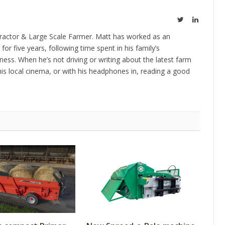
Twitter
LinkedIn
ractor & Large Scale Farmer. Matt has worked as an
 for five years, following time spent in his family’s
ness. When he’s not driving or writing about the latest farm
is local cinema, or with his headphones in, reading a good