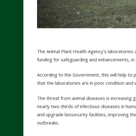
The Animal Plant Health Agency’s laboratories 
funding for safeguarding and enhancements, in 
According to the Government, this will help to 
that the laboratories are in poor condition and
The threat from animal diseases is increasing gl
nearly two-thirds of infectious diseases in human
and upgrade biosecurity facilities, improving th
outbreaks.