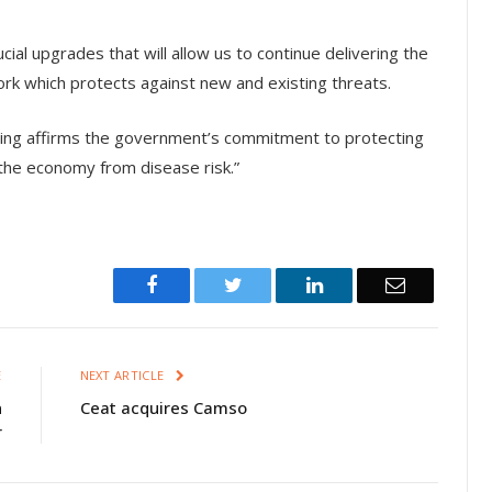
ial upgrades that will allow us to continue delivering the
ork which protects against new and existing threats.
nding affirms the government’s commitment to protecting
t the economy from disease risk.”
Facebook
Twitter
LinkedIn
Email
E
NEXT ARTICLE
n
Ceat acquires Camso
r