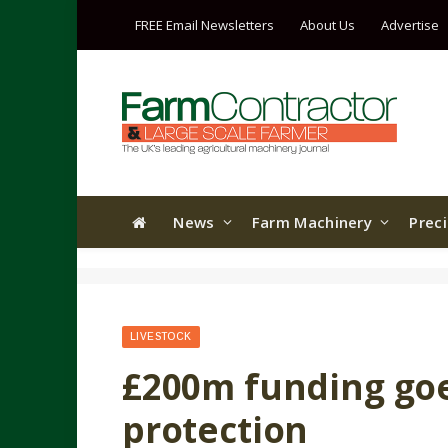
FREE Email Newsletters
About Us
Advertise
News
Farm Machinery
Prec
LIVESTOCK
£200m funding goe
protection