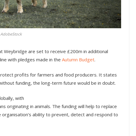
AdobeStock
at Weybridge are set to receive £200m in additional
line with pledges made in the
Autumn Budget
.
protect profits for farmers and food producers. It states
 without funding, the long-term future would be in doubt.
obally, with
s originating in animals. The funding will help to replace
e organisation’s ability to prevent, detect and respond to