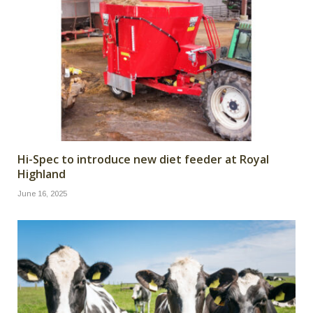
Hi-Spec to introduce new diet feeder at Royal
Highland
June 16, 2025