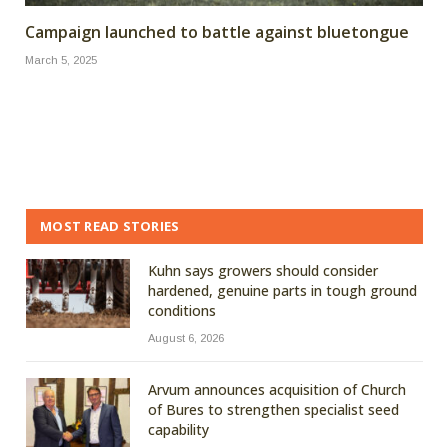
Campaign launched to battle against bluetongue
March 5, 2025
MOST READ STORIES
Kuhn says growers should consider
hardened, genuine parts in tough ground
conditions
August 6, 2026
Arvum announces acquisition of Church
of Bures to strengthen specialist seed
capability