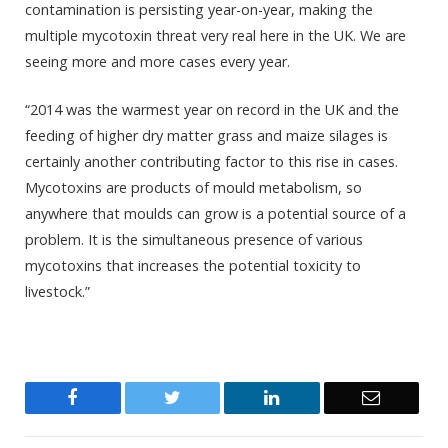
contamination is persisting year-on-year, making the
multiple mycotoxin threat very real here in the UK. We are
seeing more and more cases every year.
“2014 was the warmest year on record in the UK and the
feeding of higher dry matter grass and maize silages is
certainly another contributing factor to this rise in cases.
Mycotoxins are products of mould metabolism, so
anywhere that moulds can grow is a potential source of a
problem. It is the simultaneous presence of various
mycotoxins that increases the potential toxicity to
livestock.”
Facebook
Twitter
LinkedIn
Email