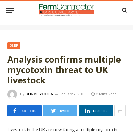
BEEF
Analysis confirms multiple
mycotoxin threat to UK
livestock
By
CHRISLYDDON
January 2, 2015
2 Mins Read
Facebook
Twitter
LinkedIn
Livestock in the UK are now facing a multiple mycotoxin