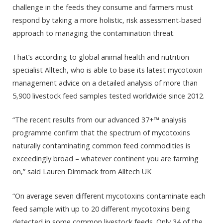
challenge in the feeds they consume and farmers must
respond by taking a more holistic, risk assessment-based
approach to managing the contamination threat.
That’s according to global animal health and nutrition
specialist Alltech, who is able to base its latest mycotoxin
management advice on a detailed analysis of more than
5,900 livestock feed samples tested worldwide since 2012.
“The recent results from our advanced 37+™ analysis
programme confirm that the spectrum of mycotoxins
naturally contaminating common feed commodities is
exceedingly broad – whatever continent you are farming
on,” said Lauren Dimmack from Alltech UK
“On average seven different mycotoxins contaminate each
feed sample with up to 20 different mycotoxins being
detected in some common livestock feeds. Only 34 of the