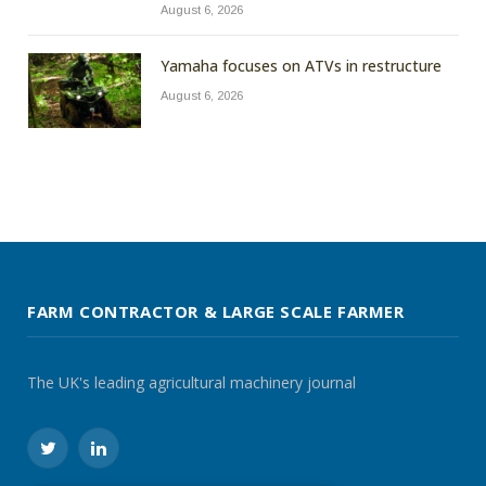
August 6, 2026
Yamaha focuses on ATVs in restructure
August 6, 2026
FARM CONTRACTOR & LARGE SCALE FARMER
The UK's leading agricultural machinery journal
Twitter
LinkedIn