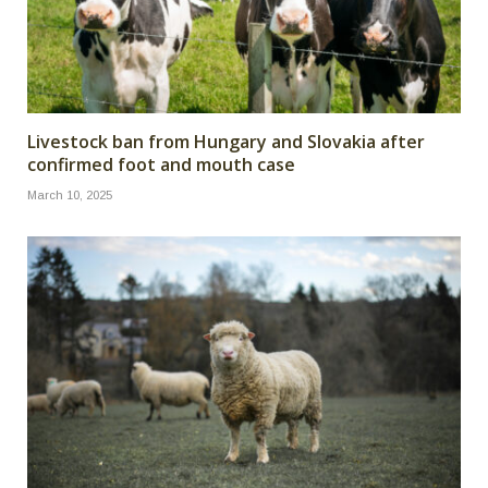
Livestock ban from Hungary and Slovakia after
confirmed foot and mouth case
March 10, 2025