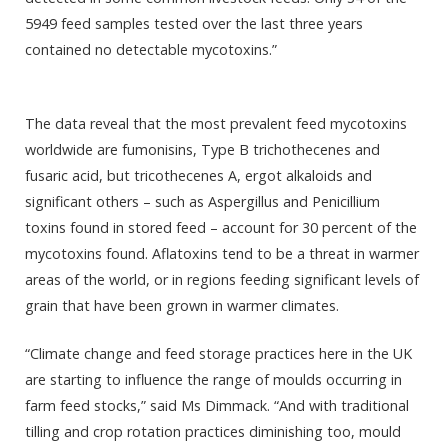
5949 feed samples tested over the last three years
contained no detectable mycotoxins.”
The data reveal that the most prevalent feed mycotoxins
worldwide are fumonisins, Type B trichothecenes and
fusaric acid, but tricothecenes A, ergot alkaloids and
significant others – such as Aspergillus and Penicillium
toxins found in stored feed – account for 30 percent of the
mycotoxins found. Aflatoxins tend to be a threat in warmer
areas of the world, or in regions feeding significant levels of
grain that have been grown in warmer climates.
“Climate change and feed storage practices here in the UK
are starting to influence the range of moulds occurring in
farm feed stocks,” said Ms Dimmack. “And with traditional
tilling and crop rotation practices diminishing too, mould