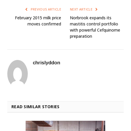
PREVIOUS ARTICLE
NEXT ARTICLE
February 2015 milk price
Norbrook expands its
moves confirmed
mastitis control portfolio
with powerful Cefquinome
preparation
chrislyddon
READ SIMILAR STORIES