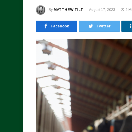
By
MATTHEW TILT
August 17, 2023
2 M
Facebook
Twitter