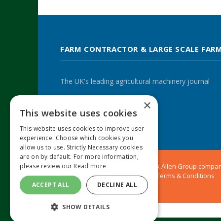
FARM CONTRACTOR & LARGE SCALE FAR
The UK's leading agricultural machinery journal
×
This website uses cookies
Twitter
LinkedIn
This website uses cookies to improve user
experience. Choose which cookies you
allow us to use. Strictly Necessary cookies
are on by default. For more information,
© 2024 MA Agriculture Ltd, a
Mark Allen Group
compa
please review our
Read more
Privacy Policy
|
Cookies Policy
|
Terms & Conditions
ACCEPT ALL
DECLINE ALL
SHOW DETAILS