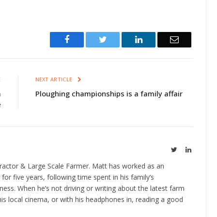
Facebook
Twitter
LinkedIn
Email
E
NEXT ARTICLE
m
Ploughing championships is a family affair
e
Twitter
LinkedIn
ractor & Large Scale Farmer. Matt has worked as an
 for five years, following time spent in his family’s
ness. When he’s not driving or writing about the latest farm
is local cinema, or with his headphones in, reading a good