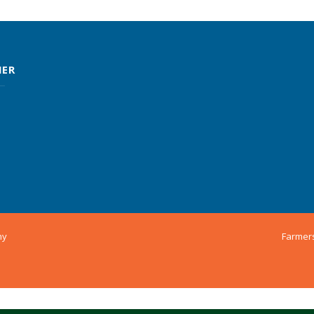
MER
ny
Farmer