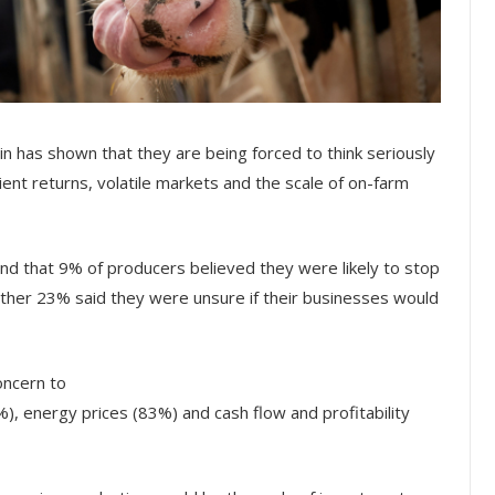
n has shown that they are being forced to think seriously
ient returns, volatile markets and the scale of on-farm
nd that 9% of producers believed they were likely to stop
rther 23% said they were unsure if their businesses would
oncern to
), energy prices (83%) and cash flow and profitability