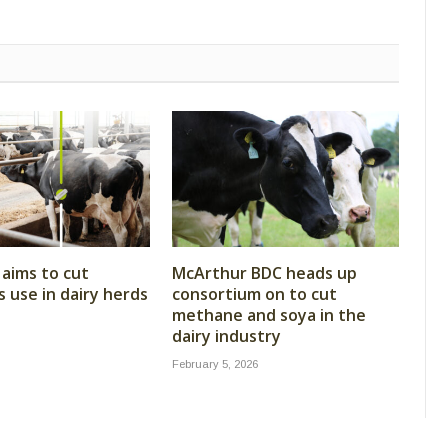
aims to cut
McArthur BDC heads up
s use in dairy herds
consortium on to cut
methane and soya in the
dairy industry
February 5, 2026