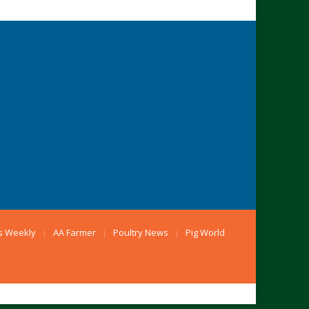
s Weekly
AA Farmer
Poultry News
Pig World