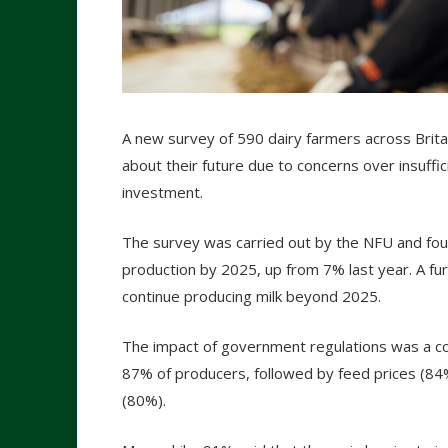
A new survey of 590 dairy farmers across Britai
about their future due to concerns over insuffic
investment.
The survey was carried out by the NFU and fou
production by 2025, up from 7% last year. A fu
continue producing milk beyond 2025.
The impact of government regulations was a c
87% of producers, followed by feed prices (84%
(80%).