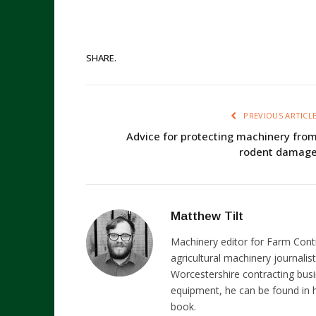
SHARE.
PREVIOUS ARTICL
Advice for protecting machinery fro
rodent damag
Matthew Tilt
Machinery editor for Farm Cont
agricultural machinery journalist
Worcestershire contracting busi
equipment, he can be found in h
book.