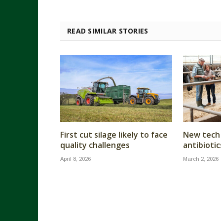
READ SIMILAR STORIES
First cut silage likely to face
New tech 
quality challenges
antibiotic
April 8, 2026
March 2, 2026