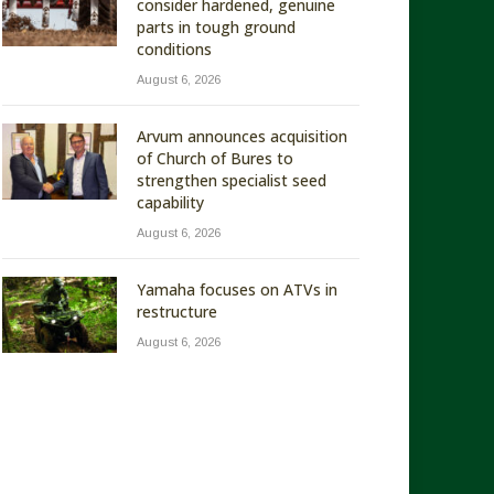
consider hardened, genuine
parts in tough ground
conditions
August 6, 2026
Arvum announces acquisition
of Church of Bures to
strengthen specialist seed
capability
August 6, 2026
Yamaha focuses on ATVs in
restructure
August 6, 2026