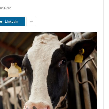
ins Read
LinkedIn