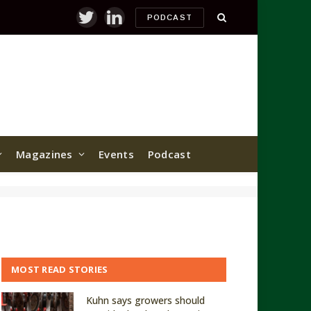
PODCAST
Twitter
LinkedIn
Magazines
Events
Podcast
MOST READ STORIES
Kuhn says growers should