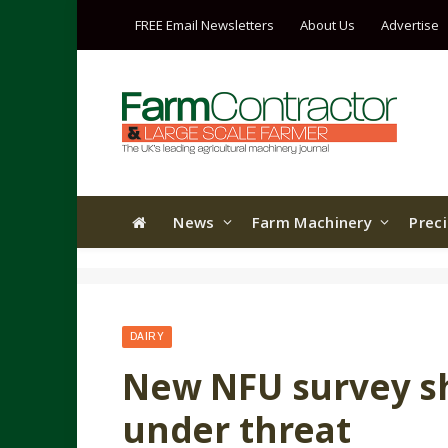
FREE Email Newsletters
About Us
Advertise
News
Farm Machinery
Prec
DAIRY
New NFU survey s
under threat