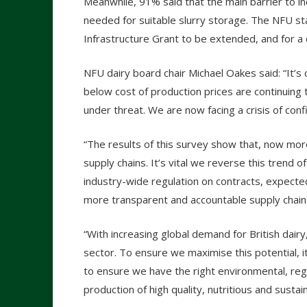
Meanwhile, 91% said that the main barrier to i
needed for suitable slurry storage. The NFU stat
Infrastructure Grant to be extended, and for a
NFU dairy board chair Michael Oakes said: “It’s 
below cost of production prices are continuing t
under threat. We are now facing a crisis of con
“The results of this survey show that, now more
supply chains. It’s vital we reverse this trend 
industry-wide regulation on contracts, expected
more transparent and accountable supply chains. 
“With increasing global demand for British dairy
sector. To ensure we maximise this potential, 
to ensure we have the right environmental, reg
production of high quality, nutritious and sustai