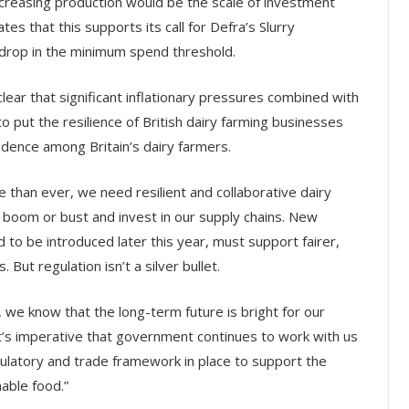
ncreasing production would be the scale of investment
es that this supports its call for Defra’s Slurry
 drop in the minimum spend threshold.
clear that significant inflationary pressures combined with
o put the resilience of British dairy farming businesses
fidence among Britain’s dairy farmers.
 than ever, we need resilient and collaborative dairy
of boom or bust and invest in our supply chains. New
 to be introduced later this year, must support fairer,
But regulation isn’t a silver bullet.
, we know that the long-term future is bright for our
it’s imperative that government continues to work with us
ulatory and trade framework in place to support the
nable food.”