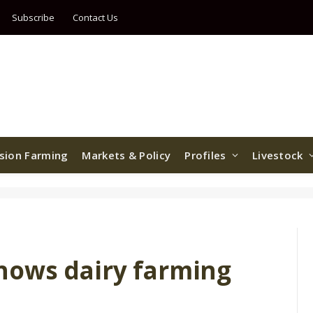
Subscribe
Contact Us
ision Farming
Markets & Policy
Profiles
Livestock
hows dairy farming