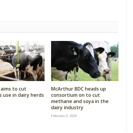
aims to cut
McArthur BDC heads up
s use in dairy herds
consortium on to cut
methane and soya in the
dairy industry
February 5, 2026