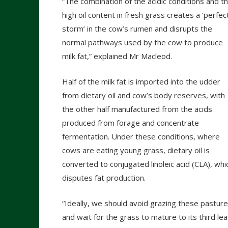
“The combination of the acidic conditions and t
high oil content in fresh grass creates a ‘perfec
storm’ in the cow’s rumen and disrupts the
normal pathways used by the cow to produce
milk fat,” explained Mr Macleod.
Half of the milk fat is imported into the udder
from dietary oil and cow’s body reserves, with
the other half manufactured from the acids
produced from forage and concentrate
fermentation. Under these conditions, where
cows are eating young grass, dietary oil is
converted to conjugated linoleic acid (CLA), whi
disputes fat production.
“Ideally, we should avoid grazing these pastur
and wait for the grass to mature to its third lea