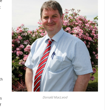
he
t
ch
Donald MacLeod
es
f