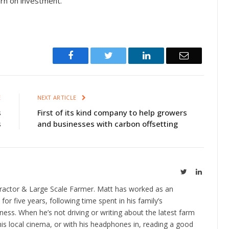
turn on investment.”
Facebook
Twitter
LinkedIn
Email
E
NEXT ARTICLE
s
First of its kind company to help growers
s
and businesses with carbon offsetting
Twitter
LinkedIn
ractor & Large Scale Farmer. Matt has worked as an
 for five years, following time spent in his family’s
ness. When he’s not driving or writing about the latest farm
is local cinema, or with his headphones in, reading a good