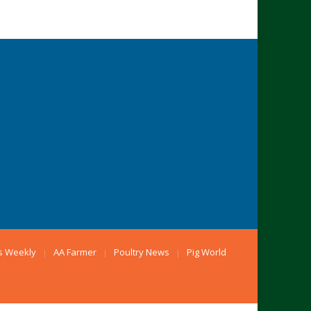
s Weekly
AA Farmer
Poultry News
Pig World