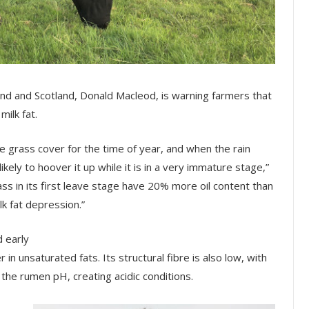
gland and Scotland, Donald Macleod, is warning farmers that
milk fat.
ge grass cover for the time of year, and when the rain
ely to hoover it up while it is in a very immature stage,”
ss in its first leave stage have 20% more oil content than
k fat depression.”
d early
 in unsaturated fats. Its structural fibre is also low, with
 the rumen pH, creating acidic conditions.