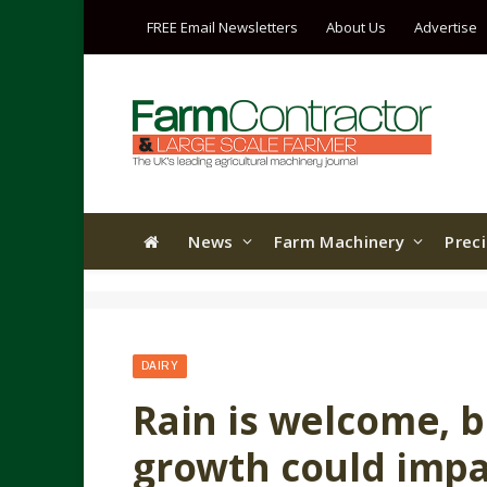
FREE Email Newsletters
About Us
Advertise
News
Farm Machinery
Prec
DAIRY
Rain is welcome, 
growth could impa