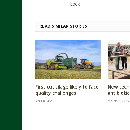
book.
READ SIMILAR STORIES
First cut silage likely to face
New tech 
quality challenges
antibiotic
April 8, 2026
March 2, 2026