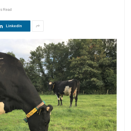
ns Read
LinkedIn