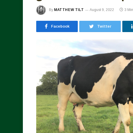
By
MATTHEW TILT
August 9, 2022
3 Mi
Facebook
Twitter