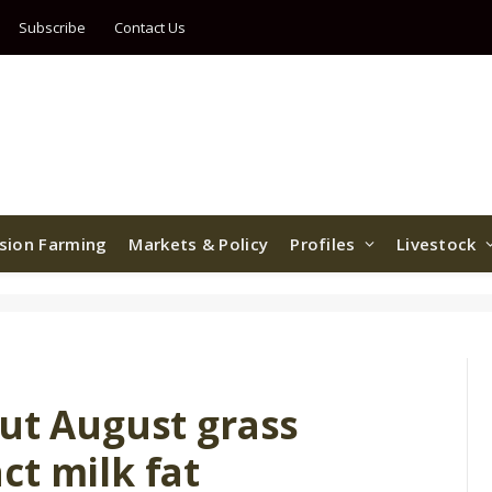
Subscribe
Contact Us
ision Farming
Markets & Policy
Profiles
Livestock
but August grass
ct milk fat