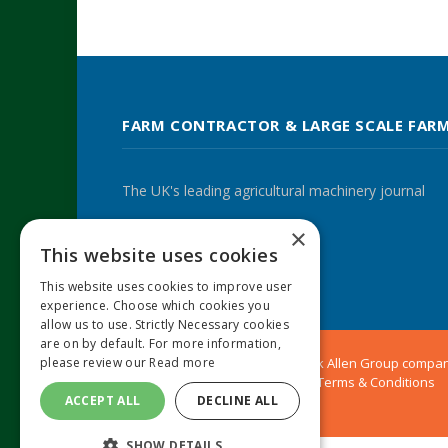
FARM CONTRACTOR & LARGE SCALE FAR
The UK's leading agricultural machinery journal
×
This website uses cookies
Twitter
LinkedIn
This website uses cookies to improve user
experience. Choose which cookies you
allow us to use. Strictly Necessary cookies
are on by default. For more information,
© 2024 MA Agriculture Ltd, a
Mark Allen Group
compa
please review our
Read more
Privacy Policy
|
Cookies Policy
|
Terms & Conditions
ACCEPT ALL
DECLINE ALL
SHOW DETAILS