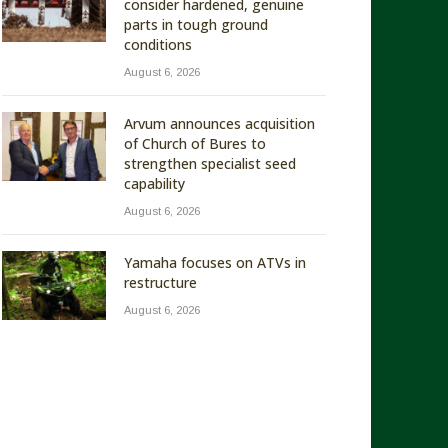
consider hardened, genuine
parts in tough ground
conditions
August 6, 2026
Arvum announces acquisition
of Church of Bures to
strengthen specialist seed
capability
August 6, 2026
Yamaha focuses on ATVs in
restructure
August 6, 2026