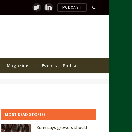
PODCAST
Twitter
LinkedIn
Magazines
Events
Podcast
MOST READ STORIES
Kuhn says growers should