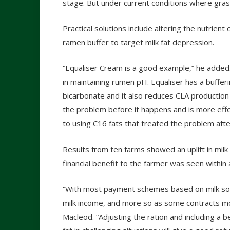
stage. But under current conditions where gras
Practical solutions include altering the nutrient
ramen buffer to target milk fat depression.
“Equaliser Cream is a good example,” he added.
in maintaining rumen pH. Equaliser has a buffer
bicarbonate and it also reduces CLA production 
the problem before it happens and is more eff
to using C16 fats that treated the problem afte
Results from ten farms showed an uplift in milk
financial benefit to the farmer was seen within
“With most payment schemes based on milk solids
milk income, and more so as some contracts mov
Macleod. “Adjusting the ration and including a 