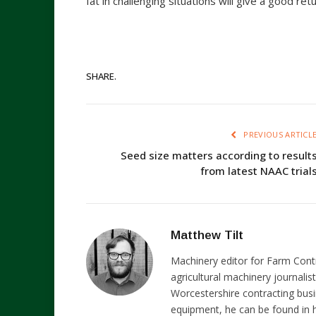
fat in challenging situations will give a good re
SHARE.
PREVIOUS ARTICL
Seed size matters according to result
from latest NAAC trial
Matthew Tilt
Machinery editor for Farm Cont
agricultural machinery journalist
Worcestershire contracting busi
equipment, he can be found in h