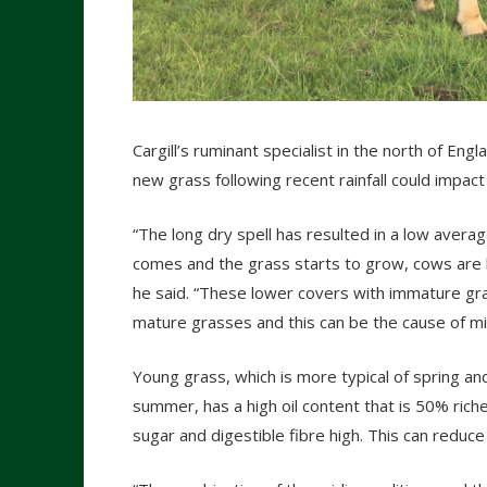
Cargill’s ruminant specialist in the north of En
new grass following recent rainfall could impact 
“The long dry spell has resulted in a low avera
comes and the grass starts to grow, cows are lik
he said. “These lower covers with immature gra
mature grasses and this can be the cause of mil
Young grass, which is more typical of spring an
summer, has a high oil content that is 50% richer
sugar and digestible fibre high. This can reduce