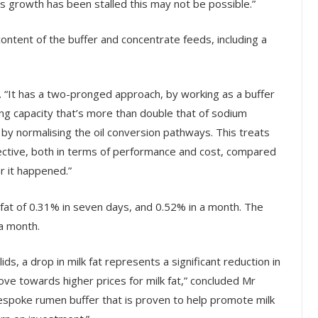
s growth has been stalled this may not be possible.”
 content of the buffer and concentrate feeds, including a
 “It has a two-pronged approach, by working as a buffer
ing capacity that’s more than double that of sodium
by normalising the oil conversion pathways. This treats
ective, both in terms of performance and cost, compared
r it happened.”
 fat of 0.31% in seven days, and 0.52% in a month. The
 a month.
, a drop in milk fat represents a significant reduction in
e towards higher prices for milk fat,” concluded Mr
bespoke rumen buffer that is proven to help promote milk