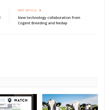
E
NEXT ARTICLE
d
New technology collaboration from
Cogent Breeding and Nedap