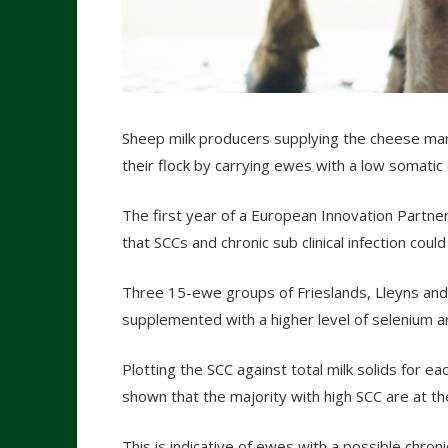
Sheep milk producers supplying the cheese mark
their flock by carrying ewes with a low somatic c
The first year of a European Innovation Partne
that SCCs and chronic sub clinical infection could
Three 15-ewe groups of Frieslands, Lleyns and
supplemented with a higher level of selenium ar
Plotting the SCC against total milk solids for e
shown that the majority with high SCC are at th
This is indicative of ewes with a possible chroni