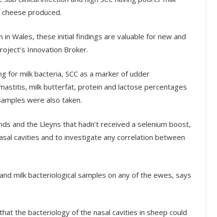
of cheese produced.
 in Wales, these initial findings are valuable for new and
roject’s Innovation Broker.
g for milk bacteria, SCC as a marker of udder
l mastitis, milk butterfat, protein and lactose percentages
 samples were also taken.
ds and the Lleyns that hadn’t received a selenium boost,
asal cavities and to investigate any correlation between
nd milk bacteriological samples on any of the ewes, says
at the bacteriology of the nasal cavities in sheep could