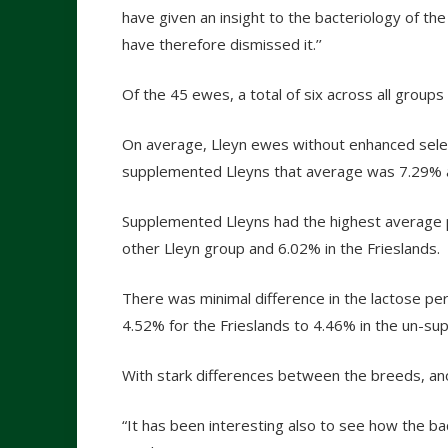
have given an insight to the bacteriology of th
have therefore dismissed it.’’
Of the 45 ewes, a total of six across all groups
On average, Lleyn ewes without enhanced selen
supplemented Lleyns that average was 7.29% a
Supplemented Lleyns had the highest average 
other Lleyn group and 6.02% in the Frieslands.
There was minimal difference in the lactose pe
4.52% for the Frieslands to 4.46% in the un-su
With stark differences between the breeds, ano
“It has been interesting also to see how the bac