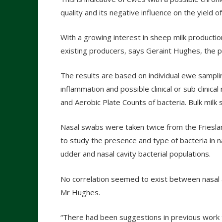
quality and its negative influence on the yield 
With a growing interest in sheep milk production
existing producers, says Geraint Hughes, the p
The results are based on individual ewe samplin
inflammation and possible clinical or sub clinica
and Aerobic Plate Counts of bacteria. Bulk milk
Nasal swabs were taken twice from the Frieslan
to study the presence and type of bacteria in n
udder and nasal cavity bacterial populations.
No correlation seemed to exist between nasal a
Mr Hughes.
“There had been suggestions in previous work th