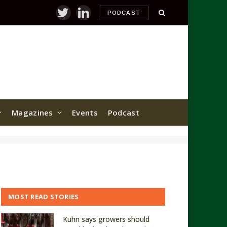
PODCAST
Twitter
LinkedIn
Magazines
Events
Podcast
MOST READ STORIES
Kuhn says growers should