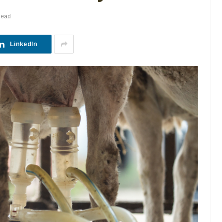
Read
LinkedIn