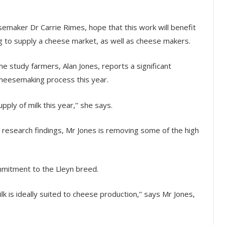
emaker Dr Carrie Rimes, hope that this work will benefit
ng to supply a cheese market, as well as cheese makers.
he study farmers, Alan Jones, reports a significant
 cheesemaking process this year.
ply of milk this year,’’ she says.
e research findings, Mr Jones is removing some of the high
mmitment to the Lleyn breed.
lk is ideally suited to cheese production,’’ says Mr Jones,