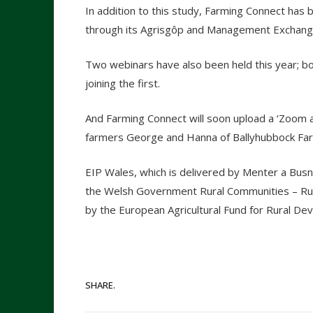
In addition to this study, Farming Connect has 
through its Agrisgôp and Management Exchan
Two webinars have also been held this year; b
joining the first.
And Farming Connect will soon upload a ‘Zoom a
farmers George and Hanna of Ballyhubbock Fa
EIP Wales, which is delivered by Menter a Bus
the Welsh Government Rural Communities – R
by the European Agricultural Fund for Rural 
SHARE.