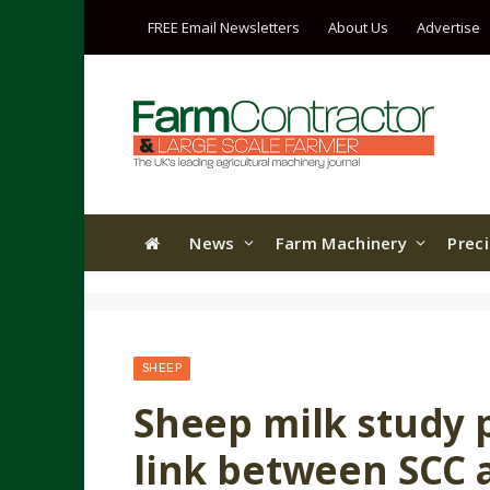
FREE Email Newsletters
About Us
Advertise
News
Farm Machinery
Prec
SHEEP
Sheep milk study 
link between SCC 