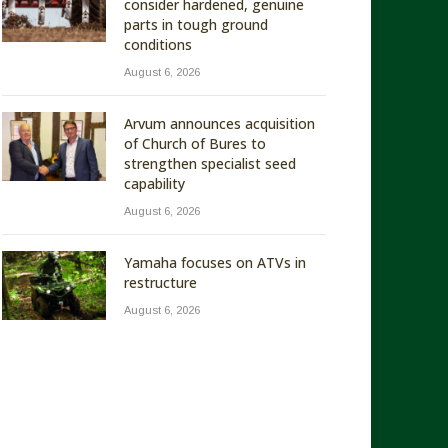
consider hardened, genuine
parts in tough ground
conditions
August 6, 2026
Arvum announces acquisition
of Church of Bures to
strengthen specialist seed
capability
August 6, 2026
Yamaha focuses on ATVs in
restructure
August 6, 2026