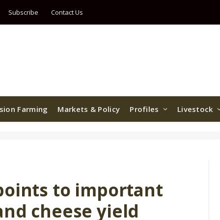
Subscribe
Contact Us
ision Farming
Markets & Policy
Profiles
Livestock
points to important
and cheese yield