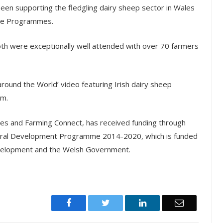
been supporting the fledgling dairy sheep sector in Wales
ge Programmes.
oth were exceptionally well attended with over 70 farmers
round the World’ video featuring Irish dairy sheep
rm.
nes and Farming Connect, has received funding through
ural Development Programme 2014-2020, which is funded
Development and the Welsh Government.
Facebook
Twitter
LinkedIn
Email