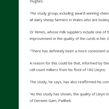
Hughes.
The study group, including award-winning chees
all dairy sheep farmers in Wales who are looki
Dr Rimes, whose milk suppliers include one of t
improvement in the quality of the curds in her
“There has definitely been a more consistent sup
A reason for this could be that, informed by th
cell count milkers from his flock of 180 Lleyns.
The study, he says, has also reaffirmed his co
“As this study has shown, the quality of Lleyn mi
of Derwen Gam, Pwllheli.