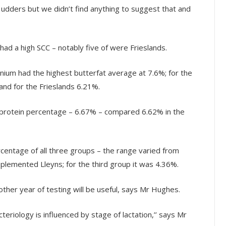
e udders but we didn’t find anything to suggest that and
 had a high SCC – notably five of were Frieslands.
ium had the highest butterfat average at 7.6%; for the
nd for the Frieslands 6.21%.
protein percentage – 6.67% – compared 6.62% in the
rcentage of all three groups – the range varied from
pplemented Lleyns; for the third group it was 4.36%.
ther year of testing will be useful, says Mr Hughes.
teriology is influenced by stage of lactation,’’ says Mr