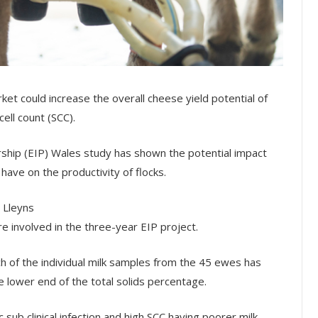
et could increase the overall cheese yield potential of
ell count (SCC).
rship (EIP) Wales study has shown the potential impact
 have on the productivity of flocks.
 Lleyns
e involved in the three-year EIP project.
ach of the individual milk samples from the 45 ewes has
e lower end of the total solids percentage.
c sub clinical infection and high SCC having poorer milk