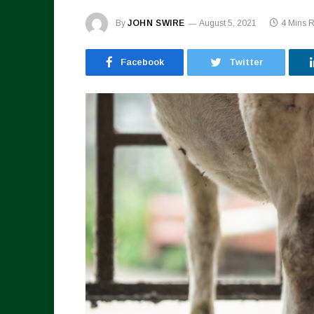
By
JOHN SWIRE
August 5, 2021
4 Mins 
Facebook
Twitter