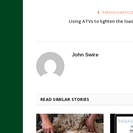
PREVIOUS ARTICL
Using ATVs to lighten the loa
John Swire
READ SIMILAR STORIES