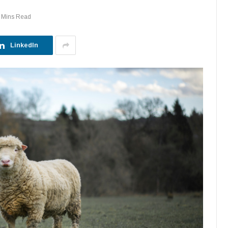
 Mins Read
LinkedIn