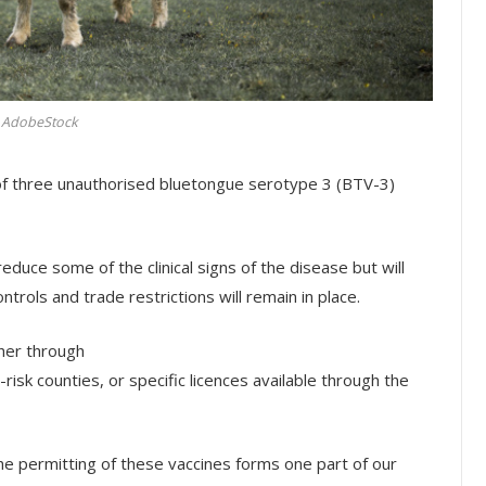
AdobeStock
of three unauthorised bluetongue serotype 3 (BTV-3)
duce some of the clinical signs of the disease but will
trols and trade restrictions will remain in place.
ther through
risk counties, or specific licences available through the
e permitting of these vaccines forms one part of our