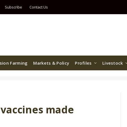
Subscribe
Contact Us
ision Farming
Markets & Policy
Profiles
Livestock
 vaccines made