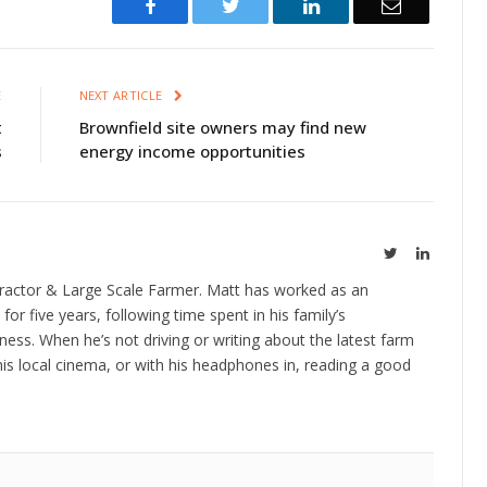
Facebook
Twitter
LinkedIn
Email
E
NEXT ARTICLE
t
Brownfield site owners may find new
s
energy income opportunities
Twitter
LinkedIn
ractor & Large Scale Farmer. Matt has worked as an
 for five years, following time spent in his family’s
ness. When he’s not driving or writing about the latest farm
is local cinema, or with his headphones in, reading a good