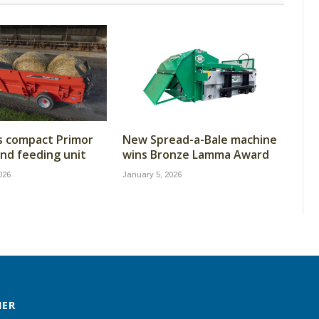
s compact Primor
New Spread-a-Bale machine
nd feeding unit
wins Bronze Lamma Award
026
January 5, 2026
MER