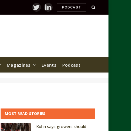
PODCAST
Twitter
LinkedIn
Magazines
Events
Podcast
MOST READ STORIES
Kuhn says growers should