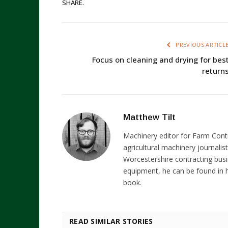
SHARE.
PREVIOUS ARTICL
Focus on cleaning and drying for bes
return
Matthew Tilt
Machinery editor for Farm Cont
agricultural machinery journalist
Worcestershire contracting busi
equipment, he can be found in h
book.
READ SIMILAR STORIES