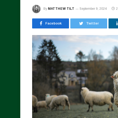
By
MATTHEW TILT
September 9, 2024
2
Facebook
Twitter