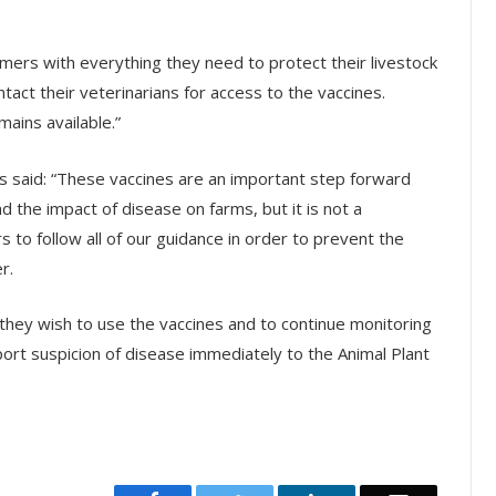
mers with everything they need to protect their livestock
ct their veterinarians for access to the vaccines.
ains available.”
ss said: “These vaccines are an important step forward
 and the impact of disease on farms, but it is not a
s to follow all of our guidance in order to prevent the
r.
f they wish to use the vaccines and to continue monitoring
report suspicion of disease immediately to the Animal Plant