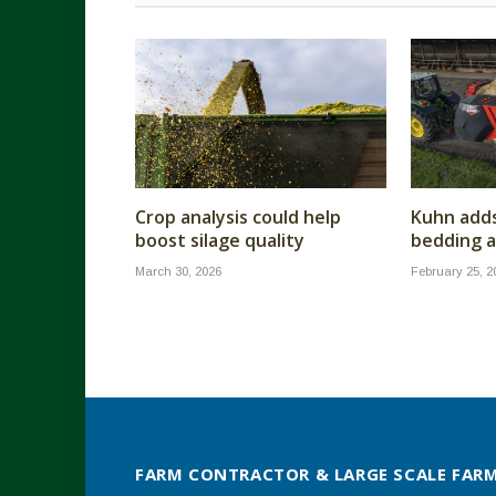
Crop analysis could help
Kuhn add
boost silage quality
bedding a
March 30, 2026
February 25, 2
FARM CONTRACTOR & LARGE SCALE FAR