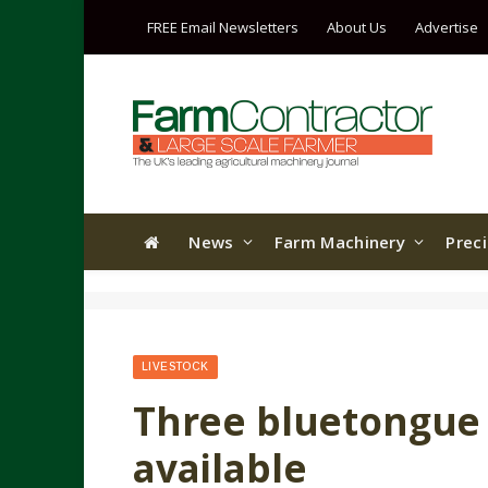
FREE Email Newsletters
About Us
Advertise
News
Farm Machinery
Prec
LIVESTOCK
Three bluetongue
available