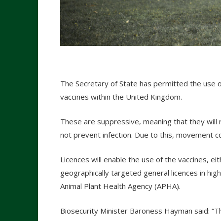
The Secretary of State has permitted the use 
vaccines within the United Kingdom.
These are suppressive, meaning that they will re
not prevent infection. Due to this, movement con
Licences will enable the use of the vaccines, ei
geographically targeted general licences in high-
Animal Plant Health Agency (APHA).
Biosecurity Minister Baroness Hayman said: “Th