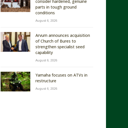
consider hardened, genuine
parts in tough ground
conditions
August 6, 2026
Arvum announces acquisition
of Church of Bures to
strengthen specialist seed
capability
August 6, 2026
Yamaha focuses on ATVs in
restructure
August 6, 2026