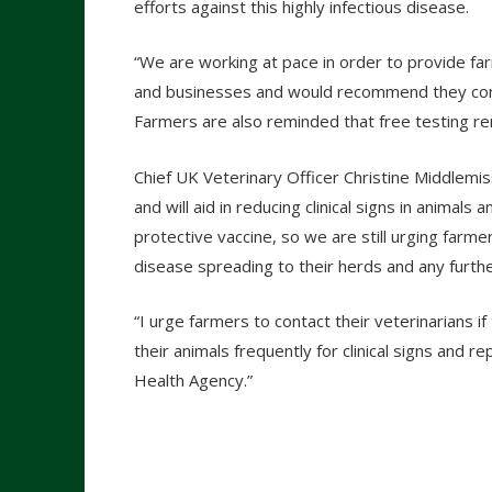
efforts against this highly infectious disease.
“We are working at pace in order to provide far
and businesses and would recommend they conta
Farmers are also reminded that free testing rem
Chief UK Veterinary Officer Christine Middlemi
and will aid in reducing clinical signs in animals
protective vaccine, so we are still urging farmer
disease spreading to their herds and any furthe
“I urge farmers to contact their veterinarians i
their animals frequently for clinical signs and 
Health Agency.”