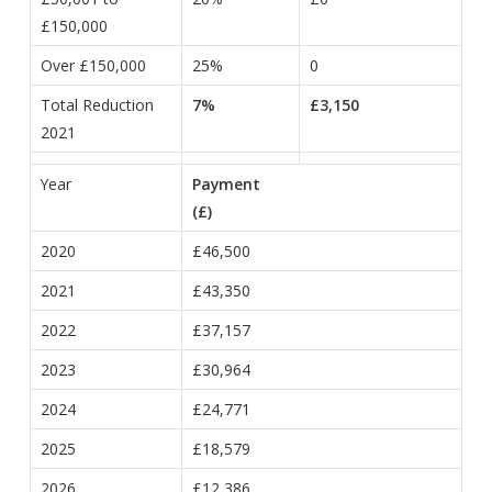
£150,000
Over £150,000
25%
0
Total Reduction
7%
£3,150
2021
Year
Payment
(£)
2020
£46,500
2021
£43,350
2022
£37,157
2023
£30,964
2024
£24,771
2025
£18,579
2026
£12,386