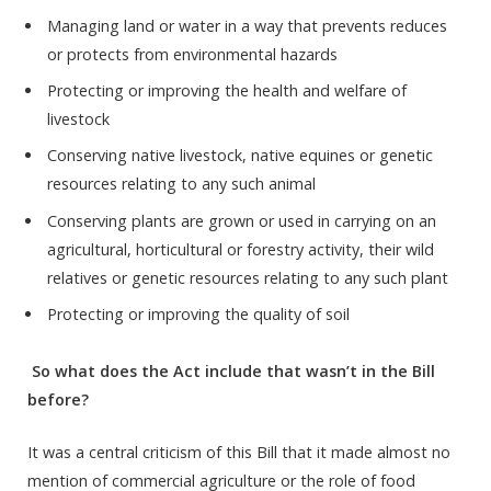
Managing land or water in a way that prevents reduces
or protects from environmental hazards
Protecting or improving the health and welfare of
livestock
Conserving native livestock, native equines or genetic
resources relating to any such animal
Conserving plants are grown or used in carrying on an
agricultural, horticultural or forestry activity, their wild
relatives or genetic resources relating to any such plant
Protecting or improving the quality of soil
So what does the Act include that wasn’t in the Bill
before?
It was a central criticism of this Bill that it made almost no
mention of commercial agriculture or the role of food