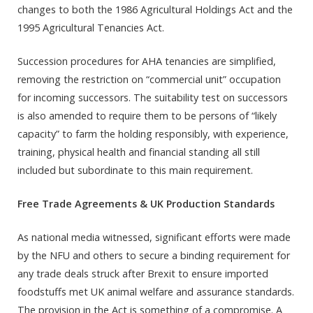
changes to both the 1986 Agricultural Holdings Act and the
1995 Agricultural Tenancies Act.
Succession procedures for AHA tenancies are simplified,
removing the restriction on “commercial unit” occupation
for incoming successors. The suitability test on successors
is also amended to require them to be persons of “likely
capacity” to farm the holding responsibly, with experience,
training, physical health and financial standing all still
included but subordinate to this main requirement.
Free Trade Agreements & UK Production Standards
As national media witnessed, significant efforts were made
by the NFU and others to secure a binding requirement for
any trade deals struck after Brexit to ensure imported
foodstuffs met UK animal welfare and assurance standards.
The provision in the Act is something of a compromise. A