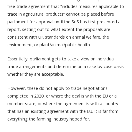
free-trade agreement that “includes measures applicable to
trace in agricultural products” cannot be placed before
parliament for approval until the SoS has first presented a
report, setting out to what extent the proposals are
consistent with UK standards on animal welfare, the
environment, or plant/animal/public health.
Essentially, parliament gets to take a view on individual
trade arrangements and determine on a case-by-case basis
whether they are acceptable.
However, these do not apply to trade negotiations
completed in 2020, or where the deal is with the EU or a
member state, or where the agreement is with a country
that has an existing agreement with the EU. It is far from
everything the farming industry hoped for.