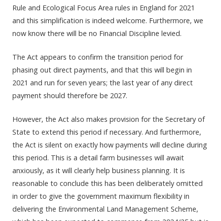
Rule and Ecological Focus Area rules in England for 2021
and this simplification is indeed welcome. Furthermore, we
now know there will be no Financial Discipline levied.
The Act appears to confirm the transition period for
phasing out direct payments, and that this will begin in
2021 and run for seven years; the last year of any direct
payment should therefore be 2027.
However, the Act also makes provision for the Secretary of
State to extend this period if necessary. And furthermore,
the Act is silent on exactly how payments will decline during
this period. This is a detail farm businesses will await
anxiously, as it will clearly help business planning. It is
reasonable to conclude this has been deliberately omitted
in order to give the government maximum flexibility in
delivering the Environmental Land Management Scheme,