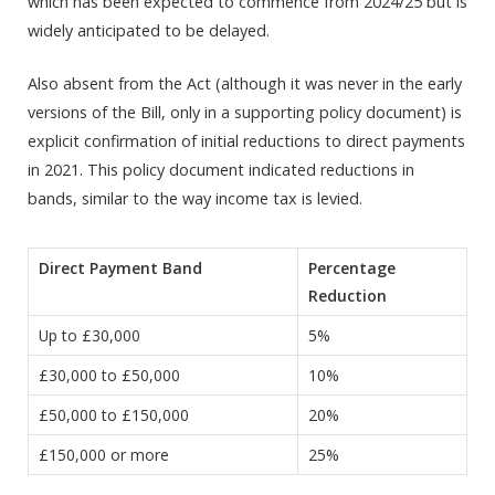
which has been expected to commence from 2024/25 but is
widely anticipated to be delayed.
Also absent from the Act (although it was never in the early
versions of the Bill, only in a supporting policy document) is
explicit confirmation of initial reductions to direct payments
in 2021. This policy document indicated reductions in
bands, similar to the way income tax is levied.
Direct Payment Band
Percentage
Reduction
Up to £30,000
5%
£30,000 to £50,000
10%
£50,000 to £150,000
20%
£150,000 or more
25%