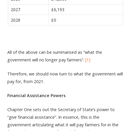
2027
£6,193
2028
£0
All of the above can be summarised as “what the
government will no longer pay farmers”.
[1]
Therefore, we should now turn to what the government will
pay for, from 2021.
Financial Assistance Powers
Chapter One sets out the Secretary of State’s power to
“give financial assistance”. In essence, this is the
government articulating what it will pay farmers for in the