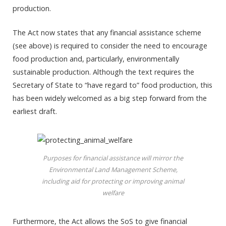
production.
The Act now states that any financial assistance scheme
(see above) is required to consider the need to encourage
food production and, particularly, environmentally
sustainable production. Although the text requires the
Secretary of State to “have regard to” food production, this
has been widely welcomed as a big step forward from the
earliest draft.
Purposes for financial assistance will mirror the
Environmental Land Management Scheme,
including aid for protecting or improving animal
welfare
Furthermore, the Act allows the SoS to give financial