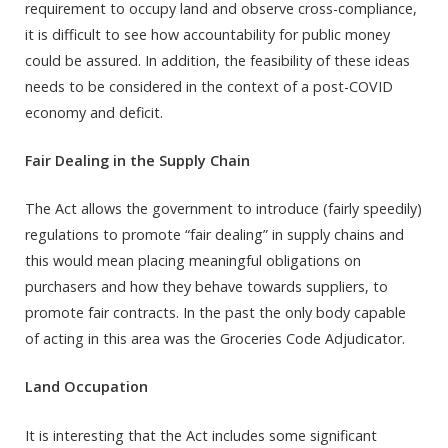
requirement to occupy land and observe cross-compliance,
it is difficult to see how accountability for public money
could be assured. In addition, the feasibility of these ideas
needs to be considered in the context of a post-COVID
economy and deficit.
Fair Dealing in the Supply Chain
The Act allows the government to introduce (fairly speedily)
regulations to promote “fair dealing” in supply chains and
this would mean placing meaningful obligations on
purchasers and how they behave towards suppliers, to
promote fair contracts. In the past the only body capable
of acting in this area was the Groceries Code Adjudicator.
Land Occupation
It is interesting that the Act includes some significant