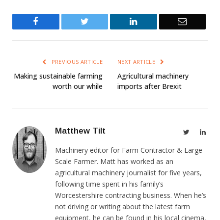
Facebook
Twitter
LinkedIn
Email
PREVIOUS ARTICLE
NEXT ARTICLE
Making sustainable farming
Agricultural machinery
worth our while
imports after Brexit
Matthew Tilt
Twitter
Link
Machinery editor for Farm Contractor & Large
Scale Farmer. Matt has worked as an
agricultural machinery journalist for five years,
following time spent in his family’s
Worcestershire contracting business. When he’s
not driving or writing about the latest farm
equipment, he can be found in his local cinema,