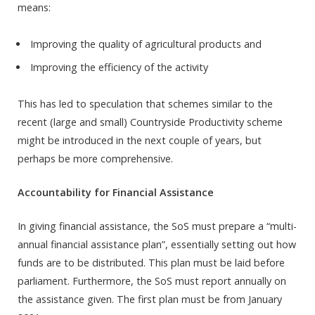
means:
Improving the quality of agricultural products and
Improving the efficiency of the activity
This has led to speculation that schemes similar to the
recent (large and small) Countryside Productivity scheme
might be introduced in the next couple of years, but
perhaps be more comprehensive.
Accountability for Financial Assistance
In giving financial assistance, the SoS must prepare a “multi-
annual financial assistance plan”, essentially setting out how
funds are to be distributed. This plan must be laid before
parliament. Furthermore, the SoS must report annually on
the assistance given. The first plan must be from January