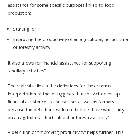
assistance for some specific purposes linked to food
production:
Starting, or
Improving the productivity of an agricultural, horticultural
or forestry activity
It also allows for financial assistance for supporting
“ancillary activities”.
The real value lies in the definitions for these terms.
Interpretation of these suggests that the Act opens up
financial assistance to contractors as well as farmers
because the definitions widen to include those who “carry
on an agricultural, horticultural or forestry activity”.
A definition of “improving productivity” helps further. This