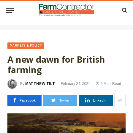
MARKETS & POLICY
A new dawn for British
farming
By
MATTHEW TILT
February 24, 2021
9 Mins Read
Facebook
Twitter
LinkedIn