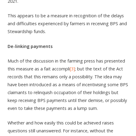
2021.
This appears to be a measure in recognition of the delays
and difficulties experienced by farmers in receiving BPS and
Stewardship funds.
De-linking payments
Much of the discussion in the farming press has presented
this measure as a fait accompli
[3]
; but the text of the Act
records that this remains only a possibility. The idea may
have been introduced as a means of incentivising some BPS
claimants to relinquish occupation of their holdings but
keep receiving BPS payments until their demise, or possibly
even to take these payments as a lump sum.
Whether and how easily this could be achieved raises
questions still unanswered. For instance, without the