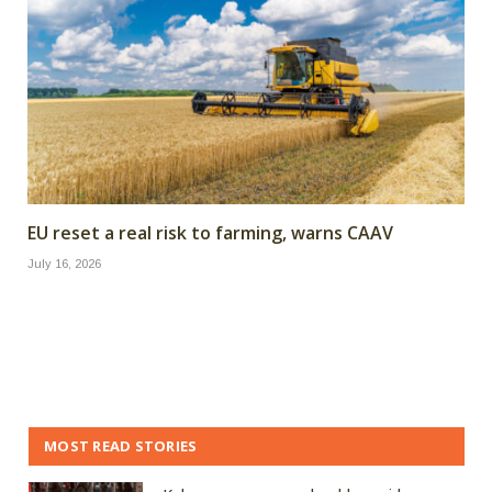
EU reset a real risk to farming, warns CAAV
July 16, 2026
MOST READ STORIES