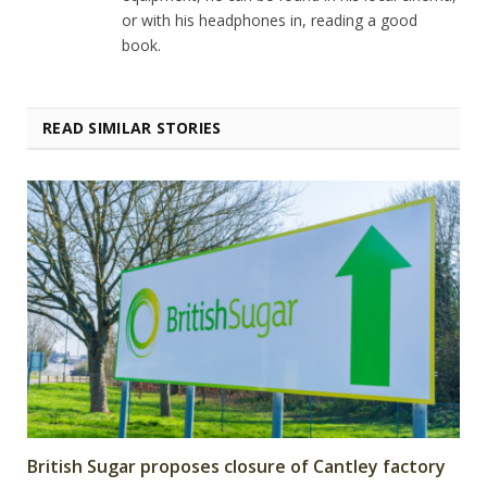
or with his headphones in, reading a good
book.
READ SIMILAR STORIES
British Sugar proposes closure of Cantley factory