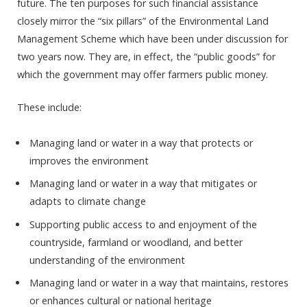
future. The ten purposes for such financial assistance
closely mirror the “six pillars” of the Environmental Land
Management Scheme which have been under discussion for
two years now. They are, in effect, the “public goods” for
which the government may offer farmers public money.
These include:
Managing land or water in a way that protects or
improves the environment
Managing land or water in a way that mitigates or
adapts to climate change
Supporting public access to and enjoyment of the
countryside, farmland or woodland, and better
understanding of the environment
Managing land or water in a way that maintains, restores
or enhances cultural or national heritage