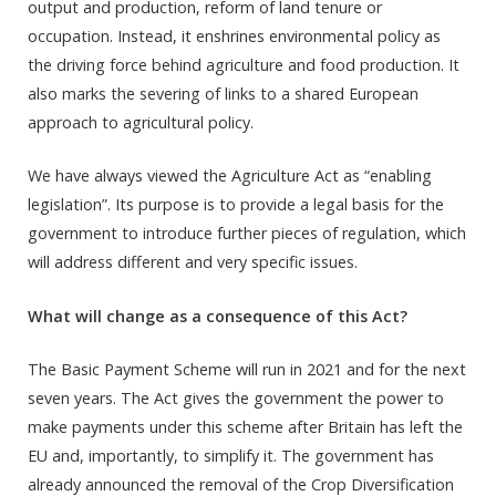
output and production, reform of land tenure or
occupation. Instead, it enshrines environmental policy as
the driving force behind agriculture and food production. It
also marks the severing of links to a shared European
approach to agricultural policy.
We have always viewed the Agriculture Act as “enabling
legislation”. Its purpose is to provide a legal basis for the
government to introduce further pieces of regulation, which
will address different and very specific issues.
What will change as a consequence of this Act?
The Basic Payment Scheme will run in 2021 and for the next
seven years. The Act gives the government the power to
make payments under this scheme after Britain has left the
EU and, importantly, to simplify it. The government has
already announced the removal of the Crop Diversification