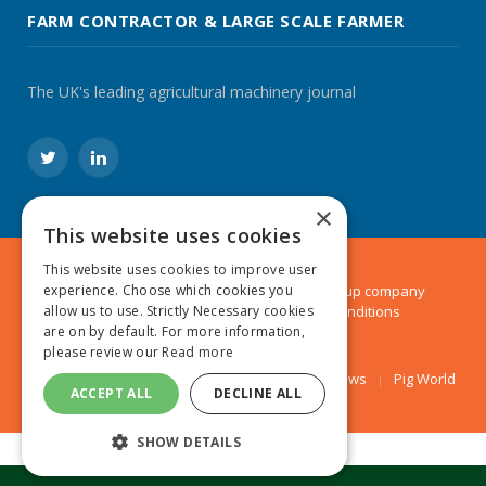
FARM CONTRACTOR & LARGE SCALE FARMER
The UK's leading agricultural machinery journal
Twitter
LinkedIn
×
This website uses cookies
This website uses cookies to improve user
experience. Choose which cookies you
© 2024 MA Agriculture Ltd, a
Mark Allen Group
company
allow us to use. Strictly Necessary cookies
Privacy Policy
|
Cookies Policy
|
Terms & Conditions
are on by default. For more information,
please review our
Read more
Farmers Weekly
AA Farmer
Poultry News
Pig World
ACCEPT ALL
DECLINE ALL
SHOW DETAILS