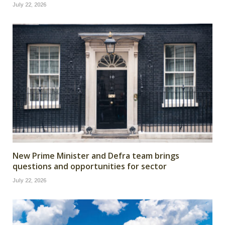
July 22, 2026
New Prime Minister and Defra team brings
questions and opportunities for sector
July 22, 2026