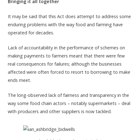
Bringing it all together
It may be said that this Act does attempt to address some
enduring problems with the way food and farming have
operated for decades.
Lack of accountability in the performance of schemes on
making payments to farmers meant that there were few
real consequences for failures; although the businesses
affected were often forced to resort to borrowing to make
ends meet.
The long-observed lack of fairness and transparency in the
way some food chain actors – notably supermarkets – deal
with producers and other suppliers is now tackled.