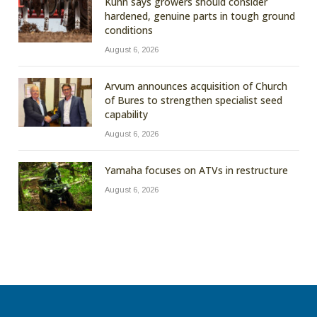
Kuhn says growers should consider
hardened, genuine parts in tough ground
conditions
August 6, 2026
Arvum announces acquisition of Church
of Bures to strengthen specialist seed
capability
August 6, 2026
Yamaha focuses on ATVs in restructure
August 6, 2026