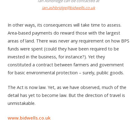
Ian Ashbridge can be contacted at
ian.ashbridge@bidwells.co.uk
In other ways, its consequences will take time to assess.
Area-based payments do reward those with the largest
areas of land. There was never any requirement on how BPS
funds were spent (could they have been required to be
invested in the business, for instance?). Yet they
constituted a contract between farmers and government
for basic environmental protection – surely, public goods.
The Act is now law. Yet, as we have observed, much of the
detail has yet to become law. But the direction of travel is
unmistakable.
www.bidwells.co.uk