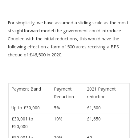
For simplicity, we have assumed a sliding scale as the most
straightforward model the government could introduce.
Coupled with the initial reductions, this would have the
following effect on a farm of 500 acres receiving a BPS
cheque of £46,500 in 2020.
Payment Band
Payment
2021 Payment
Reduction
reduction
Up to £30,000
5%
£1,500
£30,001 to
10%
£1,650
£50,000
£50,001 to
20%
£0