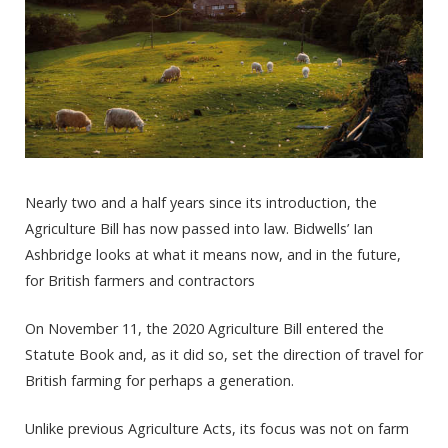
Nearly two and a half years since its introduction, the
Agriculture Bill has now passed into law. Bidwells’ Ian
Ashbridge looks at what it means now, and in the future,
for British farmers and contractors
On November 11, the 2020 Agriculture Bill entered the
Statute Book and, as it did so, set the direction of travel for
British farming for perhaps a generation.
Unlike previous Agriculture Acts, its focus was not on farm