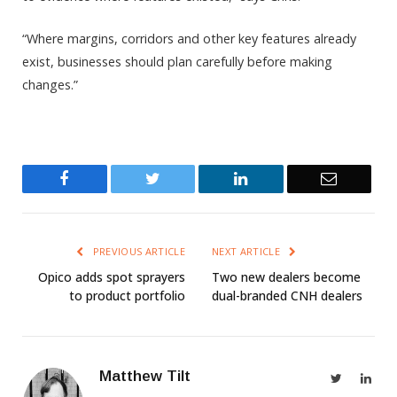
“Where margins, corridors and other key features already
exist, businesses should plan carefully before making
changes.”
Facebook
Twitter
LinkedIn
Email
PREVIOUS ARTICLE
NEXT ARTICLE
Opico adds spot sprayers
Two new dealers become
to product portfolio
dual-branded CNH dealers
Matthew Tilt
Twitter
Link