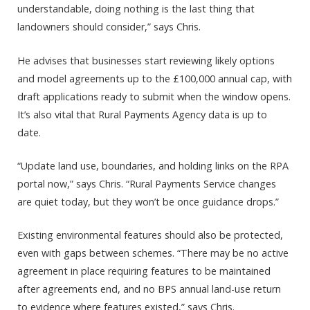
understandable, doing nothing is the last thing that
landowners should consider,” says Chris.
He advises that businesses start reviewing likely options
and model agreements up to the £100,000 annual cap, with
draft applications ready to submit when the window opens.
It’s also vital that Rural Payments Agency data is up to
date.
“Update land use, boundaries, and holding links on the RPA
portal now,” says Chris. “Rural Payments Service changes
are quiet today, but they won’t be once guidance drops.”
Existing environmental features should also be protected,
even with gaps between schemes. “There may be no active
agreement in place requiring features to be maintained
after agreements end, and no BPS annual land-use return
to evidence where features existed,” says Chris.