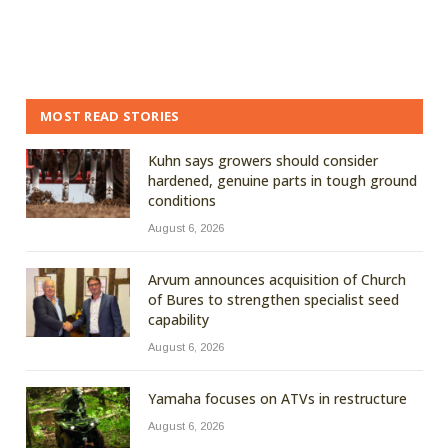
MOST READ STORIES
Kuhn says growers should consider
hardened, genuine parts in tough ground
conditions
August 6, 2026
Arvum announces acquisition of Church
of Bures to strengthen specialist seed
capability
August 6, 2026
Yamaha focuses on ATVs in restructure
August 6, 2026