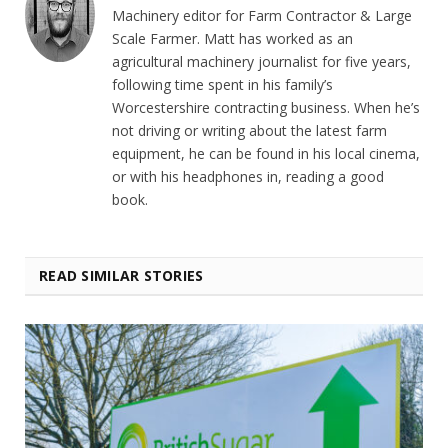
Machinery editor for Farm Contractor & Large
Scale Farmer. Matt has worked as an
agricultural machinery journalist for five years,
following time spent in his family’s
Worcestershire contracting business. When he’s
not driving or writing about the latest farm
equipment, he can be found in his local cinema,
or with his headphones in, reading a good
book.
READ SIMILAR STORIES