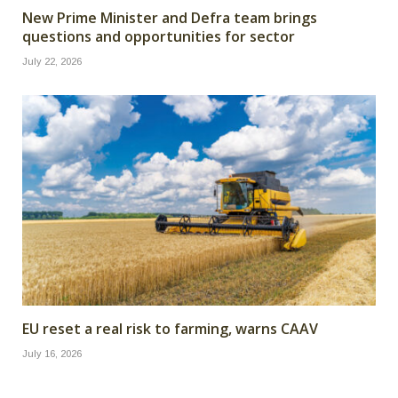
New Prime Minister and Defra team brings
questions and opportunities for sector
July 22, 2026
EU reset a real risk to farming, warns CAAV
July 16, 2026