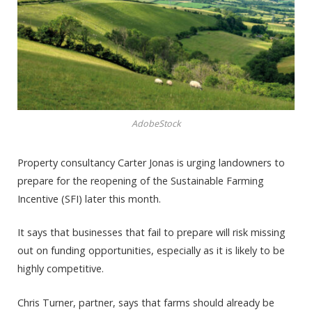
AdobeStock
Property consultancy Carter Jonas is urging landowners to
prepare for the reopening of the Sustainable Farming
Incentive (SFI) later this month.
It says that businesses that fail to prepare will risk missing
out on funding opportunities, especially as it is likely to be
highly competitive.
Chris Turner, partner, says that farms should already be