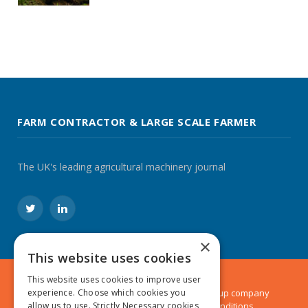
FARM CONTRACTOR & LARGE SCALE FARMER
The UK's leading agricultural machinery journal
Twitter
LinkedIn
×
This website uses cookies
This website uses cookies to improve user
experience. Choose which cookies you
© 2024 MA Agriculture Ltd, a
Mark Allen Group
company
allow us to use. Strictly Necessary cookies
Privacy Policy
|
Cookies Policy
|
Terms & Conditions