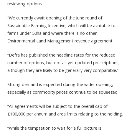
reviewing options.
“We currently await opening of the June round of
Sustainable Farming Incentive, which will be available to
farms under 50ha and where there is no other
Environmental Land Management revenue agreement.
“Defra has published the headline rates for the reduced
number of options, but not as yet updated prescriptions,
although they are likely to be generally very comparable.”
Strong demand is expected during the wider opening,
especially as commodity prices continue to be squeezed.
“All agreements will be subject to the overall cap of
£100,000 per annum and area limits relating to the holding.
“While the temptation to wait for a full picture is