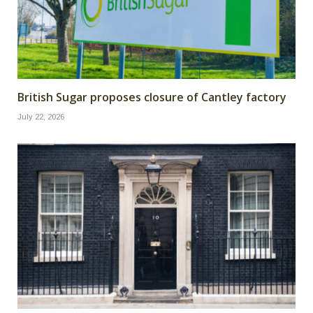
British Sugar proposes closure of Cantley factory
July 22, 2026