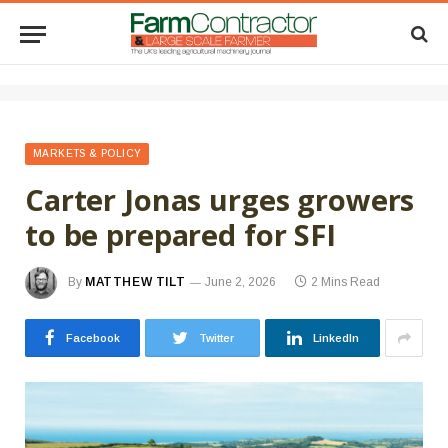
MARKETS & POLICY
Carter Jonas urges growers
to be prepared for SFI
By
MATTHEW TILT
June 2, 2026
2 Mins Read
Facebook
Twitter
LinkedIn