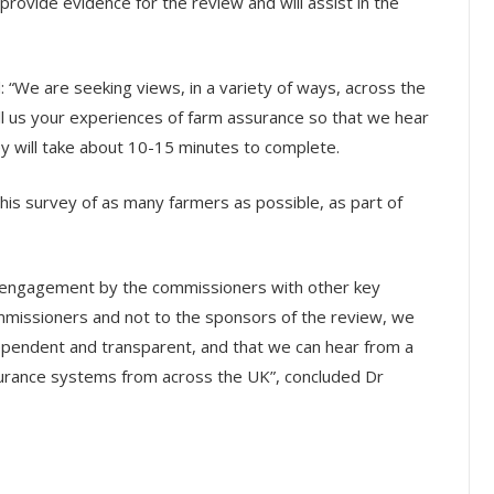
 provide evidence for the review and will assist in the
: “We are seeking views, in a variety of ways, across the
ell us your experiences of farm assurance so that we hear
y will take about 10-15 minutes to complete.
this survey of as many farmers as possible, as part of
ct engagement by the commissioners with other key
ommissioners and not to the sponsors of the review, we
dependent and transparent, and that we can hear from a
surance systems from across the UK”, concluded Dr