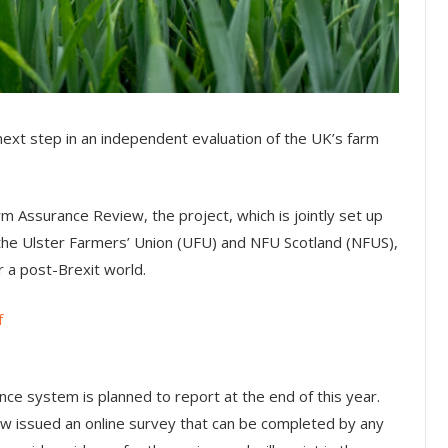
next step in an independent evaluation of the UK’s farm
 Assurance Review, the project, which is jointly set up
he Ulster Farmers’ Union (UFU) and NFU Scotland (NFUS),
r a post-Brexit world.
f
e system is planned to report at the end of this year.
w issued an online survey that can be completed by any