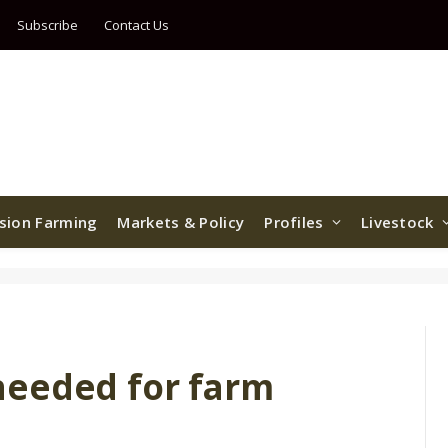
Subscribe
Contact Us
ision Farming
Markets & Policy
Profiles
Livestock
needed for farm