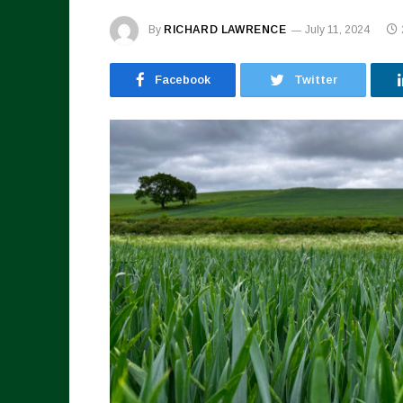
By
RICHARD LAWRENCE
July 11, 2024
Facebook
Twitter