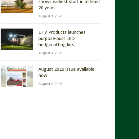
shows earliest start in at least
20 years
August 3, 2026
UTV Products launches
purpose-built LED
hedgecutting kits
August 3, 2026
August 2026 issue available
now
August 2, 2026