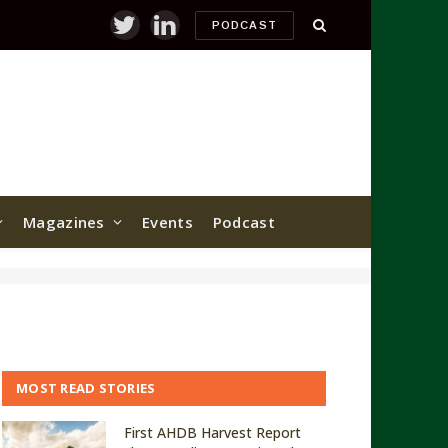
PODCAST
Twitter
LinkedIn
Magazines
Events
Podcast
MOST READ STORIES
First AHDB Harvest Report