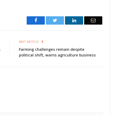
Facebook
Twitter
LinkedIn
Email
E
NEXT ARTICLE
s
Farming challenges remain despite
political shift, warns agriculture business