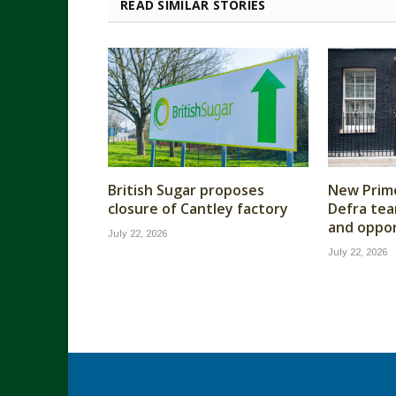
READ SIMILAR STORIES
British Sugar proposes
New Prime
closure of Cantley factory
Defra tea
and oppor
July 22, 2026
July 22, 2026