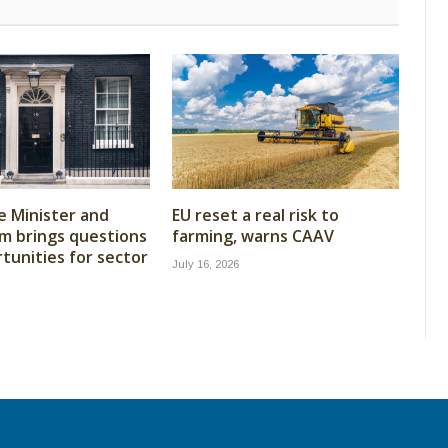
 Minister and
EU reset a real risk to
m brings questions
farming, warns CAAV
tunities for sector
July 16, 2026