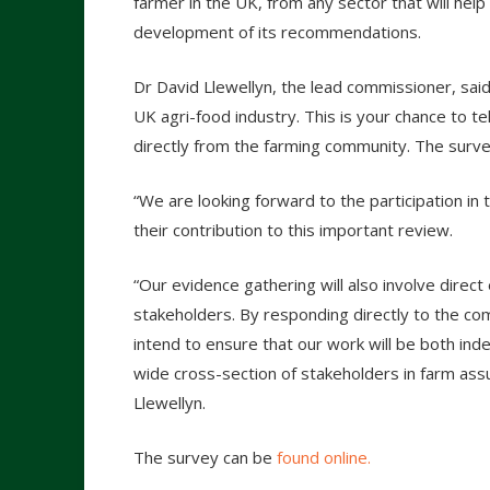
farmer in the UK, from any sector that will help
development of its recommendations.
Dr David Llewellyn, the lead commissioner, said
UK agri-food industry. This is your chance to t
directly from the farming community. The surve
“We are looking forward to the participation in 
their contribution to this important review.
“Our evidence gathering will also involve dire
stakeholders. By responding directly to the c
intend to ensure that our work will be both in
wide cross-section of stakeholders in farm as
Llewellyn.
The survey can be
found online.