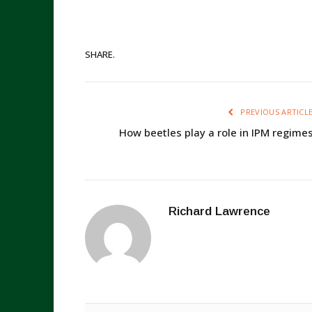
SHARE.
PREVIOUS ARTICL
How beetles play a role in IPM regime
Richard Lawrence