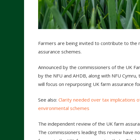
Farmers are being invited to contribute to the 
assurance schemes.
Announced by the commissioners of the UK Farm
by the NFU and AHDB, along with NFU Cymru, t
will focus on repurposing UK farm assurance fo
See also:
Clarity needed over tax implications o
environmental schemes
The independent review of the UK farm assuranc
The commissioners leading this review have no