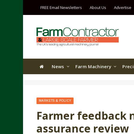
FREE Email Newsletters
About Us
Advertise
News
Farm Machinery
Prec
MARKETS & POLICY
Farmer feedback 
assurance review