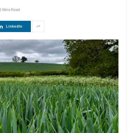
2 Mins Read
LinkedIn