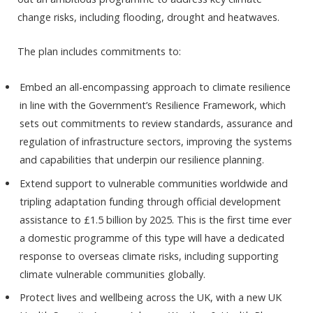
change risks, including flooding, drought and heatwaves.
The plan includes commitments to:
Embed an all-encompassing approach to climate resilience
in line with the Government’s Resilience Framework, which
sets out commitments to review standards, assurance and
regulation of infrastructure sectors, improving the systems
and capabilities that underpin our resilience planning.
Extend support to vulnerable communities worldwide and
tripling adaptation funding through official development
assistance to £1.5 billion by 2025. This is the first time ever
a domestic programme of this type will have a dedicated
response to overseas climate risks, including supporting
climate vulnerable communities globally.
Protect lives and wellbeing across the UK, with a new UK