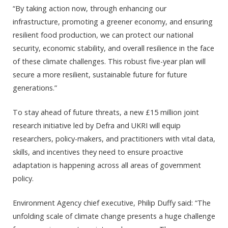
“By taking action now, through enhancing our
infrastructure, promoting a greener economy, and ensuring
resilient food production, we can protect our national
security, economic stability, and overall resilience in the face
of these climate challenges. This robust five-year plan will
secure a more resilient, sustainable future for future
generations.”
To stay ahead of future threats, a new £15 million joint
research initiative led by Defra and UKRI will equip
researchers, policy-makers, and practitioners with vital data,
skills, and incentives they need to ensure proactive
adaptation is happening across all areas of government
policy.
Environment Agency chief executive, Philip Duffy said: “The
unfolding scale of climate change presents a huge challenge