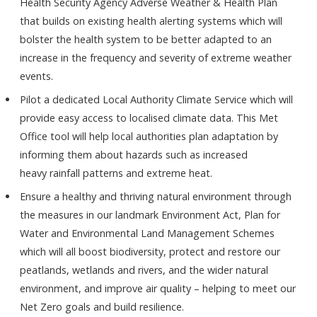
Health Security Agency Adverse Weather & Health Plan
that builds on existing health alerting systems which will
bolster the health system to be better adapted to an
increase in the frequency and severity of extreme weather
events.
Pilot a dedicated Local Authority Climate Service which will
provide easy access to localised climate data. This Met
Office tool will help local authorities plan adaptation by
informing them about hazards such as increased
heavy rainfall patterns and extreme heat.
Ensure a healthy and thriving natural environment through
the measures in our landmark Environment Act, Plan for
Water and Environmental Land Management Schemes
which will all boost biodiversity, protect and restore our
peatlands, wetlands and rivers, and the wider natural
environment, and improve air quality – helping to meet our
Net Zero goals and build resilience.