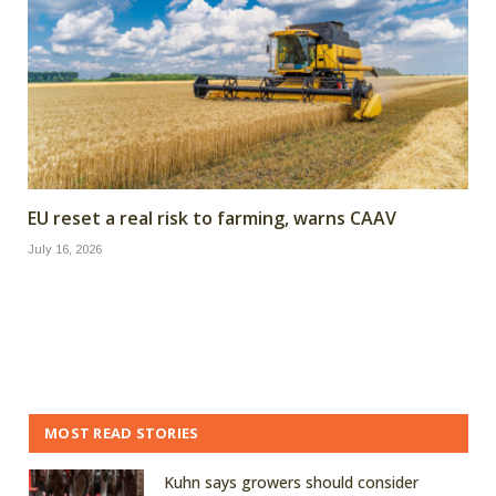
EU reset a real risk to farming, warns CAAV
July 16, 2026
MOST READ STORIES
Kuhn says growers should consider