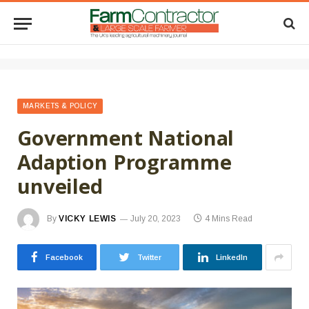
MARKETS & POLICY
Government National
Adaption Programme
unveiled
By
VICKY LEWIS
July 20, 2023
4 Mins Read
Facebook
Twitter
LinkedIn