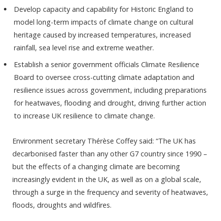
Develop capacity and capability for Historic England to
model long-term impacts of climate change on cultural
heritage caused by increased temperatures, increased
rainfall, sea level rise and extreme weather.
Establish a senior government officials Climate Resilience
Board to oversee cross-cutting climate adaptation and
resilience issues across government, including preparations
for heatwaves, flooding and drought, driving further action
to increase UK resilience to climate change.
Environment secretary Thérèse Coffey said: “The UK has
decarbonised faster than any other G7 country since 1990 –
but the effects of a changing climate are becoming
increasingly evident in the UK, as well as on a global scale,
through a surge in the frequency and severity of heatwaves,
floods, droughts and wildfires.