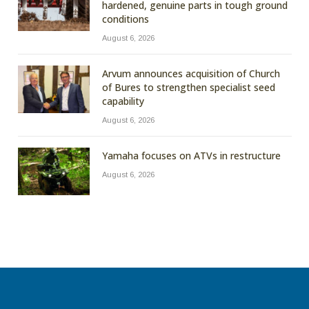
hardened, genuine parts in tough ground
conditions
August 6, 2026
Arvum announces acquisition of Church
of Bures to strengthen specialist seed
capability
August 6, 2026
Yamaha focuses on ATVs in restructure
August 6, 2026