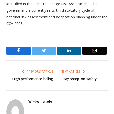
identified in the Climate Change Risk Assessment. The
government is currently in its third statutory cycle of
national risk assessment and adaptation planning under the
CCA 2008.
Facebook
Twitter
LinkedIn
Email
PREVIOUS ARTICLE
NEXT ARTICLE
High performance baling
‘Stay sharp’ on safety
Vicky Lewis