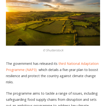
© Shutterstock
The government has released its
third National Adaptation
Programme (NAP3)
which details a five-year plan to boost
resilience and protect the country against climate change
risks.
The programme aims to tackle a range of issues, including
safeguarding food supply chains from disruption and sets
out an ambitious programme to address key climate