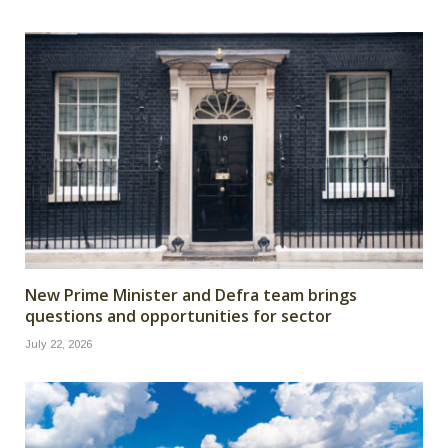
New Prime Minister and Defra team brings
questions and opportunities for sector
July 22, 2026