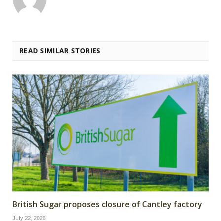
READ SIMILAR STORIES
British Sugar proposes closure of Cantley factory
July 22, 2026