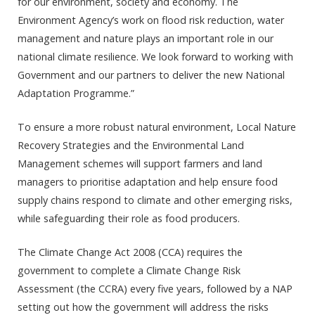
for our environment, society and economy. The
Environment Agency’s work on flood risk reduction, water
management and nature plays an important role in our
national climate resilience. We look forward to working with
Government and our partners to deliver the new National
Adaptation Programme.”
To ensure a more robust natural environment, Local Nature
Recovery Strategies and the Environmental Land
Management schemes will support farmers and land
managers to prioritise adaptation and help ensure food
supply chains respond to climate and other emerging risks,
while safeguarding their role as food producers.
The Climate Change Act 2008 (CCA) requires the
government to complete a Climate Change Risk
Assessment (the CCRA) every five years, followed by a NAP
setting out how the government will address the risks