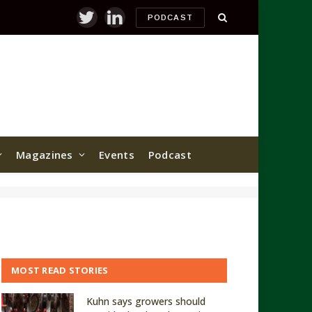
PODCAST
Twitter
LinkedIn
Magazines
Events
Podcast
MOST READ STORIES
Kuhn says growers should