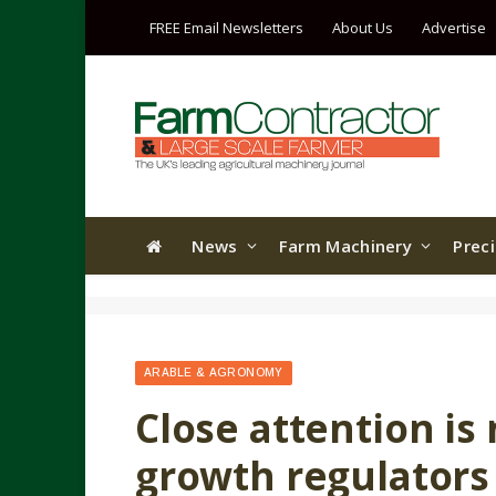
FREE Email Newsletters
About Us
Advertise
News
Farm Machinery
Prec
ARABLE & AGRONOMY
Close attention is
growth regulators 