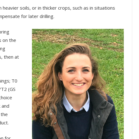
 heavier soils, or in thicker crops, such as in situations
ensate for later drilling.
pring
s on the
ing
s, then at
mings; T0
/T2 (GS
choice
k and
 the
duct.
on for