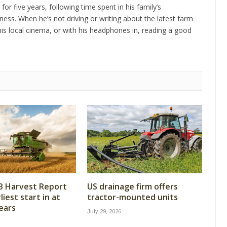
 for five years, following time spent in his family’s
ness. When he’s not driving or writing about the latest farm
is local cinema, or with his headphones in, reading a good
B Harvest Report
US drainage firm offers
iest start in at
tractor-mounted units
years
July 29, 2026