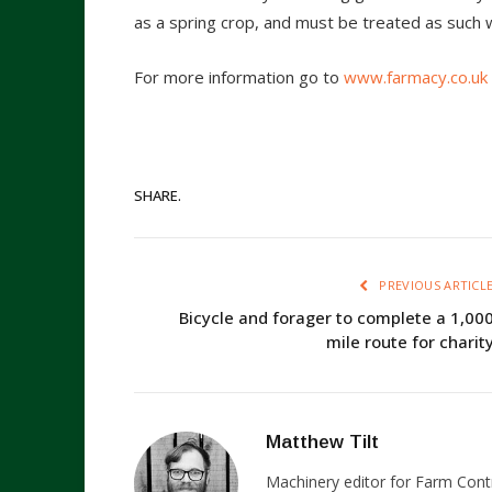
as a spring crop, and must be treated as such 
For more information go to
www.farmacy.co.uk
SHARE.
PREVIOUS ARTICL
Bicycle and forager to complete a 1,00
mile route for charit
Matthew Tilt
Machinery editor for Farm Cont