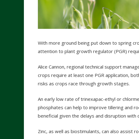
With more ground being put down to spring crop
attention to plant growth regulator (PGR) requ
Alice Cannon, regional technical support manage
crops require at least one PGR application, bot
risks as crops race through growth stages.
An early low rate of trinexapac-ethyl or chlorm
phosphates can help to improve tillering and 
beneficial given the delays and disruption with dr
Zinc, as well as biostimulants, can also assist