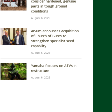
consider hardened, genuine
parts in tough ground
conditions
August 6, 2026
Arvum announces acquisition
of Church of Bures to
strengthen specialist seed
capability
August 6, 2026
Yamaha focuses on ATVs in
restructure
August 6, 2026