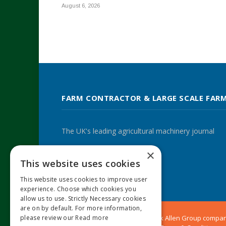
August 6, 2026
FARM CONTRACTOR & LARGE SCALE FAR
The UK's leading agricultural machinery journal
×
This website uses cookies
Twitter
LinkedIn
This website uses cookies to improve user
experience. Choose which cookies you
allow us to use. Strictly Necessary cookies
are on by default. For more information,
please review our
Read more
© 2024 MA Agriculture Ltd, a
Mark Allen Group
compa