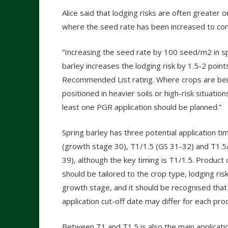
Alice said that lodging risks are often greater on
where the seed rate has been increased to comp
“Increasing the seed rate by 100 seed/m2 in s
barley increases the lodging risk by 1.5-2 point
Recommended List rating. Where crops are be
positioned in heavier soils or high-risk situation
least one PGR application should be planned.”
Spring barley has three potential application ti
(growth stage 30), T1/1.5 (GS 31-32) and T1.5
39), although the key timing is T1/1.5. Product 
should be tailored to the crop type, lodging ris
growth stage, and it should be recognised that
application cut-off date may differ for each pro
Between T1 and T1.5 is also the main applicati