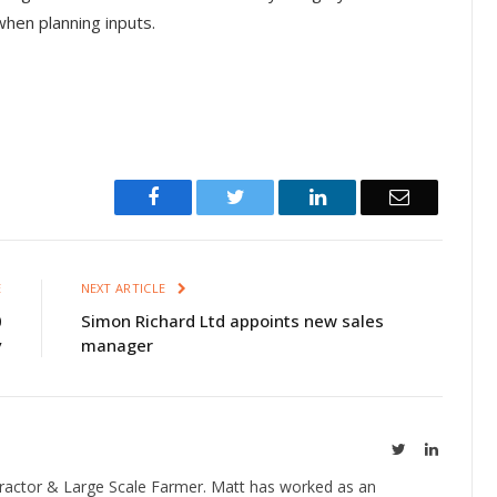
when planning inputs.
Facebook
Twitter
LinkedIn
Email
E
NEXT ARTICLE
0
Simon Richard Ltd appoints new sales
y
manager
Twitter
LinkedIn
ractor & Large Scale Farmer. Matt has worked as an