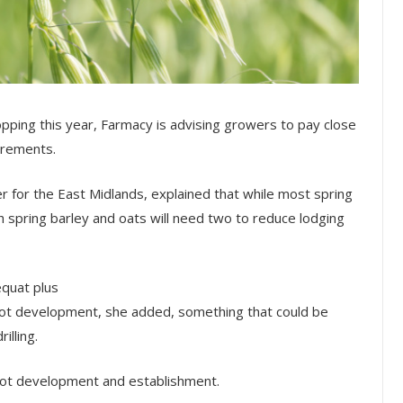
ping this year, Farmacy is advising growers to pay close
irements.
r for the East Midlands, explained that while most spring
h spring barley and oats will need two to reduce lodging
equat plus
root development, she added, something that could be
illing.
 root development and establishment.