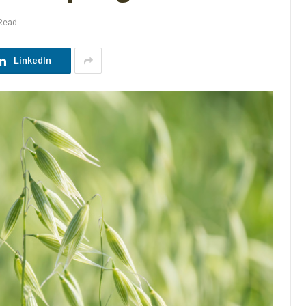
 Read
LinkedIn