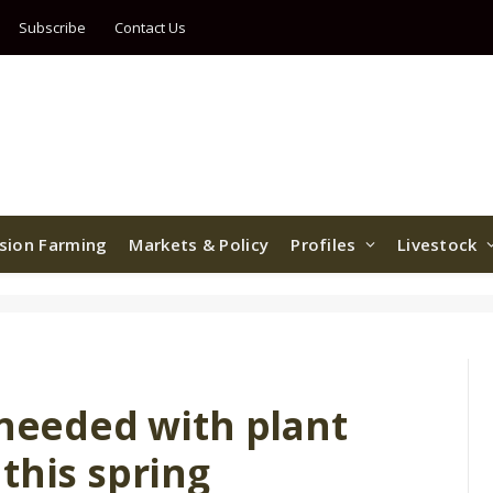
Subscribe
Contact Us
ision Farming
Markets & Policy
Profiles
Livestock
 needed with plant
this spring