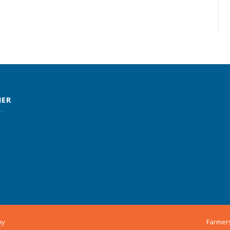
MER
ny
Farmer