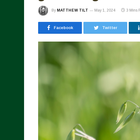
By
MATTHEW TILT
May 1, 2024
3 Mins
Facebook
Twitter