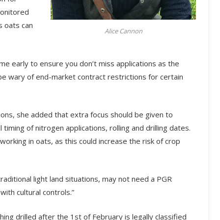
monitored
s oats can
Alice Cannon
e early to ensure you don’t miss applications as the
 be wary of end-market contract restrictions for certain
ions, she added that extra focus should be given to
l timing of nitrogen applications, rolling and drilling dates.
rking in oats, as this could increase the risk of crop
raditional light land situations, may not need a PGR
ith cultural controls.”
ng drilled after the 1st of February is legally classified