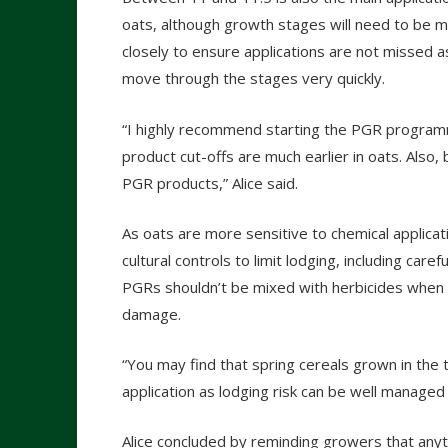
oats, although growth stages will need to be 
closely to ensure applications are not missed a
move through the stages very quickly.
“I highly recommend starting the PGR programm
product cut-offs are much earlier in oats. Also,
PGR products,” Alice said.
As oats are more sensitive to chemical applicat
cultural controls to limit lodging, including carefu
PGRs shouldn’t be mixed with herbicides when wo
damage.
“You may find that spring cereals grown in the t
application as lodging risk can be well managed w
Alice concluded by reminding growers that anythi