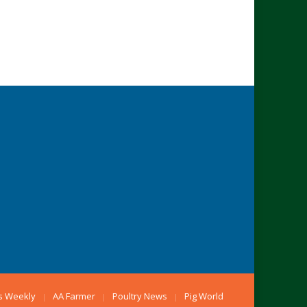
s Weekly
AA Farmer
Poultry News
Pig World