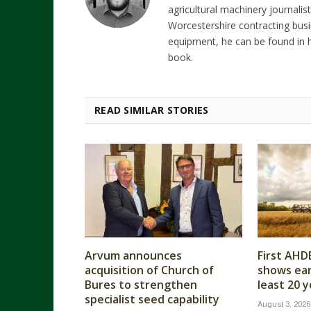
agricultural machinery journalist
Worcestershire contracting busi
equipment, he can be found in h
book.
READ SIMILAR STORIES
Arvum announces
First AHD
acquisition of Church of
shows earl
Bures to strengthen
least 20 
specialist seed capability
August 3, 2026