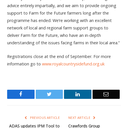
advice entirely impartially, and we aim to provide ongoing
support to Farm for the Future farmers long after the
programme has ended. We’re working with an excellent
network of local and regional farm support groups to
deliver Farm for the Future, who have an in-depth
understanding of the issues facing farms in their local area.”
Registrations close at the end of September. For more
information go to
www.royalcountrysidefund.org.uk
Facebook
Twitter
LinkedIn
Email
PREVIOUS ARTICLE
NEXT ARTICLE
ADAS updates IPM Tool to
Crawfords Group