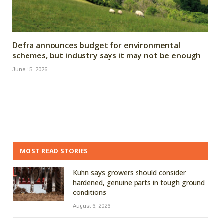
Defra announces budget for environmental
schemes, but industry says it may not be enough
June 15, 2026
MOST READ STORIES
Kuhn says growers should consider
hardened, genuine parts in tough ground
conditions
August 6, 2026