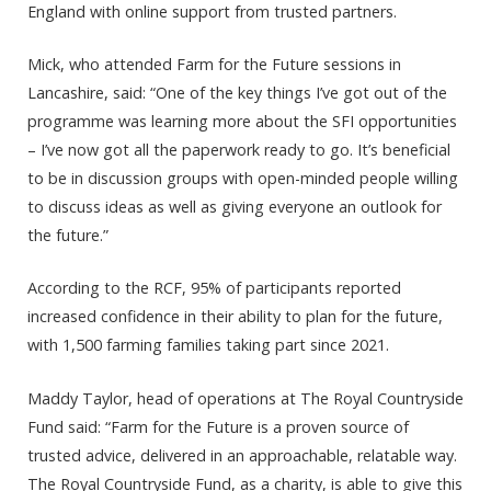
England with online support from trusted partners.
Mick, who attended Farm for the Future sessions in
Lancashire, said: “One of the key things I’ve got out of the
programme was learning more about the SFI opportunities
– I’ve now got all the paperwork ready to go. It’s beneficial
to be in discussion groups with open-minded people willing
to discuss ideas as well as giving everyone an outlook for
the future.”
According to the RCF, 95% of participants reported
increased confidence in their ability to plan for the future,
with 1,500 farming families taking part since 2021.
Maddy Taylor, head of operations at The Royal Countryside
Fund said: “Farm for the Future is a proven source of
trusted advice, delivered in an approachable, relatable way.
The Royal Countryside Fund, as a charity, is able to give this