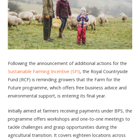
Following the announcement of additional actions for the
Sustainable Farming Incentive (SFI)
, the Royal Countryside
Fund (RCF) is reminding growers that the Farm for the
Future programme, which offers free business advice and
environmental support, is entering its final year.
Initially aimed at farmers receiving payments under BPS, the
programme offers workshops and one-to-one meetings to
tackle challenges and grasp opportunities during the
agricultural transition. It covers eighteen locations across