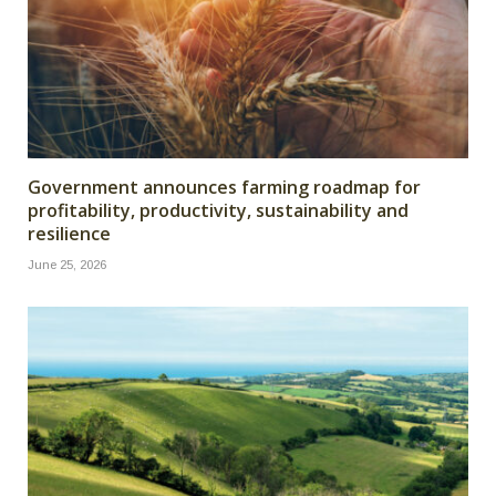
Government announces farming roadmap for
profitability, productivity, sustainability and
resilience
June 25, 2026