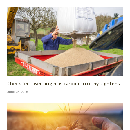
Check fertiliser origin as carbon scrutiny tightens
June 25, 2026