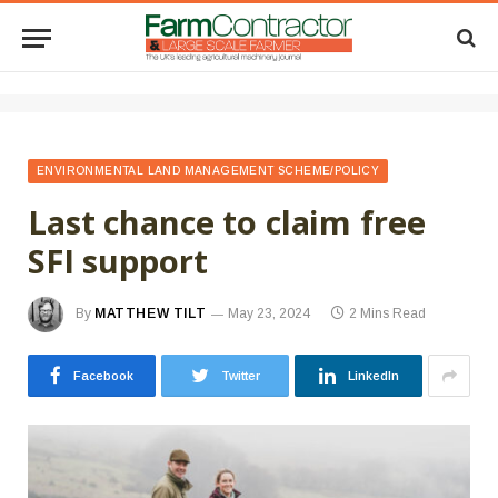
ENVIRONMENTAL LAND MANAGEMENT SCHEME/POLICY
Last chance to claim free
SFI support
By
MATTHEW TILT
May 23, 2024
2 Mins Read
Facebook
Twitter
LinkedIn