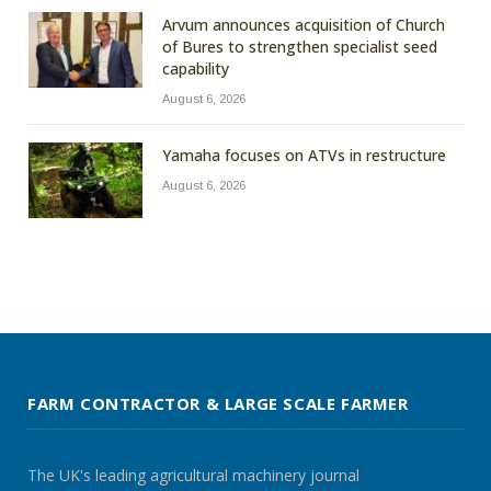
Arvum announces acquisition of Church
of Bures to strengthen specialist seed
capability
August 6, 2026
Yamaha focuses on ATVs in restructure
August 6, 2026
FARM CONTRACTOR & LARGE SCALE FARMER
The UK's leading agricultural machinery journal