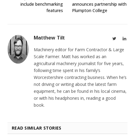
include benchmarking
announces partnership with
features
Plumpton College
Matthew Tilt
Twitter
Link
Machinery editor for Farm Contractor & Large
Scale Farmer. Matt has worked as an
agricultural machinery journalist for five years,
following time spent in his family’s
Worcestershire contracting business. When he’s
not driving or writing about the latest farm
equipment, he can be found in his local cinema,
or with his headphones in, reading a good
book.
READ SIMILAR STORIES