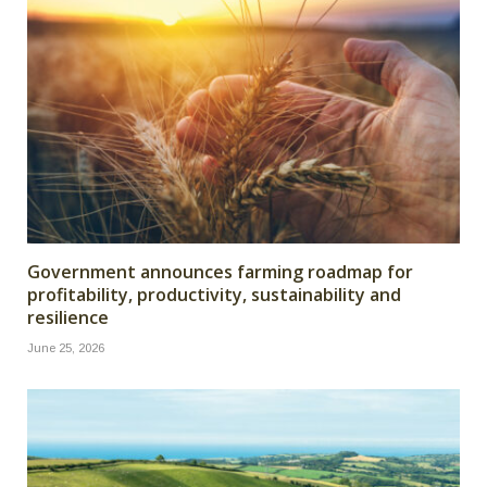
Government announces farming roadmap for
profitability, productivity, sustainability and
resilience
June 25, 2026