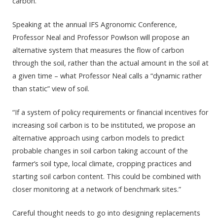
carbon.”
Speaking at the annual IFS Agronomic Conference,
Professor Neal and Professor Powlson will propose an
alternative system that measures the flow of carbon
through the soil, rather than the actual amount in the soil at
a given time – what Professor Neal calls a “dynamic rather
than static” view of soil.
“If a system of policy requirements or financial incentives for
increasing soil carbon is to be instituted, we propose an
alternative approach using carbon models to predict
probable changes in soil carbon taking account of the
farmer’s soil type, local climate, cropping practices and
starting soil carbon content. This could be combined with
closer monitoring at a network of benchmark sites.”
Careful thought needs to go into designing replacements