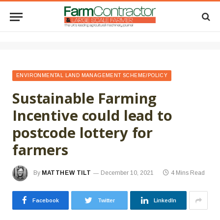
ENVIRONMENTAL LAND MANAGEMENT SCHEME/POLICY
Sustainable Farming
Incentive could lead to
postcode lottery for
farmers
By
MATTHEW TILT
December 10, 2021
4 Mins Read
Facebook
Twitter
LinkedIn