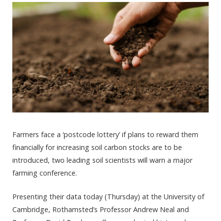
Farmers face a ‘postcode lottery’ if plans to reward them
financially for increasing soil carbon stocks are to be
introduced, two leading soil scientists will warn a major
farming conference.
Presenting their data today (Thursday) at the University of
Cambridge, Rothamsted’s Professor Andrew Neal and