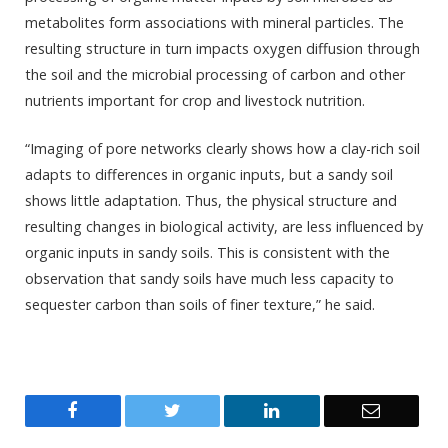
metabolites form associations with mineral particles. The
resulting structure in turn impacts oxygen diffusion through
the soil and the microbial processing of carbon and other
nutrients important for crop and livestock nutrition.
“Imaging of pore networks clearly shows how a clay-rich soil
adapts to differences in organic inputs, but a sandy soil
shows little adaptation. Thus, the physical structure and
resulting changes in biological activity, are less influenced by
organic inputs in sandy soils. This is consistent with the
observation that sandy soils have much less capacity to
sequester carbon than soils of finer texture,” he said.
Facebook
Twitter
LinkedIn
Email