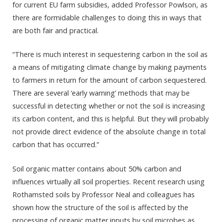
for current EU farm subsidies, added Professor Powlson, as
there are formidable challenges to doing this in ways that
are both fair and practical.
“There is much interest in sequestering carbon in the soil as
a means of mitigating climate change by making payments
to farmers in return for the amount of carbon sequestered.
There are several ‘early warning’ methods that may be
successful in detecting whether or not the soil is increasing
its carbon content, and this is helpful. But they will probably
not provide direct evidence of the absolute change in total
carbon that has occurred.”
Soil organic matter contains about 50% carbon and
influences virtually all soil properties. Recent research using
Rothamsted soils by Professor Neal and colleagues has
shown how the structure of the soil is affected by the
processing of organic matter inputs by soil microbes as