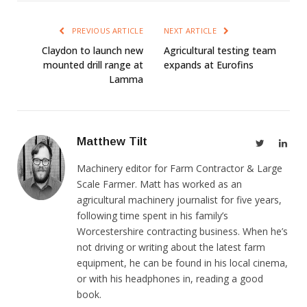
PREVIOUS ARTICLE
NEXT ARTICLE
Claydon to launch new
Agricultural testing team
mounted drill range at
expands at Eurofins
Lamma
Matthew Tilt
Twitter
Link
Machinery editor for Farm Contractor & Large
Scale Farmer. Matt has worked as an
agricultural machinery journalist for five years,
following time spent in his family’s
Worcestershire contracting business. When he’s
not driving or writing about the latest farm
equipment, he can be found in his local cinema,
or with his headphones in, reading a good
book.