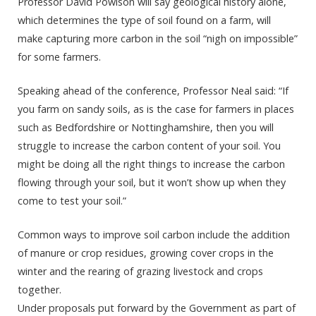
Professor David Powlson will say geological history alone,
which determines the type of soil found on a farm, will
make capturing more carbon in the soil “nigh on impossible”
for some farmers.
Speaking ahead of the conference, Professor Neal said: “If
you farm on sandy soils, as is the case for farmers in places
such as Bedfordshire or Nottinghamshire, then you will
struggle to increase the carbon content of your soil. You
might be doing all the right things to increase the carbon
flowing through your soil, but it won’t show up when they
come to test your soil.”
Common ways to improve soil carbon include the addition
of manure or crop residues, growing cover crops in the
winter and the rearing of grazing livestock and crops
together.
Under proposals put forward by the Government as part of