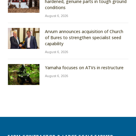
hardened, genuine parts in tough ground
conditions
August 6, 2026
Arvum announces acquisition of Church
of Bures to strengthen specialist seed
capability
August 6, 2026
Yamaha focuses on ATVs in restructure
August 6, 2026