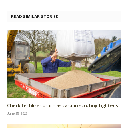
READ SIMILAR STORIES
Check fertiliser origin as carbon scrutiny tightens
June 25, 2026