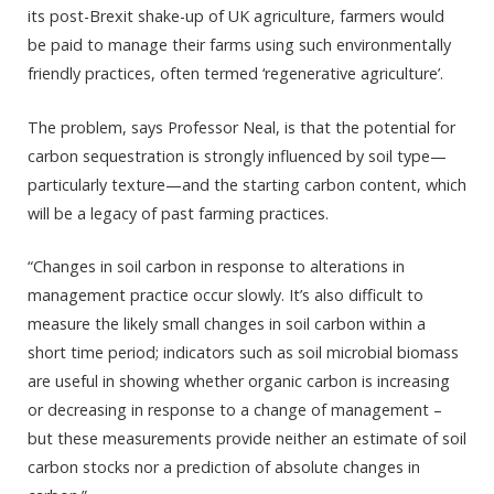
its post-Brexit shake-up of UK agriculture, farmers would
be paid to manage their farms using such environmentally
friendly practices, often termed ‘regenerative agriculture’.
The problem, says Professor Neal, is that the potential for
carbon sequestration is strongly influenced by soil type—
particularly texture—and the starting carbon content, which
will be a legacy of past farming practices.
“Changes in soil carbon in response to alterations in
management practice occur slowly. It’s also difficult to
measure the likely small changes in soil carbon within a
short time period; indicators such as soil microbial biomass
are useful in showing whether organic carbon is increasing
or decreasing in response to a change of management –
but these measurements provide neither an estimate of soil
carbon stocks nor a prediction of absolute changes in