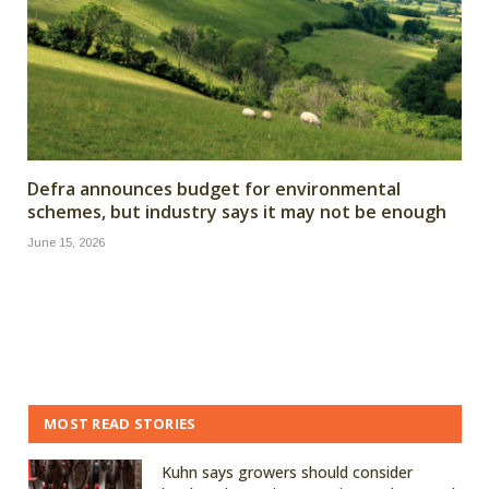
Defra announces budget for environmental
schemes, but industry says it may not be enough
June 15, 2026
MOST READ STORIES
Kuhn says growers should consider