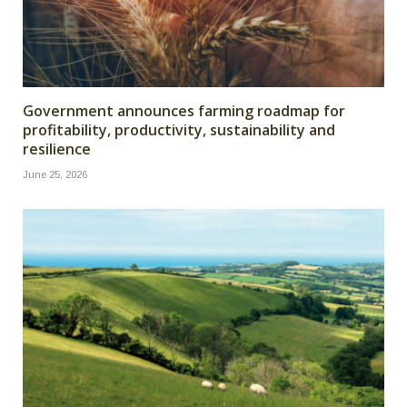
Government announces farming roadmap for
profitability, productivity, sustainability and
resilience
June 25, 2026