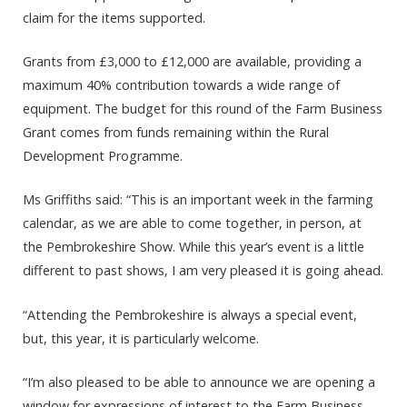
claim for the items supported.
Grants from £3,000 to £12,000 are available, providing a
maximum 40% contribution towards a wide range of
equipment. The budget for this round of the Farm Business
Grant comes from funds remaining within the Rural
Development Programme.
Ms Griffiths said: “This is an important week in the farming
calendar, as we are able to come together, in person, at
the Pembrokeshire Show. While this year’s event is a little
different to past shows, I am very pleased it is going ahead.
“Attending the Pembrokeshire is always a special event,
but, this year, it is particularly welcome.
“I’m also pleased to be able to announce we are opening a
window for expressions of interest to the Farm Business