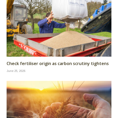
Check fertiliser origin as carbon scrutiny tightens
June 25, 2026