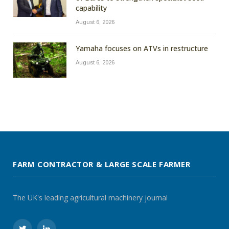
capability
August 6, 2026
Yamaha focuses on ATVs in restructure
August 6, 2026
FARM CONTRACTOR & LARGE SCALE FARMER
The UK's leading agricultural machinery journal