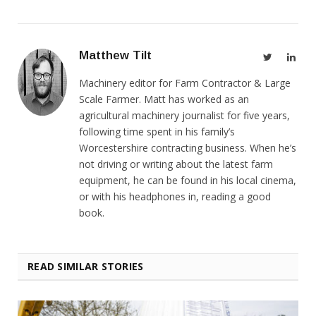
Matthew Tilt
Twitter
Link
Machinery editor for Farm Contractor & Large
Scale Farmer. Matt has worked as an
agricultural machinery journalist for five years,
following time spent in his family’s
Worcestershire contracting business. When he’s
not driving or writing about the latest farm
equipment, he can be found in his local cinema,
or with his headphones in, reading a good
book.
READ SIMILAR STORIES