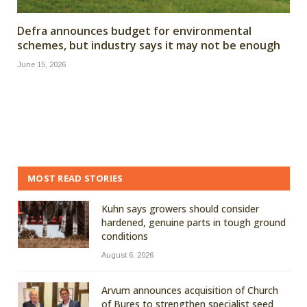
Defra announces budget for environmental
schemes, but industry says it may not be enough
June 15, 2026
MOST READ STORIES
Kuhn says growers should consider
hardened, genuine parts in tough ground
conditions
August 6, 2026
Arvum announces acquisition of Church
of Bures to strengthen specialist seed