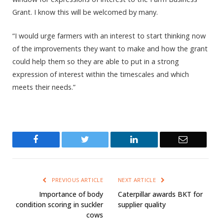
Grant. I know this will be welcomed by many.
“I would urge farmers with an interest to start thinking now
of the improvements they want to make and how the grant
could help them so they are able to put in a strong
expression of interest within the timescales and which
meets their needs.”
Facebook
Twitter
LinkedIn
Email
PREVIOUS ARTICLE
NEXT ARTICLE
Importance of body
Caterpillar awards BKT for
condition scoring in suckler
supplier quality
cows