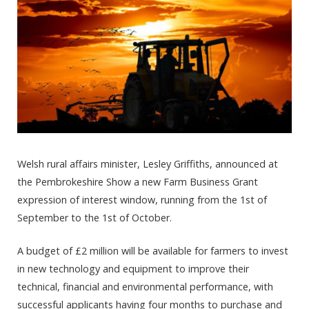
Welsh rural affairs minister, Lesley Griffiths, announced at
the Pembrokeshire Show a new Farm Business Grant
expression of interest window, running from the 1st of
September to the 1st of October.
A budget of £2 million will be available for farmers to invest
in new technology and equipment to improve their
technical, financial and environmental performance, with
successful applicants having four months to purchase and