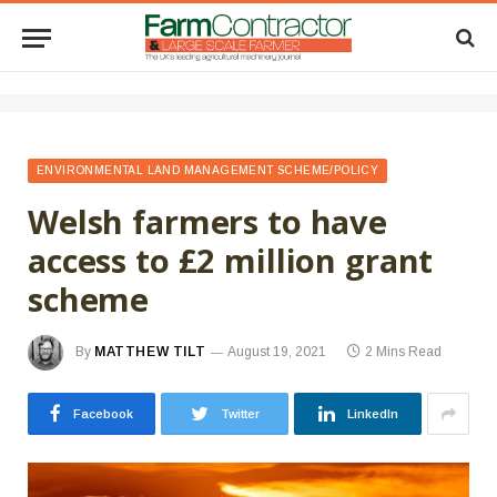
ENVIRONMENTAL LAND MANAGEMENT SCHEME/POLICY
Welsh farmers to have
access to £2 million grant
scheme
By
MATTHEW TILT
August 19, 2021
2 Mins Read
Facebook
Twitter
LinkedIn