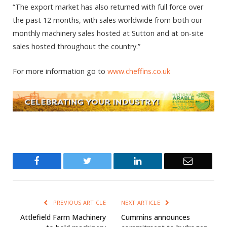
“The export market has also returned with full force over
the past 12 months, with sales worldwide from both our
monthly machinery sales hosted at Sutton and at on-site
sales hosted throughout the country.”
For more information go to
www.cheffins.co.uk
Facebook
Twitter
LinkedIn
Email
PREVIOUS ARTICLE
NEXT ARTICLE
Attlefield Farm Machinery
Cummins announces