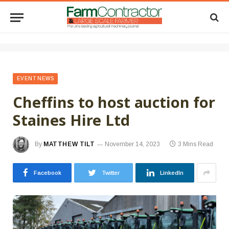
EVENT NEWS
Cheffins to host auction for
Staines Hire Ltd
By
MATTHEW TILT
November 14, 2023
3 Mins Read
Facebook
Twitter
LinkedIn