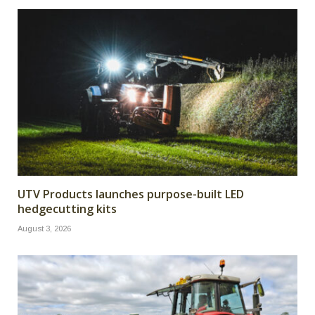
UTV Products launches purpose-built LED
hedgecutting kits
August 3, 2026