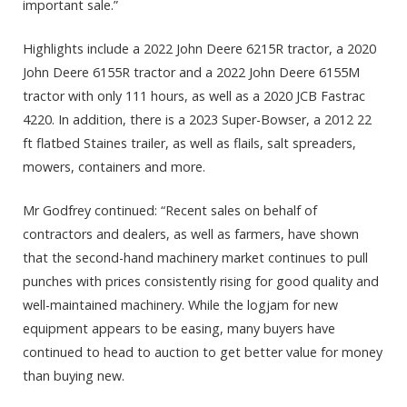
important sale.”
Highlights include a 2022 John Deere 6215R tractor, a 2020
John Deere 6155R tractor and a 2022 John Deere 6155M
tractor with only 111 hours, as well as a 2020 JCB Fastrac
4220. In addition, there is a 2023 Super-Bowser, a 2012 22
ft flatbed Staines trailer, as well as flails, salt spreaders,
mowers, containers and more.
Mr Godfrey continued: “Recent sales on behalf of
contractors and dealers, as well as farmers, have shown
that the second-hand machinery market continues to pull
punches with prices consistently rising for good quality and
well-maintained machinery. While the logjam for new
equipment appears to be easing, many buyers have
continued to head to auction to get better value for money
than buying new.