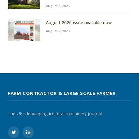
August 3, 2026
August 2026 issue available now
August 2, 2026
FARM CONTRACTOR & LARGE SCALE FARMER
The UK's leading agricultural machinery journal
Twitter
LinkedIn