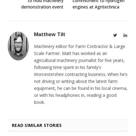
to hold machinery
commitment to hydrogen
demonstration event
engines at Agritechnica
Matthew Tilt
Twitter
Link
Machinery editor for Farm Contractor & Large
Scale Farmer. Matt has worked as an
agricultural machinery journalist for five years,
following time spent in his family’s
Worcestershire contracting business. When he’s
not driving or writing about the latest farm
equipment, he can be found in his local cinema,
or with his headphones in, reading a good
book.
READ SIMILAR STORIES