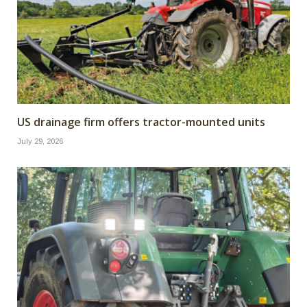
US drainage firm offers tractor-mounted units
July 29, 2026