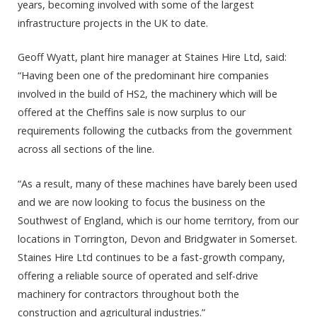
years, becoming involved with some of the largest
infrastructure projects in the UK to date.
Geoff Wyatt, plant hire manager at Staines Hire Ltd, said:
“Having been one of the predominant hire companies
involved in the build of HS2, the machinery which will be
offered at the Cheffins sale is now surplus to our
requirements following the cutbacks from the government
across all sections of the line.
“As a result, many of these machines have barely been used
and we are now looking to focus the business on the
Southwest of England, which is our home territory, from our
locations in Torrington, Devon and Bridgwater in Somerset.
Staines Hire Ltd continues to be a fast-growth company,
offering a reliable source of operated and self-drive
machinery for contractors throughout both the
construction and agricultural industries.”