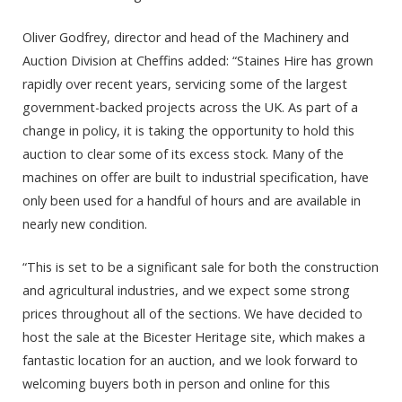
Oliver Godfrey, director and head of the Machinery and
Auction Division at Cheffins added: “Staines Hire has grown
rapidly over recent years, servicing some of the largest
government-backed projects across the UK. As part of a
change in policy, it is taking the opportunity to hold this
auction to clear some of its excess stock. Many of the
machines on offer are built to industrial specification, have
only been used for a handful of hours and are available in
nearly new condition.
“This is set to be a significant sale for both the construction
and agricultural industries, and we expect some strong
prices throughout all of the sections. We have decided to
host the sale at the Bicester Heritage site, which makes a
fantastic location for an auction, and we look forward to
welcoming buyers both in person and online for this