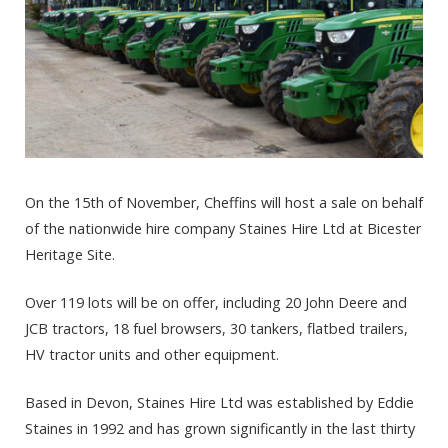
On the 15th of November, Cheffins will host a sale on behalf
of the nationwide hire company Staines Hire Ltd at Bicester
Heritage Site.
Over 119 lots will be on offer, including 20 John Deere and
JCB tractors, 18 fuel browsers, 30 tankers, flatbed trailers,
HV tractor units and other equipment.
Based in Devon, Staines Hire Ltd was established by Eddie
Staines in 1992 and has grown significantly in the last thirty