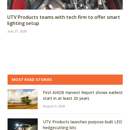
UTV Products teams with tech firm to offer smart
lighting setup
July 27, 2026
MOST READ STORIES
First AHDB Harvest Report shows earliest
start in at least 20 years
August 3, 2026
UTV Products launches purpose-built LED
hedgecutting kits