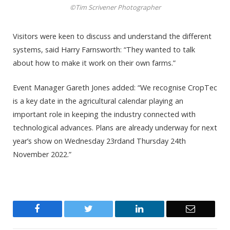
©Tim Scrivener Photographer
Visitors were keen to discuss and understand the different
systems, said Harry Farnsworth: “They wanted to talk
about how to make it work on their own farms.”
Event Manager Gareth Jones added: “We recognise CropTec
is a key date in the agricultural calendar playing an
important role in keeping the industry connected with
technological advances. Plans are already underway for next
year’s show on Wednesday 23rdand Thursday 24th
November 2022.”
Facebook
Twitter
LinkedIn
Email