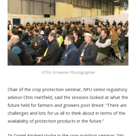
©Tim Scrivener Photographer
Chair of the crop protection seminar, NFU senior regulatory
advisor Chris Hartfield, said the sessions looked at what the
future held for farmers and growers post Brexit: “There are
challenges and lots for us all to think about in terms of the
availability of protection products in the future.”
Dr Daniel Kindred spoke in the crop nutrition seminar: “My