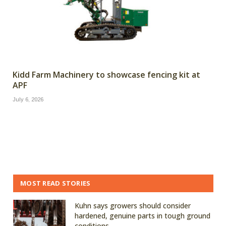
Kidd Farm Machinery to showcase fencing kit at
APF
July 6, 2026
MOST READ STORIES
Kuhn says growers should consider
hardened, genuine parts in tough ground
conditions