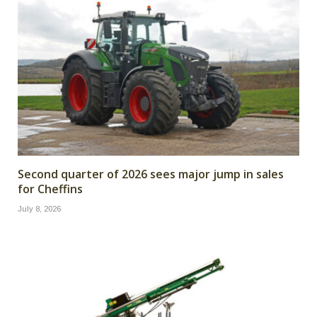
Second quarter of 2026 sees major jump in sales
for Cheffins
July 8, 2026