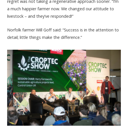
regret was not taking a regenerative approach sooner. “I’m
a much happier farmer now. We changed our attitude to
livestock – and they’ve responded!”
Norfolk farmer Will Goff said: “Success is in the attention to
detail; little things make the difference.”