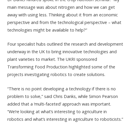
main message was about nitrogen and how we can get
away with using less. Thinking about it from an economic
perspective and from the technological perspective – what
technologies might be available to help?”
Four specialist hubs outlined the research and development
underway in the UK to bring innovative technologies and
plant varieties to market. The UKRI sponsored
Transforming Food Production highlighted some of the
projects investigating robotics to create solutions.
“There is no point developing a technology if there is no
problem to solve,” said Chris Danks, while Simon Pearson
added that a ‘multi-faceted’ approach was important.
“We’re looking at what’s interesting to agriculture in
robotics and what’s interesting in agriculture to roboticists.”