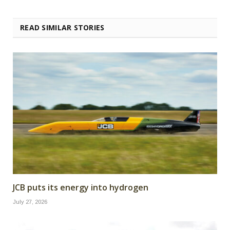
READ SIMILAR STORIES
JCB puts its energy into hydrogen
July 27, 2026