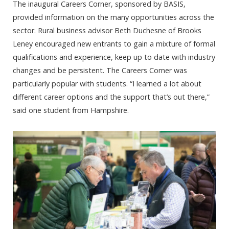
The inaugural Careers Corner, sponsored by BASIS,
provided information on the many opportunities across the
sector. Rural business advisor Beth Duchesne of Brooks
Leney encouraged new entrants to gain a mixture of formal
qualifications and experience, keep up to date with industry
changes and be persistent. The Careers Corner was
particularly popular with students. “I learned a lot about
different career options and the support that’s out there,”
said one student from Hampshire.