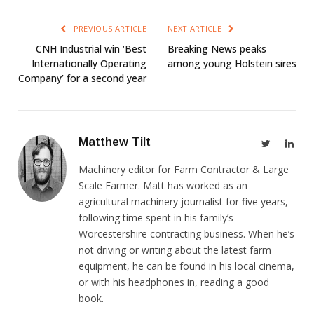
PREVIOUS ARTICLE
NEXT ARTICLE
CNH Industrial win ‘Best
Breaking News peaks
Internationally Operating
among young Holstein sires
Company’ for a second year
Matthew Tilt
Twitter
Link
Machinery editor for Farm Contractor & Large
Scale Farmer. Matt has worked as an
agricultural machinery journalist for five years,
following time spent in his family’s
Worcestershire contracting business. When he’s
not driving or writing about the latest farm
equipment, he can be found in his local cinema,
or with his headphones in, reading a good
book.