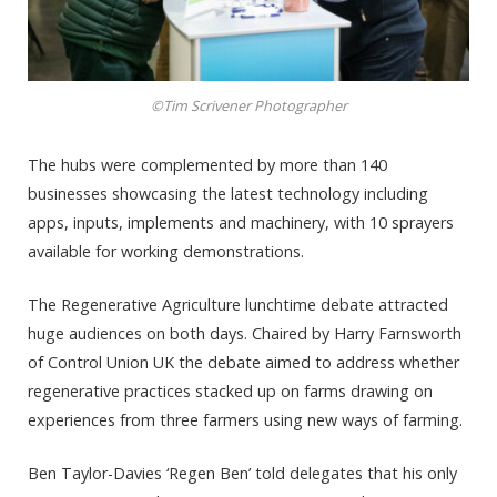
©Tim Scrivener Photographer
The hubs were complemented by more than 140
businesses showcasing the latest technology including
apps, inputs, implements and machinery, with 10 sprayers
available for working demonstrations.
The Regenerative Agriculture lunchtime debate attracted
huge audiences on both days. Chaired by Harry Farnsworth
of Control Union UK the debate aimed to address whether
regenerative practices stacked up on farms drawing on
experiences from three farmers using new ways of farming.
Ben Taylor-Davies ‘Regen Ben’ told delegates that his only