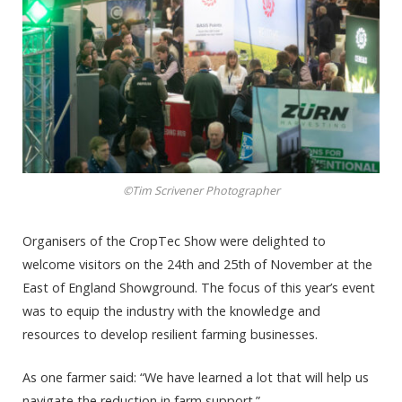
©Tim Scrivener Photographer
Organisers of the CropTec Show were delighted to
welcome visitors on the 24th and 25th of November at the
East of England Showground. The focus of this year’s event
was to equip the industry with the knowledge and
resources to develop resilient farming businesses.
As one farmer said: “We have learned a lot that will help us
navigate the reduction in farm support.”