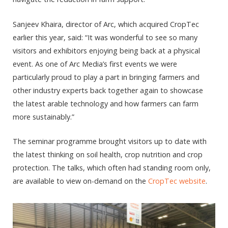
Sanjeev Khaira, director of Arc, which acquired CropTec
earlier this year, said: “It was wonderful to see so many
visitors and exhibitors enjoying being back at a physical
event. As one of Arc Media’s first events we were
particularly proud to play a part in bringing farmers and
other industry experts back together again to showcase
the latest arable technology and how farmers can farm
more sustainably.”
The seminar programme brought visitors up to date with
the latest thinking on soil health, crop nutrition and crop
protection. The talks, which often had standing room only,
are available to view on-demand on the
CropTec website
.