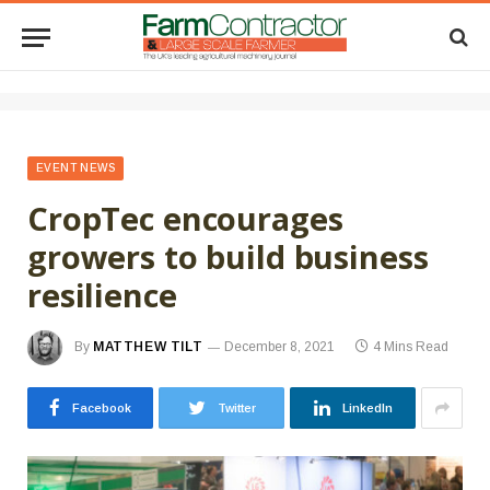
EVENT NEWS
CropTec encourages
growers to build business
resilience
By
MATTHEW TILT
December 8, 2021
4 Mins Read
Facebook
Twitter
LinkedIn