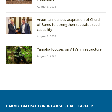
August 6, 2026
Arvum announces acquisition of Church
of Bures to strengthen specialist seed
capability
August 6, 2026
Yamaha focuses on ATVs in restructure
August 6, 2026
FARM CONTRACTOR & LARGE SCALE FARMER