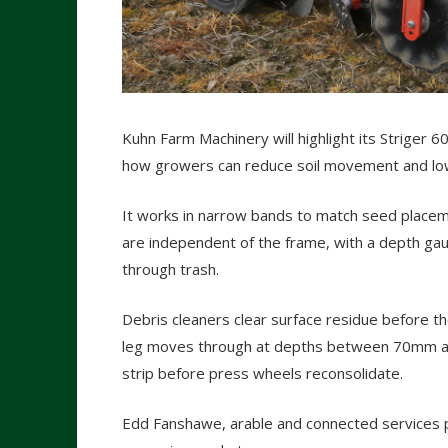
Kuhn Farm Machinery will highlight its Striger 60
how growers can reduce soil movement and low
It works in narrow bands to match seed placeme
are independent of the frame, with a depth gau
through trash.
Debris cleaners clear surface residue before the
leg moves through at depths between 70mm and
strip before press wheels reconsolidate.
Edd Fanshawe, arable and connected services pr