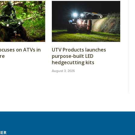
cuses on ATVs in
UTV Products launches
re
purpose-built LED
hedgecutting kits
August 3, 2026
MER