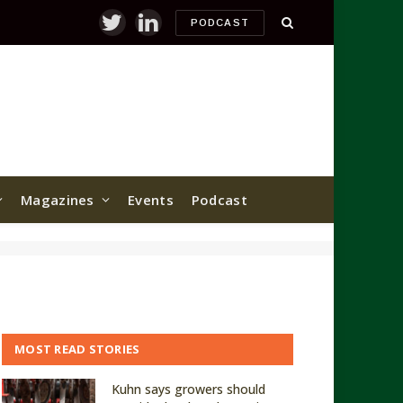
PODCAST
Twitter
LinkedIn
Magazines
Events
Podcast
MOST READ STORIES
Kuhn says growers should