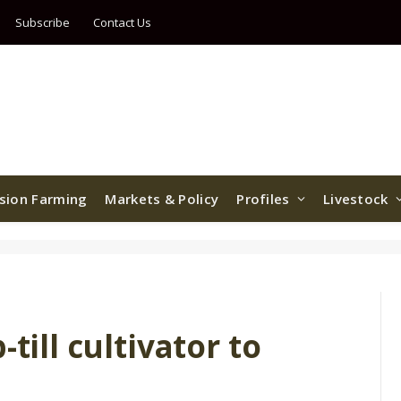
Subscribe
Contact Us
ision Farming
Markets & Policy
Profiles
Livestock
till cultivator to