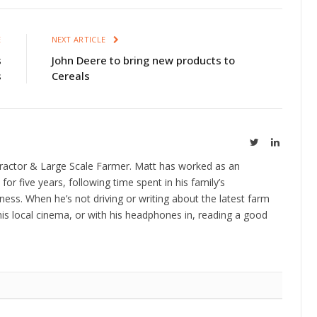
E
NEXT ARTICLE
s
John Deere to bring new products to
s
Cereals
Twitter
LinkedIn
ractor & Large Scale Farmer. Matt has worked as an
 for five years, following time spent in his family’s
ness. When he’s not driving or writing about the latest farm
is local cinema, or with his headphones in, reading a good