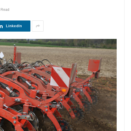
s Read
LinkedIn