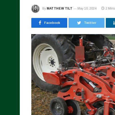
By
MATTHEW TILT
May 10, 2024
2 Min
Facebook
Twitter