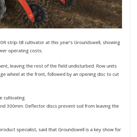
0R strip-till cultivator at this year’s Groundswell, showing
er operating costs.
nt, leaving the rest of the field undisturbed. Row units
ge wheel at the front, followed by an opening disc to cut
 cultivating
 300mm. Deflector discs prevent soil from leaving the
oduct specialist, said that Groundswell is a key show for