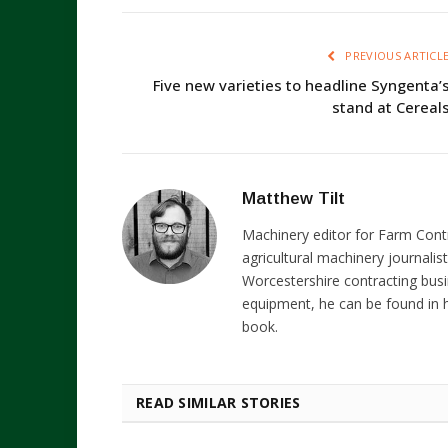
PREVIOUS ARTICL
Five new varieties to headline Syngenta’
stand at Cereal
Matthew Tilt
Machinery editor for Farm Cont
agricultural machinery journalist
Worcestershire contracting busi
equipment, he can be found in h
book.
READ SIMILAR STORIES