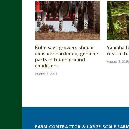
Kuhn says growers should
Yamaha fo
consider hardened, genuine
restructu
parts in tough ground
August 6, 2026
conditions
August 6, 2026
FARM CONTRACTOR & LARGE SCALE FAR