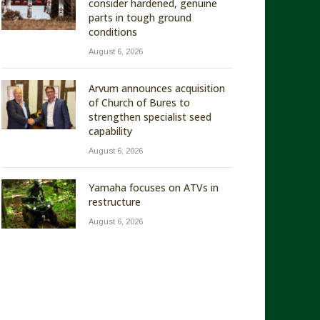
consider hardened, genuine
parts in tough ground
conditions
August 6, 2026
Arvum announces acquisition
of Church of Bures to
strengthen specialist seed
capability
August 6, 2026
Yamaha focuses on ATVs in
restructure
August 6, 2026