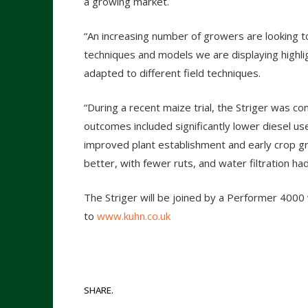
a growing market.
“An increasing number of growers are looking t
techniques and models we are displaying highlig
adapted to different field techniques.
“During a recent maize trial, the Striger was 
outcomes included significantly lower diesel use
improved plant establishment and early crop gr
better, with fewer ruts, and water filtration ha
The Striger will be joined by a Performer 4000
to
www.kuhn.co.uk
SHARE.