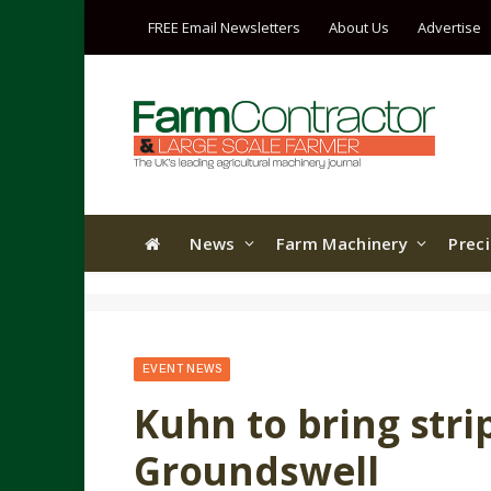
FREE Email Newsletters
About Us
Advertise
News
Farm Machinery
Prec
EVENT NEWS
Kuhn to bring strip-
Groundswell