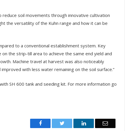
o reduce soil movements through innovative cultivation
ht the versatility of the Kuhn range and how it can be
compared to a conventional establishment system. Key
 on the strip-till area to achieve the same end yield and
owth. Machine travel at harvest was also noticeably
d improved with less water remaining on the soil surface.”
 with SH 600 tank and seeding kit. For more information go
Facebook
Twitter
LinkedIn
Email