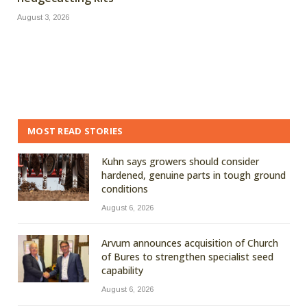
August 3, 2026
MOST READ STORIES
Kuhn says growers should consider
hardened, genuine parts in tough ground
conditions
August 6, 2026
Arvum announces acquisition of Church
of Bures to strengthen specialist seed
capability
August 6, 2026