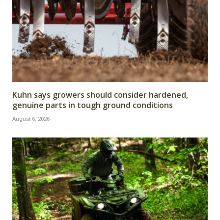
Kuhn says growers should consider hardened,
genuine parts in tough ground conditions
August 6, 2026