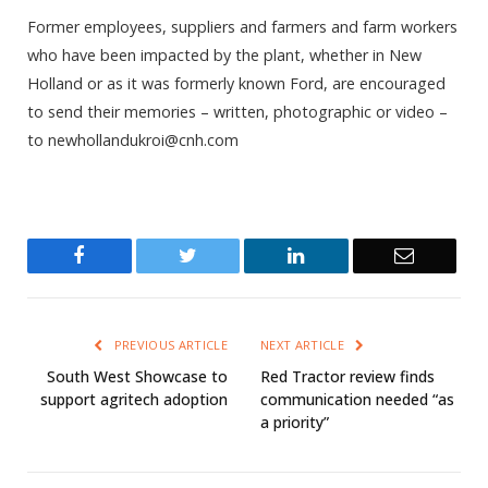
Former employees, suppliers and farmers and farm workers
who have been impacted by the plant, whether in New
Holland or as it was formerly known Ford, are encouraged
to send their memories – written, photographic or video –
to newhollandukroi@cnh.com
Facebook
Twitter
LinkedIn
Email
PREVIOUS ARTICLE
NEXT ARTICLE
South West Showcase to
Red Tractor review finds
support agritech adoption
communication needed “as
a priority”