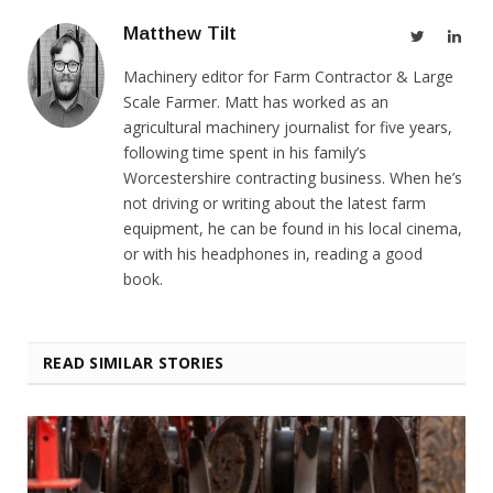
Matthew Tilt
Twitter
Link
Machinery editor for Farm Contractor & Large
Scale Farmer. Matt has worked as an
agricultural machinery journalist for five years,
following time spent in his family’s
Worcestershire contracting business. When he’s
not driving or writing about the latest farm
equipment, he can be found in his local cinema,
or with his headphones in, reading a good
book.
READ SIMILAR STORIES