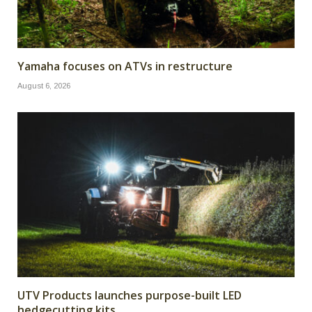
Yamaha focuses on ATVs in restructure
August 6, 2026
UTV Products launches purpose-built LED
hedgecutting kits