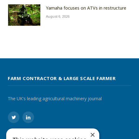
Yamaha focuses on ATVs in restructure
August 6, 2026
FARM CONTRACTOR & LARGE SCALE FARMER
The UK's leading agricultural machinery journal
Twitter
LinkedIn
×