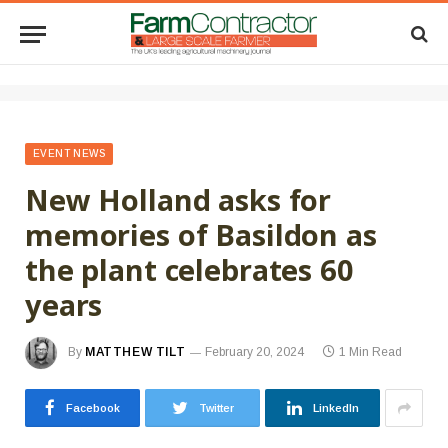
EVENT NEWS
New Holland asks for
memories of Basildon as
the plant celebrates 60
years
By
MATTHEW TILT
February 20, 2024
1 Min Read
Facebook
Twitter
LinkedIn