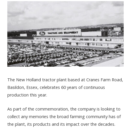
The New Holland tractor plant based at Cranes Farm Road,
Basildon, Essex, celebrates 60 years of continuous
production this year.
As part of the commemoration, the company is looking to
collect any memories the broad farming community has of
the plant, its products and its impact over the decades.