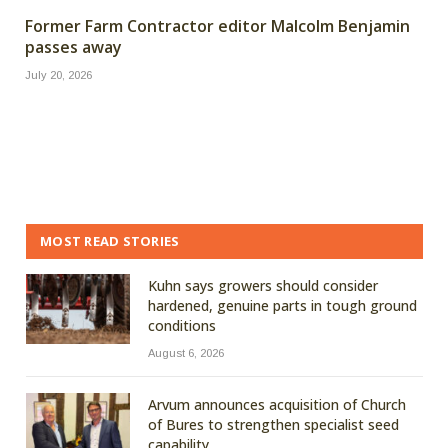
Former Farm Contractor editor Malcolm Benjamin
passes away
July 20, 2026
MOST READ STORIES
Kuhn says growers should consider
hardened, genuine parts in tough ground
conditions
August 6, 2026
Arvum announces acquisition of Church
of Bures to strengthen specialist seed
capability