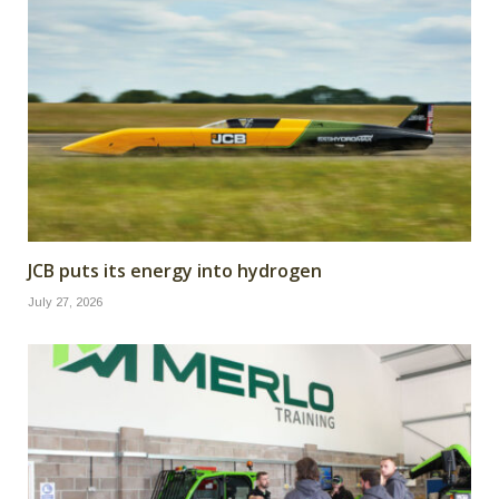
JCB puts its energy into hydrogen
July 27, 2026