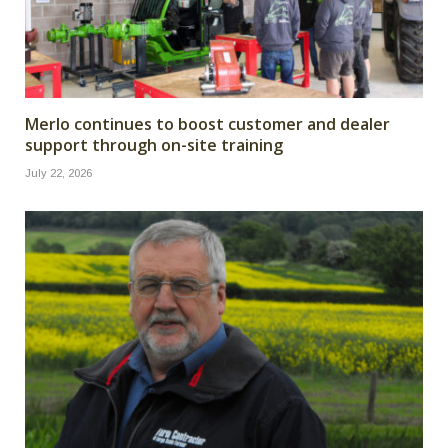
Merlo continues to boost customer and dealer
support through on-site training
July 22, 2026