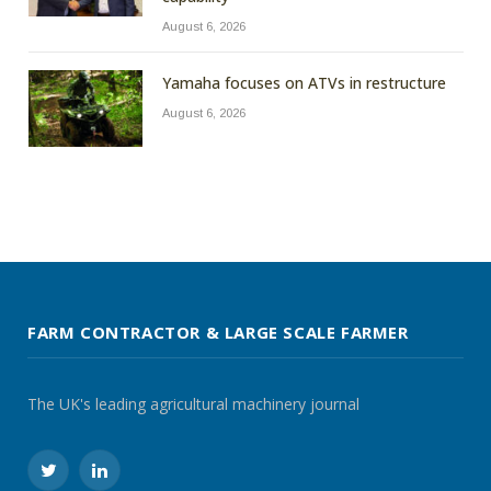
August 6, 2026
Yamaha focuses on ATVs in restructure
August 6, 2026
FARM CONTRACTOR & LARGE SCALE FARMER
The UK's leading agricultural machinery journal
Twitter
LinkedIn