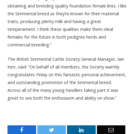
obtaining and breeding quality foundation female lines. I like
the Simmental breed as they’re known for their maternal
traits, producing plenty milk and having a great
temperament. I think these qualities make them ideal
females for the future in both pedigree herds and
commercial breeding.”
The British Simmental Cattle Society General Manager, Iain
Kerr, said: “On behalf of all members, the Society warmly
congratulates Finlay on this fantastic personal achievement,
and outstanding promotion of the Simmental breed.
Across all of the many young handlers taking part it was
great to see both the enthusiasm and ability on show.”
Facebook
Twitter
LinkedIn
Email