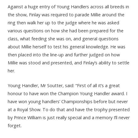
Against a huge entry of Young Handlers across all breeds in
the show, Finlay was required to parade Millie around the
ring then walk her up to the judge where he was asked
various questions on how she had been prepared for the
class, what feeding she was on, and general questions
about Millie herself to test his general knowledge. He was
then placed into the line-up and further judged on how
Millie was stood and presented, and Finlay’s ability to settle
her.
Young Handler, Mr Soutter, said: “First of all it’s a great
honour to have won the Champion Young Handler award. I
have won young handlers’ Championships before but never
at a Royal Show. To do that and have the trophy presented
by Prince William is just really special and a memory I’ll never
forget.