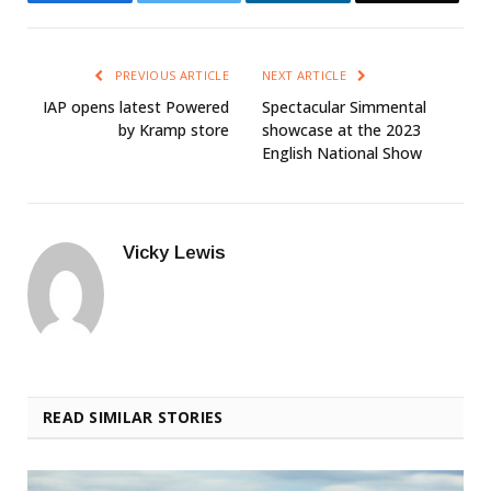
PREVIOUS ARTICLE
NEXT ARTICLE
IAP opens latest Powered
Spectacular Simmental
by Kramp store
showcase at the 2023
English National Show
Vicky Lewis
READ SIMILAR STORIES