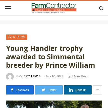
EVENT NEWS
Young Handler trophy
awarded to Simmental
breeder by Prince William
By
VICKY LEWIS
July 10, 2023
3 Mins Read
Facebook
Twitter
LinkedIn