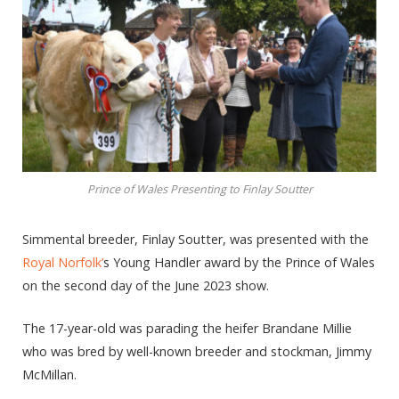
Prince of Wales Presenting to Finlay Soutter
Simmental breeder, Finlay Soutter, was presented with the
Royal Norfolk’
s Young Handler award by the Prince of Wales
on the second day of the June 2023 show.
The 17-year-old was parading the heifer Brandane Millie
who was bred by well-known breeder and stockman, Jimmy
McMillan.