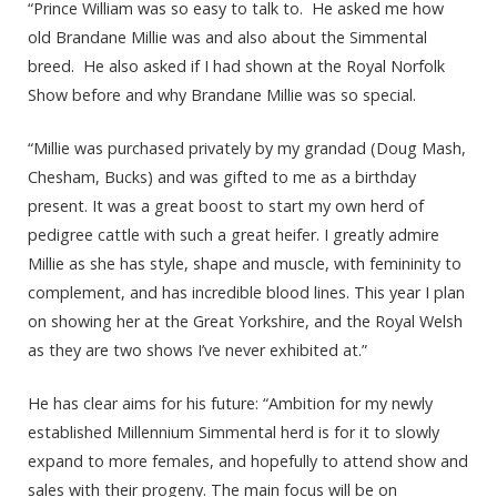
“Prince William was so easy to talk to. He asked me how
old Brandane Millie was and also about the Simmental
breed. He also asked if I had shown at the Royal Norfolk
Show before and why Brandane Millie was so special.
“Millie was purchased privately by my grandad (Doug Mash,
Chesham, Bucks) and was gifted to me as a birthday
present. It was a great boost to start my own herd of
pedigree cattle with such a great heifer. I greatly admire
Millie as she has style, shape and muscle, with femininity to
complement, and has incredible blood lines. This year I plan
on showing her at the Great Yorkshire, and the Royal Welsh
as they are two shows I’ve never exhibited at.”
He has clear aims for his future: “Ambition for my newly
established Millennium Simmental herd is for it to slowly
expand to more females, and hopefully to attend show and
sales with their progeny. The main focus will be on