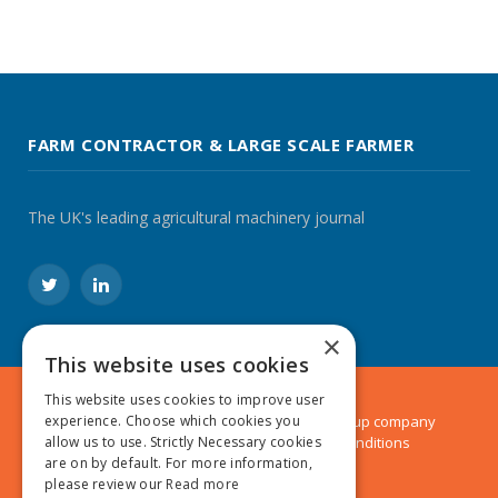
FARM CONTRACTOR & LARGE SCALE FARMER
The UK's leading agricultural machinery journal
Twitter
LinkedIn
×
This website uses cookies
This website uses cookies to improve user
© 2024 MA Agriculture Ltd, a
Mark Allen Group
company
experience. Choose which cookies you
Privacy Policy
|
Cookies Policy
|
Terms & Conditions
allow us to use. Strictly Necessary cookies
are on by default. For more information,
please review our
Read more