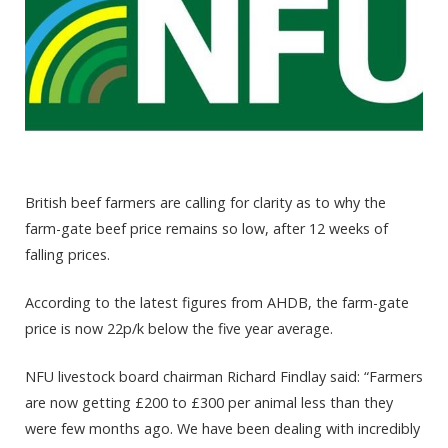
British beef farmers are calling for clarity as to why the
farm-gate beef price remains so low, after 12 weeks of
falling prices.
According to the latest figures from AHDB, the farm-gate
price is now 22p/k below the five year average.
NFU livestock board chairman Richard Findlay said: “Farmers
are now getting £200 to £300 per animal less than they
were few months ago. We have been dealing with incredibly