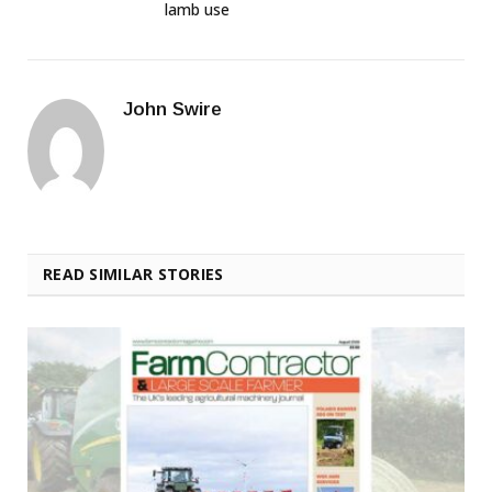
lamb use
John Swire
READ SIMILAR STORIES