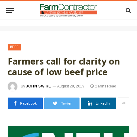
BEEF
Farmers call for clarity on
cause of low beef price
By
JOHN SWIRE
August 28, 2019
2 Mins Read
Facebook
Twitter
LinkedIn