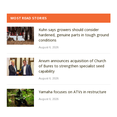
MOST READ STORIES
Kuhn says growers should consider
hardened, genuine parts in tough ground
conditions
August 6, 2026
Arvum announces acquisition of Church
of Bures to strengthen specialist seed
capability
August 6, 2026
Yamaha focuses on ATVs in restructure
August 6, 2026