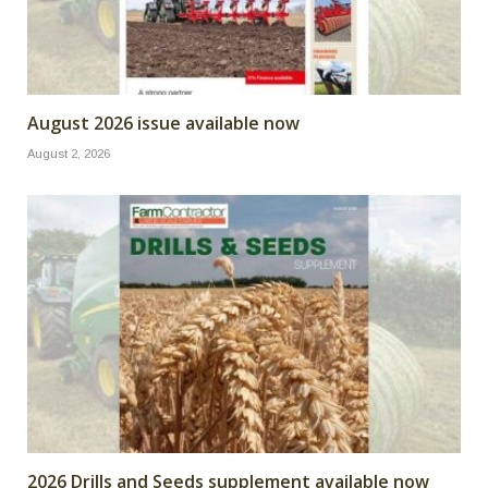
August 2026 issue available now
August 2, 2026
2026 Drills and Seeds supplement available now