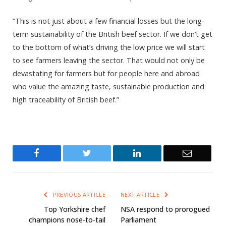
“This is not just about a few financial losses but the long-
term sustainability of the British beef sector. If we don’t get
to the bottom of what’s driving the low price we will start
to see farmers leaving the sector. That would not only be
devastating for farmers but for people here and abroad
who value the amazing taste, sustainable production and
high traceability of British beef.”
Facebook
Twitter
LinkedIn
Email
PREVIOUS ARTICLE
NEXT ARTICLE
Top Yorkshire chef
NSA respond to prorogued
champions nose-to-tail
Parliament