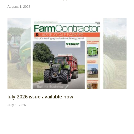
August 1, 2026
July 2026 issue available now
July 1, 2026