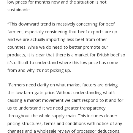
low prices for months now and the situation is not
sustainable.
“This downward trend is massively concerning for beef
farmers, especially considering that beef exports are up
and we are actually importing less beef from other
countries. While we do need to better promote our
products, it is clear that there is a market for British beef so
it’s difficult to understand where this low price has come
from and why it’s not picking up.
“Farmers need clarity on what market factors are driving
this low farm-gate price. Without understanding what’s
causing a market movement we can’t respond to it and for
us to understand it we need greater transparency
throughout the whole supply chain. This includes clearer
pricing structures, terms and conditions with notice of any
changes and a wholesale review of processor deductions.