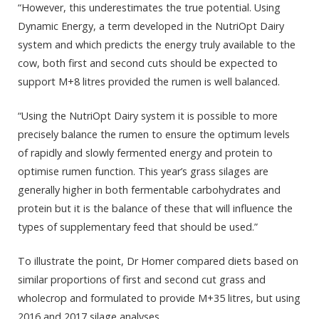
“However, this underestimates the true potential. Using
Dynamic Energy, a term developed in the NutriOpt Dairy
system and which predicts the energy truly available to the
cow, both first and second cuts should be expected to
support M+8 litres provided the rumen is well balanced.
“Using the NutriOpt Dairy system it is possible to more
precisely balance the rumen to ensure the optimum levels
of rapidly and slowly fermented energy and protein to
optimise rumen function. This year’s grass silages are
generally higher in both fermentable carbohydrates and
protein but it is the balance of these that will influence the
types of supplementary feed that should be used.”
To illustrate the point, Dr Homer compared diets based on
similar proportions of first and second cut grass and
wholecrop and formulated to provide M+35 litres, but using
2016 and 2017 silage analyses.