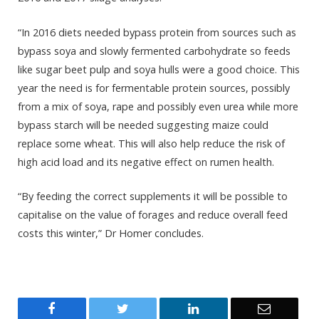
“In 2016 diets needed bypass protein from sources such as
bypass soya and slowly fermented carbohydrate so feeds
like sugar beet pulp and soya hulls were a good choice. This
year the need is for fermentable protein sources, possibly
from a mix of soya, rape and possibly even urea while more
bypass starch will be needed suggesting maize could
replace some wheat. This will also help reduce the risk of
high acid load and its negative effect on rumen health.
“By feeding the correct supplements it will be possible to
capitalise on the value of forages and reduce overall feed
costs this winter,” Dr Homer concludes.
Facebook
Twitter
LinkedIn
Email