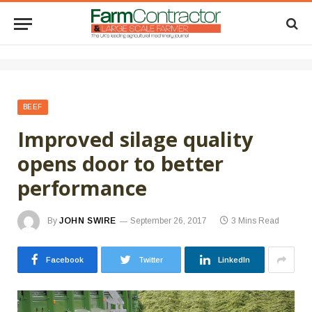
BEEF
Improved silage quality
opens door to better
performance
By
JOHN SWIRE
September 26, 2017
3 Mins Read
Facebook
Twitter
LinkedIn