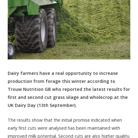
Dairy farmers have a real opportunity to increase
production from forage this winter according to
Trouw Nutrition GB who reported the latest results for
first and second cut grass silage and wholecrop at the
UK Dairy Day (13
th
September).
The results show that the initial promise indicated when
early first cuts were analysed has been maintained with
improved milk potential. Second cuts are also higher quality,