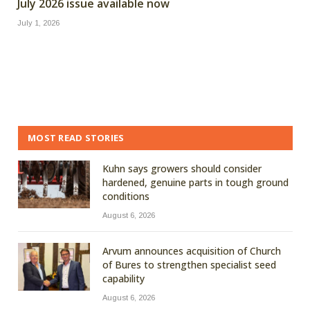
July 2026 issue available now
July 1, 2026
MOST READ STORIES
Kuhn says growers should consider
hardened, genuine parts in tough ground
conditions
August 6, 2026
Arvum announces acquisition of Church
of Bures to strengthen specialist seed
capability
August 6, 2026