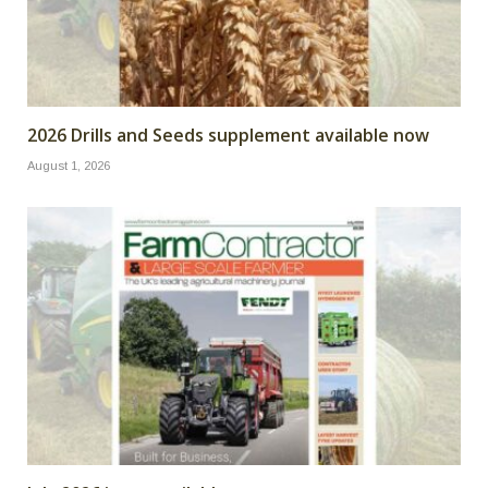
2026 Drills and Seeds supplement available now
August 1, 2026