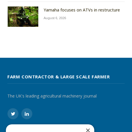
Yamaha focuses on ATVs in restructure
August 6, 2026
FARM CONTRACTOR & LARGE SCALE FARMER
The UK's leading agricultural machinery journal
Twitter
LinkedIn
×