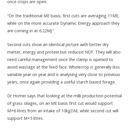
once crops are open.
“On the traditional ME basis, first cuts are averaging 11ME,
while on the more accurate Dynamic Energy approach they
are coming in at 6.22MJ.”
Second cuts show an identical picture with better dry
matter, energy and protein but reduced NDF. They will also
need careful management once the clamp is opened to
avoid wastage at the feed face. Wholecrop is generally less
variable year on year and is analysing very close to previous
years, once again providing a useful starch based forage.
Dr Homer says that looking at the milk production potential
of grass silages, on an ME basis first cut would support
M+6 litres from an intake of 10kgDM, while second cut will
support M+5 litres.