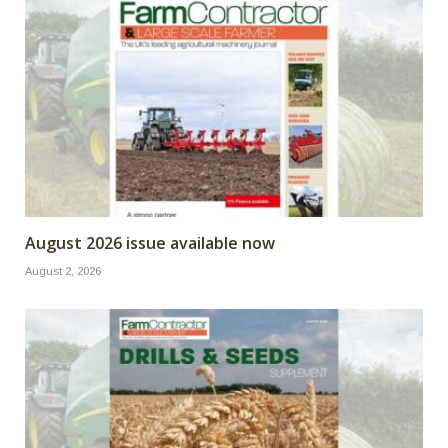
August 2026 issue available now
August 2, 2026