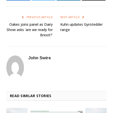
PREVIOUS ARTICLE
NEXT ARTICLE
Oakes joins panel as Dairy
Kuhn updates Gyrotedder
Show asks ‘are we ready for
range
Brexit?’
John Swire
READ SIMILAR STORIES