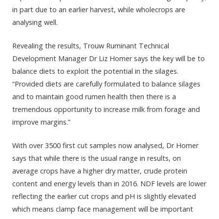
in part due to an earlier harvest, while wholecrops are
analysing well.
Revealing the results, Trouw Ruminant Technical
Development Manager Dr Liz Homer says the key will be to
balance diets to exploit the potential in the silages.
“Provided diets are carefully formulated to balance silages
and to maintain good rumen health then there is a
tremendous opportunity to increase milk from forage and
improve margins.”
With over 3500 first cut samples now analysed, Dr Homer
says that while there is the usual range in results, on
average crops have a higher dry matter, crude protein
content and energy levels than in 2016. NDF levels are lower
reflecting the earlier cut crops and pH is slightly elevated
which means clamp face management will be important