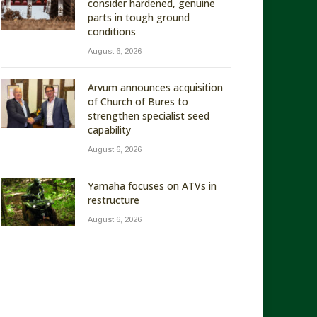
consider hardened, genuine
parts in tough ground
conditions
August 6, 2026
Arvum announces acquisition
of Church of Bures to
strengthen specialist seed
capability
August 6, 2026
Yamaha focuses on ATVs in
restructure
August 6, 2026