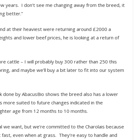
ew years. I don’t see me changing away from the breed, it
ng better.”
nd at their heaviest were returning around £2000 a
ghts and lower beef prices, he is looking at a return of
re cattle – I will probably buy 300 rather than 250 this
ring, and maybe we’ll buy a bit later to fit into our system
rk done by AbacusBio shows the breed also has a lower
is more suited to future changes indicated in the
slaughter age from 12 months to 10 months.
imal we want, but we’re committed to the Charolais because
ght fast, even when at grass. They’re easy to handle and