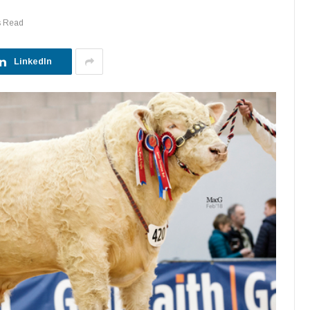
s Read
LinkedIn