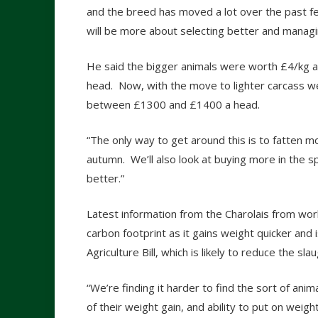
and the breed has moved a lot over the past f
will be more about selecting better and managi
He said the bigger animals were worth £4/kg a
head. Now, with the move to lighter carcass wei
between £1300 and £1400 a head.
“The only way to get around this is to fatten mo
autumn. We’ll also look at buying more in the sp
better.”
Latest information from the Charolais from wo
carbon footprint as it gains weight quicker and 
Agriculture Bill, which is likely to reduce the 
“We’re finding it harder to find the sort of an
of their weight gain, and ability to put on wei