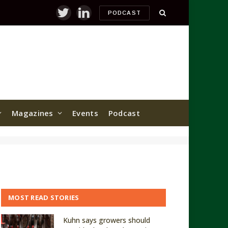
PODCAST
Twitter
LinkedIn
Magazines
Events
Podcast
MOST READ STORIES
Kuhn says growers should