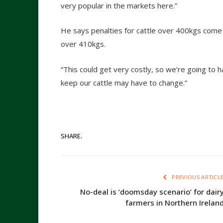
very popular in the markets here.”
He says penalties for cattle over 400kgs come 
over 410kgs.
“This could get very costly, so we’re going t
keep our cattle may have to change.”
SHARE.
PREVIOUS ARTICL
No-deal is ‘doomsday scenario’ for dair
farmers in Northern Irelan