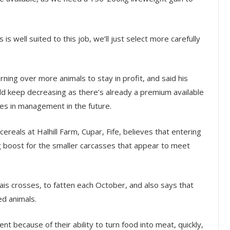
 is well suited to this job, we’ll just select more carefully
ning over more animals to stay in profit, and said his
d keep decreasing as there’s already a premium available
s in management in the future.
ereals at Halhill Farm, Cupar, Fife, believes that entering
g boost for the smaller carcasses that appear to meet
ais crosses, to fatten each October, and also says that
ed animals.
nt because of their ability to turn food into meat, quickly,