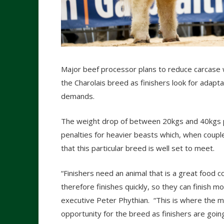
Major beef processor plans to reduce carcase 
the Charolais breed as finishers look for adap
demands.
The weight drop of between 20kgs and 40kgs pe
penalties for heavier beasts which, when couple
that this particular breed is well set to meet.
“Finishers need an animal that is a great food 
therefore finishes quickly, so they can finish m
executive Peter Phythian. “This is where the mo
opportunity for the breed as finishers are goin