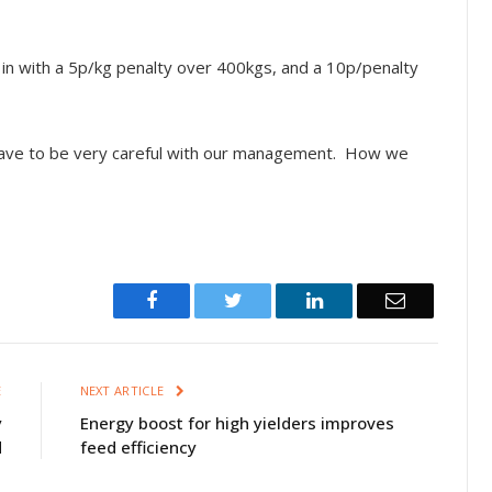
in with a 5p/kg penalty over 400kgs, and a 10p/penalty
o have to be very careful with our management. How we
Facebook
Twitter
LinkedIn
Email
E
NEXT ARTICLE
y
Energy boost for high yielders improves
d
feed efficiency