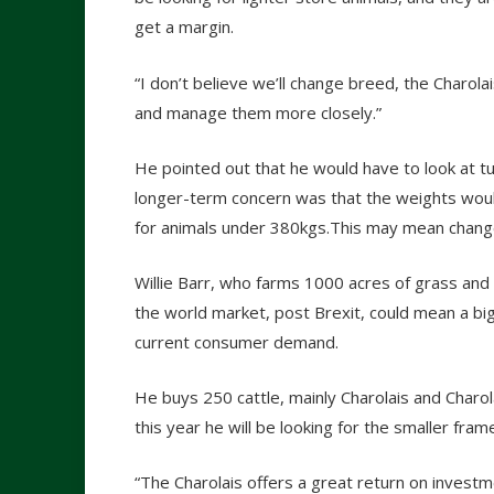
get a margin.
“I don’t believe we’ll change breed, the Charolais
and manage them more closely.”
He pointed out that he would have to look at tur
longer-term concern was that the weights woul
for animals under 380kgs.This may mean change
Willie Barr, who farms 1000 acres of grass and c
the world market, post Brexit, could mean a bi
current consumer demand.
He buys 250 cattle, mainly Charolais and Charol
this year he will be looking for the smaller fram
“The Charolais offers a great return on investme