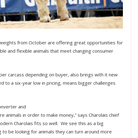
weights from October are offering great opportunities for
table and flexible animals that meet changing consumer
r carcass depending on buyer, also brings with it new
d to a six-year low in pricing, means bigger challenges
converter and
ore animals in order to make money,” says Charolais chief
dern Charolais fits so well. We see this as a big
g to be looking for animals they can turn around more