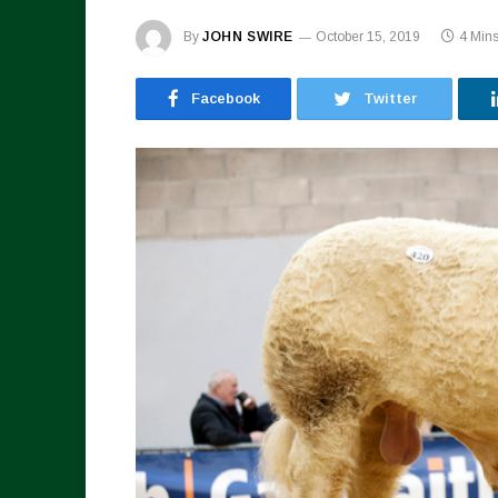
By
JOHN SWIRE
October 15, 2019
4 Min
Facebook
Twitter