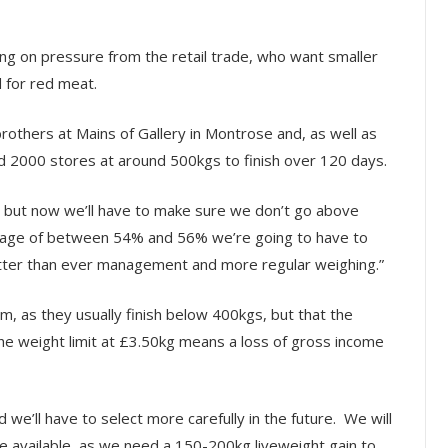
ting on pressure from the retail trade, who want smaller
 for red meat.
others at Mains of Gallery in Montrose and, as well as
d 2000 stores at around 500kgs to finish over 120 days.
 but now we’ll have to make sure we don’t go above
entage of between 54% and 56% we’re going to have to
better than ever management and more regular weighing.”
, as they usually finish below 400kgs, but that the
the weight limit at £3.50kg means a loss of gross income
we’ll have to select more carefully in the future. We will
are available, as we need a 150-200kg liveweight gain to