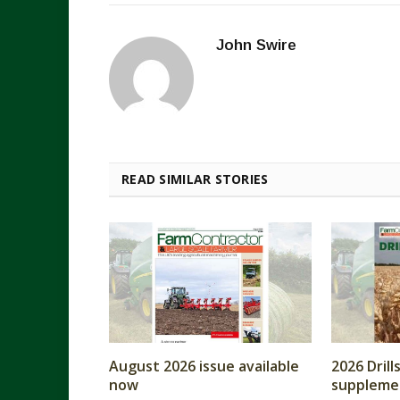
John Swire
READ SIMILAR STORIES
August 2026 issue available
2026 Dril
now
supplemen