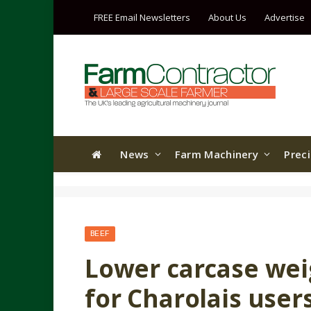
FREE Email Newsletters
About Us
Advertise
News
Farm Machinery
Prec
BEEF
Lower carcase wei
for Charolais user