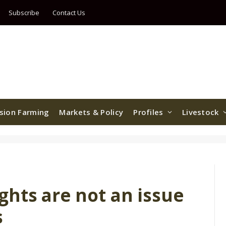
Subscribe
Contact Us
ision Farming
Markets & Policy
Profiles
Livestock
ghts are not an issue
s