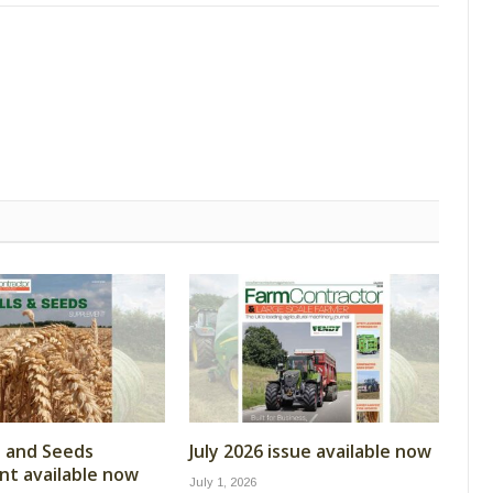
ls and Seeds
July 2026 issue available now
t available now
July 1, 2026