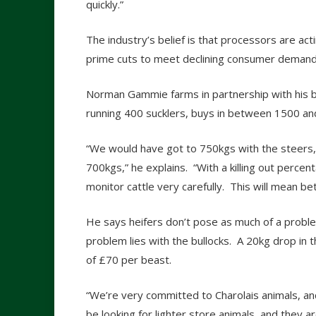
quickly.”
The industry’s belief is that processors are ac
prime cuts to meet declining consumer demand
Norman Gammie farms in partnership with his br
running 400 sucklers, buys in between 1500 an
“We would have got to 750kgs with the steers,
700kgs,” he explains. “With a killing out perc
monitor cattle very carefully. This will mean 
He says heifers don’t pose as much of a problem
problem lies with the bullocks. A 20kg drop in 
of £70 per beast.
“We’re very committed to Charolais animals, and 
be looking for lighter store animals, and they 