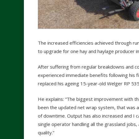
The increased efficiencies achieved through ru
to upgrade for one hay and haylage producer i
After suffering from regular breakdowns and co
experienced immediate benefits following his f
replaced his ageing 15-year-old Welger RP 535
He explains: “The biggest improvement with t
been the updated net wrap system, that was a 
of downtime. Output has also increased and I c
single operator handling all the grassland jobs
quality.”