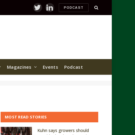
PODCAST
Twitter
LinkedIn
Magazines
Events
Podcast
MOST READ STORIES
Kuhn says growers should