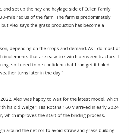
x, and set up the hay and haylage side of Cullen Family
30-mile radius of the farm. The farm is predominately
h, but Alex says the grass production has become a
ason, depending on the crops and demand. As I do most of
 with implements that are easy to switch between tractors. I
ning, so I need to be confident that I can get it baled
weather turns later in the day.”
 2022, Alex was happy to wait for the latest model, which
h his old Welger. His Rotana 160 V arrived in early 2024
r, which improves the start of the binding process.
 around the net roll to avoid straw and grass building