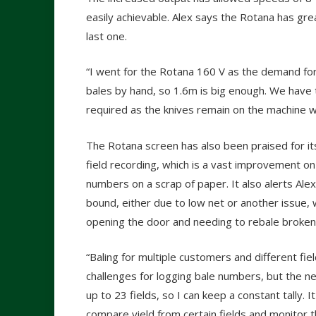
easily achievable. Alex says the Rotana has gre
last one.
“I went for the Rotana 160 V as the demand for 
bales by hand, so 1.6m is big enough. We have
required as the knives remain on the machine w
The Rotana screen has also been praised for it
field recording, which is a vast improvement o
numbers on a scrap of paper. It also alerts Alex 
bound, either due to low net or another issue, 
opening the door and needing to rebale broken
“Baling for multiple customers and different fie
challenges for logging bale numbers, but the n
up to 23 fields, so I can keep a constant tally. I
compare yield from certain fields and monitor 