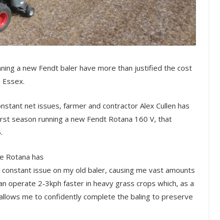
nning a new Fendt baler have more than justified the cost
n Essex.
nstant net issues, farmer and contractor Alex Cullen has
irst season running a new Fendt Rotana 160 V, that
.
he Rotana has
constant issue on my old baler, causing me vast amounts
an operate 2-3kph faster in heavy grass crops which, as a
, allows me to confidently complete the baling to preserve