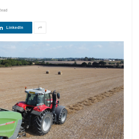
Read
LinkedIn