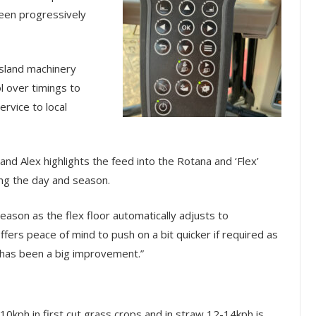
een progressively
ssland machinery
l over timings to
ervice to local
d Alex highlights the feed into the Rotana and ‘Flex’
ing the day and season.
season as the flex floor automatically adjusts to
fers peace of mind to push on a bit quicker if required as
s has been a big improvement.”
0kph in first cut grass crops and in straw 12-14kph is