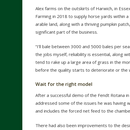
Alex farms on the outskirts of Harwich, in Esse
Farming in 2018 to supply horse yards within a 
arable land, along with a thriving pumpkin patc
significant part of the business.
“I’ll bale between 3000 and 5000 bales per se
the jobs myself, reliability is essential, along
tend to rake up a large area of grass in the mor
before the quality starts to deteriorate or the 
Wait for the right model
After a successful demo of the Fendt Rotana in
addressed some of the issues he was having wit
and includes the forced net feed to the chambe
There had also been improvements to the design