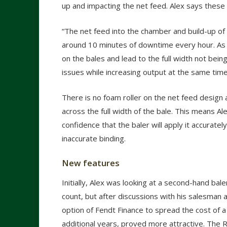
up and impacting the net feed. Alex says thes
“The net feed into the chamber and build-up of 
around 10 minutes of downtime every hour. As th
on the bales and lead to the full width not be
issues while increasing output at the same time
There is no foam roller on the net feed design 
across the full width of the bale. This means A
confidence that the baler will apply it accurate
inaccurate binding.
New features
Initially, Alex was looking at a second-hand bale
count, but after discussions with his salesman 
option of Fendt Finance to spread the cost of 
additional years, proved more attractive. Th