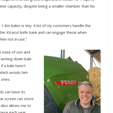
ater capacity, despite being a smaller chamber than his
1.8m bales is tiny. A lot of my customers handle the
 the Xtracut knife bank and can engage these when
hen not in use.”
s ease of use and
n writing down bale
if a bale hasn’t
which avoids him
 ones.
lds can have its
ew screen can store
t also allows me to
these each year,