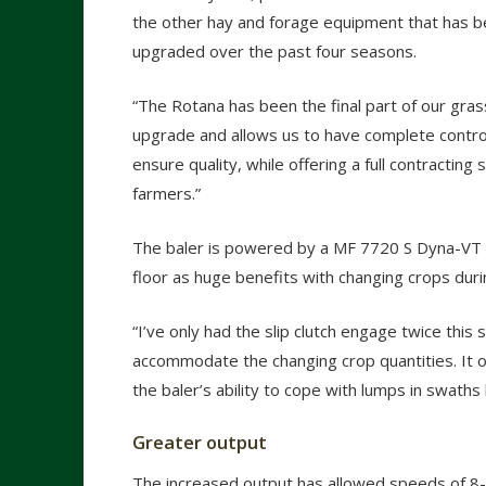
the other hay and forage equipment that has b
upgraded over the past four seasons.
“The Rotana has been the final part of our gra
upgrade and allows us to have complete contro
ensure quality, while offering a full contracting s
farmers.”
The baler is powered by a MF 7720 S Dyna-VT an
floor as huge benefits with changing crops dur
“I’ve only had the slip clutch engage twice this 
accommodate the changing crop quantities. It of
the baler’s ability to cope with lumps in swath
Greater output
The increased output has allowed speeds of 8-1