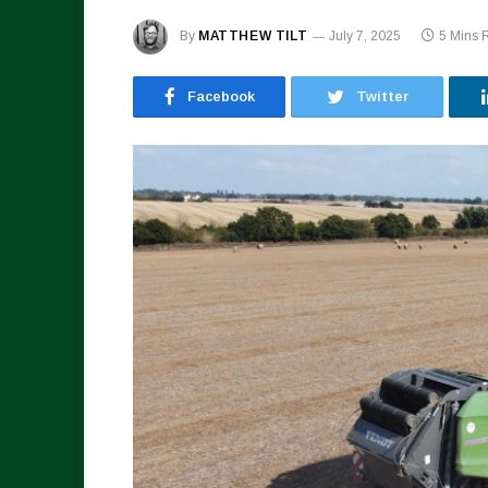
By
MATTHEW TILT
July 7, 2025
5 Mins 
Facebook
Twitter