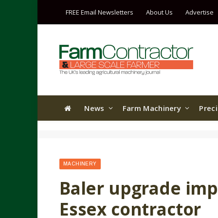
FREE Email Newsletters
About Us
Advertise
News
Farm Machinery
Prec
MACHINERY
Baler upgrade imp
Essex contractor