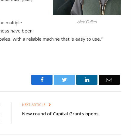
Alex Cullen
he multiple
iness have been
ales, with a reliable machine that is easy to use,”
Facebook
Twitter
LinkedIn
Email
E
NEXT ARTICLE
d
New round of Capital Grants opens
I