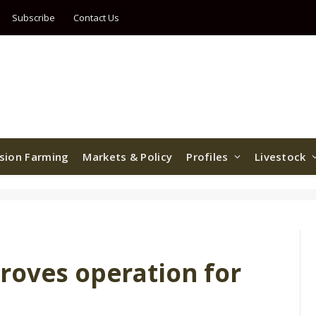
Subscribe
Contact Us
ision Farming
Markets & Policy
Profiles
Livestock
roves operation for