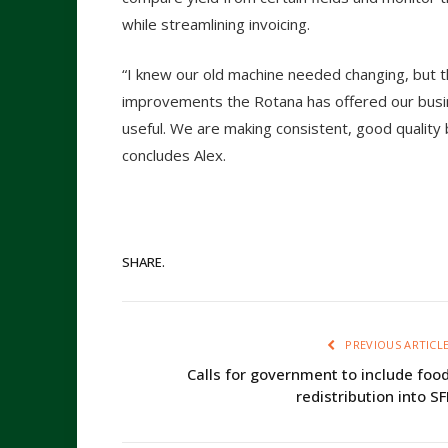
while streamlining invoicing.
“I knew our old machine needed changing, but t
improvements the Rotana has offered our bus
useful. We are making consistent, good quality b
concludes Alex.
SHARE.
PREVIOUS ARTICL
Calls for government to include foo
redistribution into SF