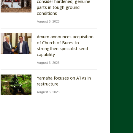
consider hardened, genuine
parts in tough ground
conditions
August 6, 2026
Arvum announces acquisition
of Church of Bures to
strengthen specialist seed
capability
August 6, 2026
Yamaha focuses on ATVs in
restructure
August 6, 2026