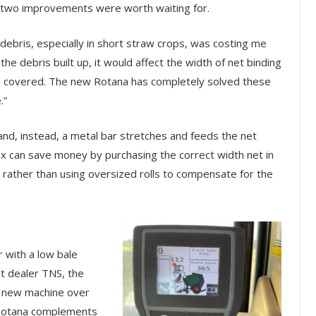
e two improvements were worth waiting for.
debris, especially in short straw crops, was costing me
e debris built up, it would affect the width of net binding
ing covered. The new Rotana has completely solved these
.”
and, instead, a metal bar stretches and feeds the net
lex can save money by purchasing the correct width net in
ly rather than using oversized rolls to compensate for the
r with a low bale
at dealer TNS, the
a new machine over
e Rotana complements